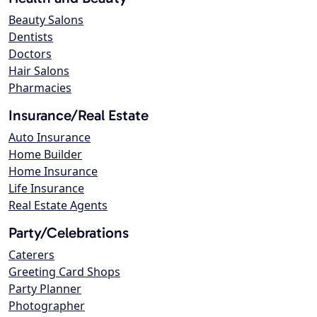
Beauty Salons
Dentists
Doctors
Hair Salons
Pharmacies
Insurance/Real Estate
Auto Insurance
Home Builder
Home Insurance
Life Insurance
Real Estate Agents
Party/Celebrations
Caterers
Greeting Card Shops
Party Planner
Photographer