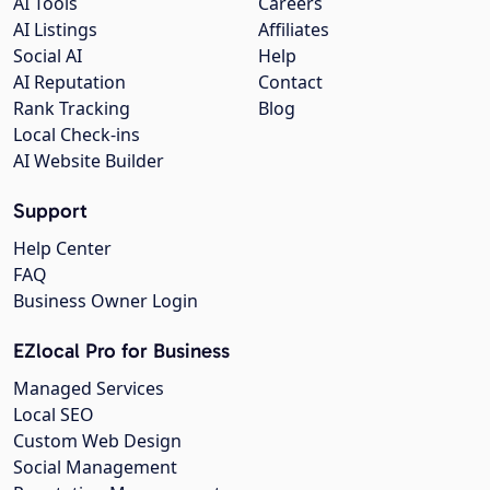
AI Tools
Careers
AI Listings
Affiliates
Social AI
Help
AI Reputation
Contact
Rank Tracking
Blog
Local Check-ins
AI Website Builder
Support
Help Center
FAQ
Business Owner Login
EZlocal Pro for Business
Managed Services
Local SEO
Custom Web Design
Social Management