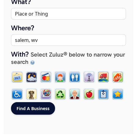
What?
Where?
With?
Select Zuluz® below to narrow your
search