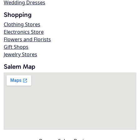
Wedding Dresses
Shopping
Clothing Stores
Electronics Store
Flowers and Florists
Gift Shops
Jewelry Stores
Salem Map