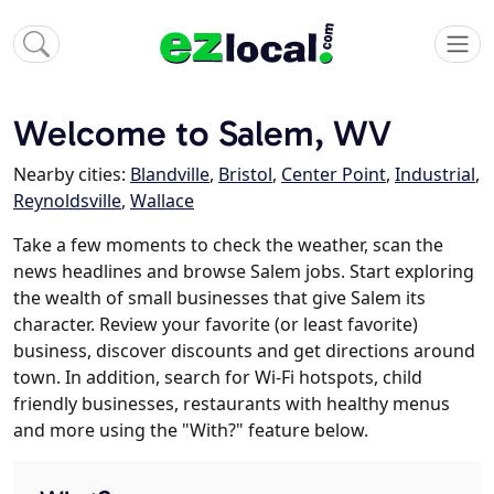
Welcome to Salem, WV
Nearby cities:
Blandville
,
Bristol
,
Center Point
,
Industrial
,
Reynoldsville
,
Wallace
Take a few moments to check the weather, scan the
news headlines and browse Salem jobs. Start exploring
the wealth of small businesses that give Salem its
character. Review your favorite (or least favorite)
business, discover discounts and get directions around
town. In addition, search for Wi-Fi hotspots, child
friendly businesses, restaurants with healthy menus
and more using the "With?" feature below.