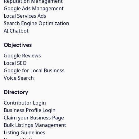
Reputation Management
Google Ads Management
Local Services Ads
Search Engine Optimization
AI Chatbot
Objectives
Google Reviews
Local SEO
Google for Local Business
Voice Search
Directory
Contributor Login
Business Profile Login
Claim your Business Page
Bulk Listings Management
Listing Guidelines