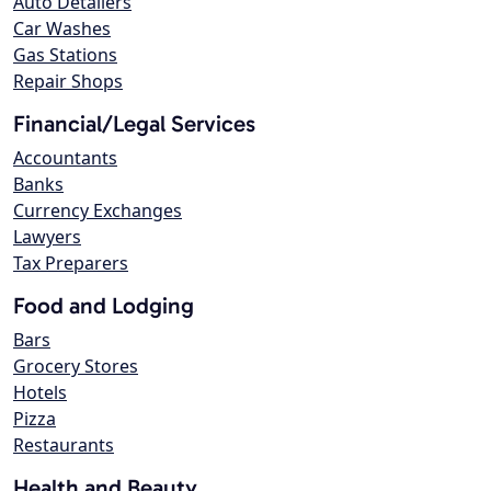
Auto Detailers
Car Washes
Gas Stations
Repair Shops
Financial/Legal Services
Accountants
Banks
Currency Exchanges
Lawyers
Tax Preparers
Food and Lodging
Bars
Grocery Stores
Hotels
Pizza
Restaurants
Health and Beauty