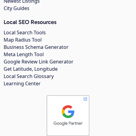
Newest Listings
City Guides
Local SEO Resources
Local Search Tools
Map Radius Tool
Business Schema Generator
Meta Length Tool
Google Review Link Generator
Get Latitude, Longitude
Local Search Glossary
Learning Center