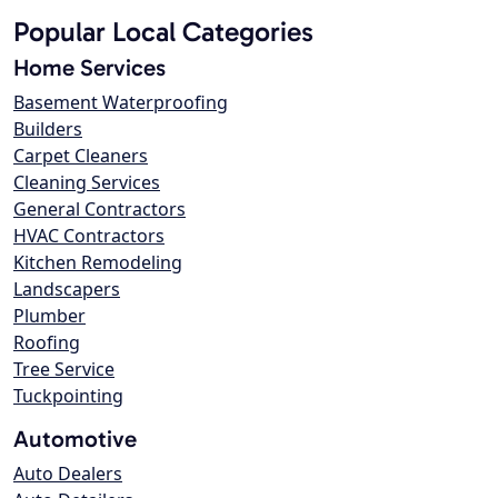
Popular Local Categories
Home Services
Basement Waterproofing
Builders
Carpet Cleaners
Cleaning Services
General Contractors
HVAC Contractors
Kitchen Remodeling
Landscapers
Plumber
Roofing
Tree Service
Tuckpointing
Automotive
Auto Dealers