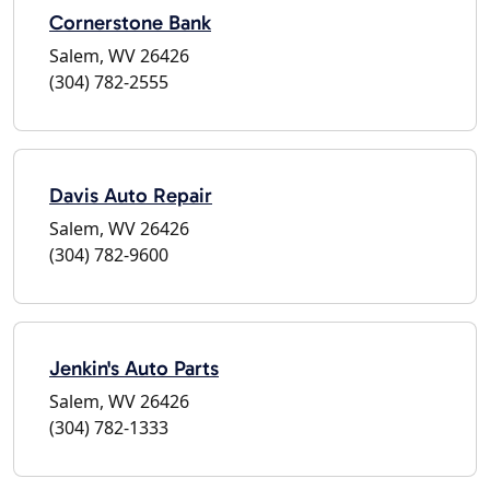
Cornerstone Bank
Salem, WV 26426
(304) 782-2555
Davis Auto Repair
Salem, WV 26426
(304) 782-9600
Jenkin's Auto Parts
Salem, WV 26426
(304) 782-1333