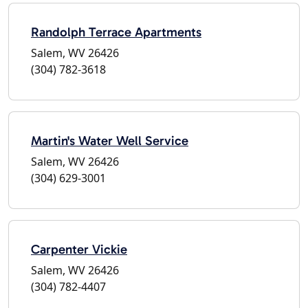
Randolph Terrace Apartments
Salem, WV 26426
(304) 782-3618
Martin's Water Well Service
Salem, WV 26426
(304) 629-3001
Carpenter Vickie
Salem, WV 26426
(304) 782-4407