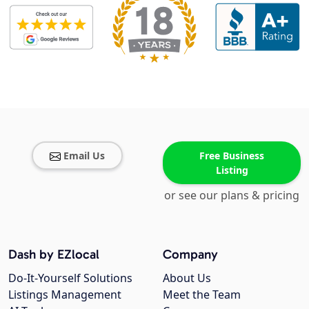
Email Us
Free Business
Listing
or see our plans & pricing
Dash by EZlocal
Company
Do-It-Yourself Solutions
About Us
Listings Management
Meet the Team