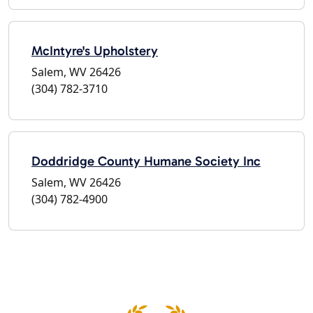
McIntyre's Upholstery
Salem, WV 26426
(304) 782-3710
Doddridge County Humane Society Inc
Salem, WV 26426
(304) 782-4900