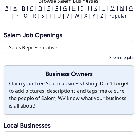
Browse Salem Businesses:
#
|
A
|
B
|
C
|
D
|
E
|
F
|
G
|
H
|
I
|
J
|
K
|
L
|
M
|
N
|
O
|
P
|
Q
|
R
|
S
|
T
|
U
|
V
|
W
|
X
|
Y
|
Z
|
Popular
Salem Job Openings
Sales Representative
See more jobs
Business Owners
Claim your free Salem business listing!
Don't forget
to add pictures, descriptions and tags; make sure
the people of Salem, WV know what your business
is all about!
Local Businesses