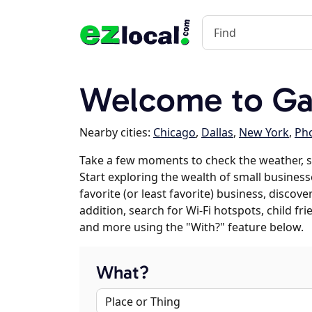
Welcome to Ga
Nearby cities:
Chicago
,
Dallas
,
New York
,
Ph
Take a few moments to check the weather, 
Start exploring the wealth of small business
favorite (or least favorite) business, discov
addition, search for Wi-Fi hotspots, child f
and more using the "With?" feature below.
What?