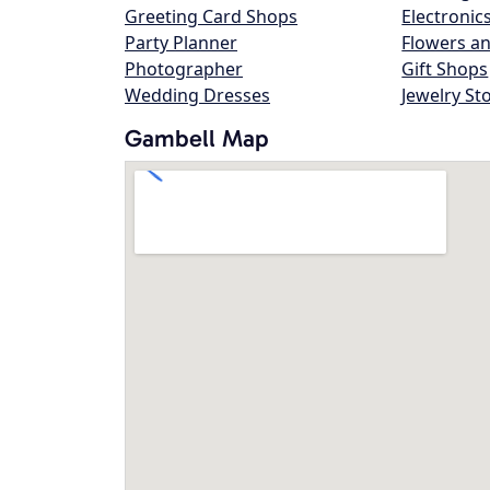
Greeting Card Shops
Electronic
Party Planner
Flowers an
Photographer
Gift Shops
Wedding Dresses
Jewelry St
Gambell Map