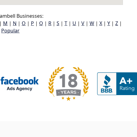
ambell Businesses:
|
M
|
N
|
O
|
P
|
Q
|
R
|
S
|
T
|
U
|
V
|
W
|
X
|
Y
|
Z
|
Popular