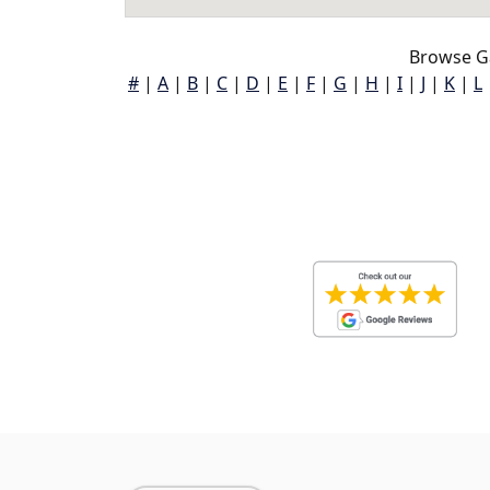
Browse G
#
|
A
|
B
|
C
|
D
|
E
|
F
|
G
|
H
|
I
|
J
|
K
|
L