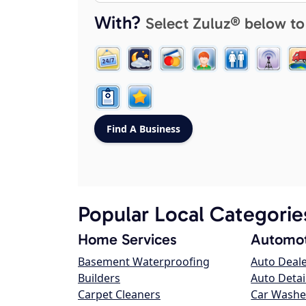
With?
Select Zuluz® below to
Popular Local Categorie
Home Services
Automot
Basement Waterproofing
Auto Deal
Builders
Auto Detai
Carpet Cleaners
Car Washe