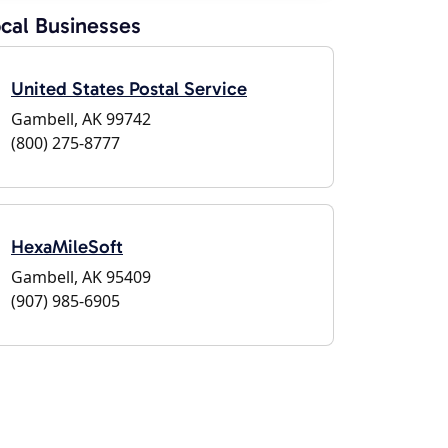
cal Businesses
United States Postal Service
Gambell, AK 99742
(800) 275-8777
HexaMileSoft
Gambell, AK 95409
(907) 985-6905