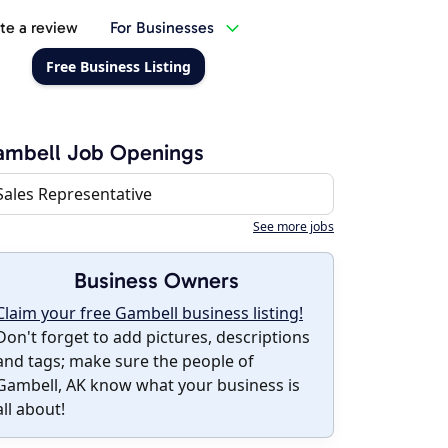
te a review
For Businesses
Free Business Listing
ambell Job Openings
Sales Representative
See more jobs
Business Owners
Claim your free Gambell business listing!
Don't forget to add pictures, descriptions
and tags; make sure the people of
Gambell, AK know what your business is
all about!