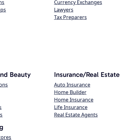
ns
Currency Exchanges
ops
Lawyers
Tax Preparers
and Beauty
Insurance/Real Estate
lons
Auto Insurance
Home Builder
Home Insurance
s
Life Insurance
s
Real Estate Agents
g
tores