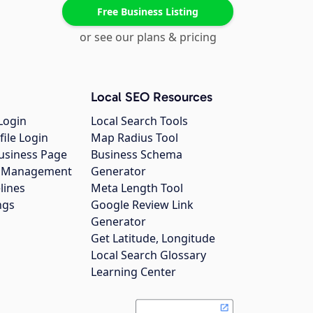
Free Business Listing
or see our plans & pricing
Local SEO Resources
Login
Local Search Tools
file Login
Map Radius Tool
usiness Page
Business Schema
gs Management
Generator
lines
Meta Length Tool
ngs
Google Review Link
Generator
Get Latitude, Longitude
Local Search Glossary
Learning Center