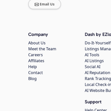
Email Us
Company
Dash by EZlo
About Us
Do-It-Yourself
Meet the Team
Listings Man
Careers
AI Tools
Affiliates
AI Listings
Help
Social AI
Contact
AI Reputation
Blog
Rank Trackin
Local Check-i
AI Website Bu
Support
Help Center