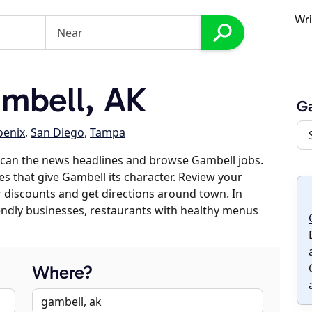
Wri
mbell, AK
G
oenix
,
San Diego
,
Tampa
scan the news headlines and browse Gambell jobs.
es that give Gambell its character. Review your
er discounts and get directions around town. In
riendly businesses, restaurants with healthy menus
Where?