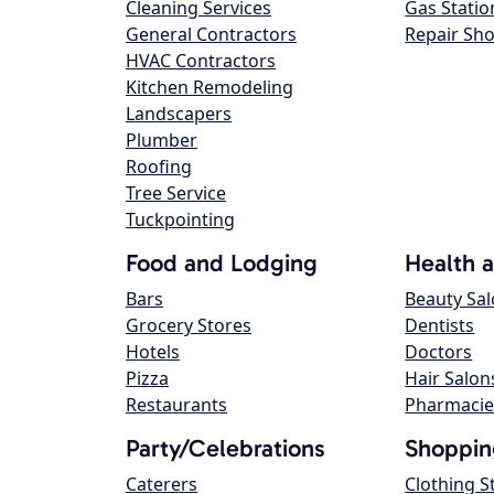
Cleaning Services
Gas Statio
General Contractors
Repair Sh
HVAC Contractors
Kitchen Remodeling
Landscapers
Plumber
Roofing
Tree Service
Tuckpointing
Food and Lodging
Health 
Bars
Beauty Sa
Grocery Stores
Dentists
Hotels
Doctors
Pizza
Hair Salon
Restaurants
Pharmacie
Party/Celebrations
Shoppin
Caterers
Clothing S