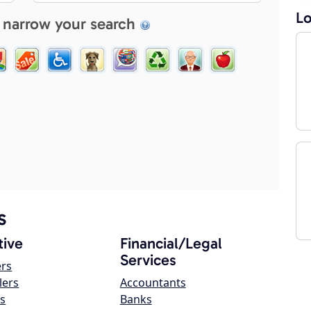
Lo
 narrow your search
s
ive
Financial/Legal
Services
ers
lers
Accountants
s
Banks