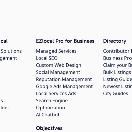
cal
EZlocal Pro for Business
Directory
 Solutions
Managed Services
Contributor 
agement
Local SEO
Business Pro
Custom Web Design
Claim your B
Social Management
Bulk Listin
Reputation Management
Listing Guide
Google Ads Management
Newest Listi
g
Local Services Ads
City Guides
ns
Search Engine
ilder
Optimization
AI Chatbot
Objectives