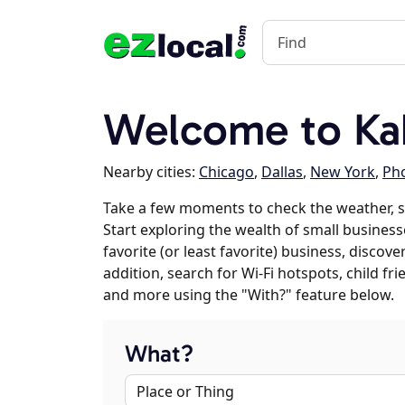
Welcome to Kak
Nearby cities:
Chicago
,
Dallas
,
New York
,
Ph
Take a few moments to check the weather, s
Start exploring the wealth of small business
favorite (or least favorite) business, discov
addition, search for Wi-Fi hotspots, child f
and more using the "With?" feature below.
What?