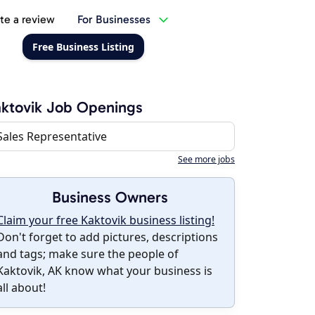
te a review
For Businesses
Free Business Listing
ktovik Job Openings
Sales Representative
See more jobs
Business Owners
Claim your free Kaktovik business listing!
Don't forget to add pictures, descriptions
and tags; make sure the people of
Kaktovik, AK know what your business is
all about!