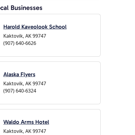
cal Businesses
Harold Kaveolook School
Kaktovik, AK 99747
(907) 640-6626
Alaska Flyers
Kaktovik, AK 99747
(907) 640-6324
Waldo Arms Hotel
Kaktovik, AK 99747