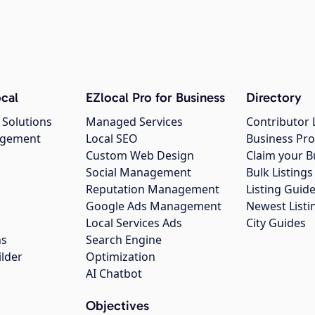
cal
EZlocal Pro for Business
Directory
 Solutions
Managed Services
Contributor 
agement
Local SEO
Business Pro
Custom Web Design
Claim your B
Social Management
Bulk Listin
Reputation Management
Listing Guide
Google Ads Management
Newest Listi
g
Local Services Ads
City Guides
ns
Search Engine
ilder
Optimization
AI Chatbot
Objectives