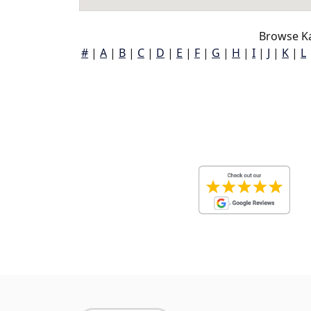
Browse Ka
#
|
A
|
B
|
C
|
D
|
E
|
F
|
G
|
H
|
I
|
J
|
K
|
L