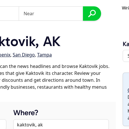
Wri
tovik, AK
Ka
oenix
,
San Diego
,
Tampa
can the news headlines and browse Kaktovik jobs.
es that give Kaktovik its character. Review your
er discounts and get directions around town. In
riendly businesses, restaurants with healthy menus
Where?