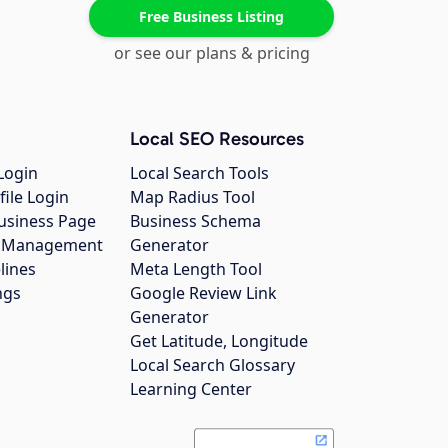
Free Business Listing
or see our plans & pricing
Local SEO Resources
Login
Local Search Tools
file Login
Map Radius Tool
usiness Page
Business Schema
gs Management
Generator
lines
Meta Length Tool
ngs
Google Review Link
Generator
Get Latitude, Longitude
Local Search Glossary
Learning Center