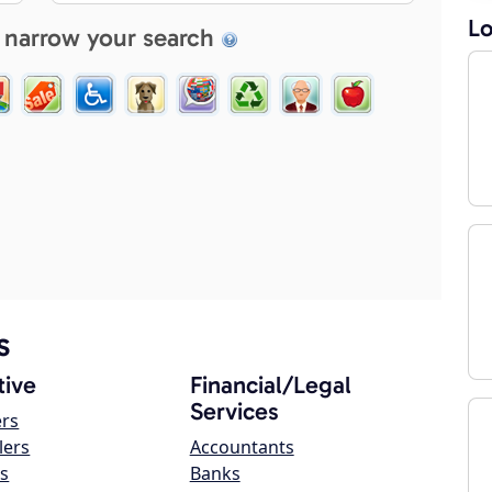
Lo
 narrow your search
s
ive
Financial/Legal
Services
ers
lers
Accountants
s
Banks