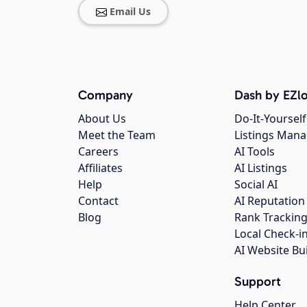
Email Us
Company
Dash by EZlo
About Us
Do-It-Yourself
Meet the Team
Listings Man
Careers
AI Tools
Affiliates
AI Listings
Help
Social AI
Contact
AI Reputation
Blog
Rank Trackin
Local Check-i
AI Website Bu
Support
Help Center