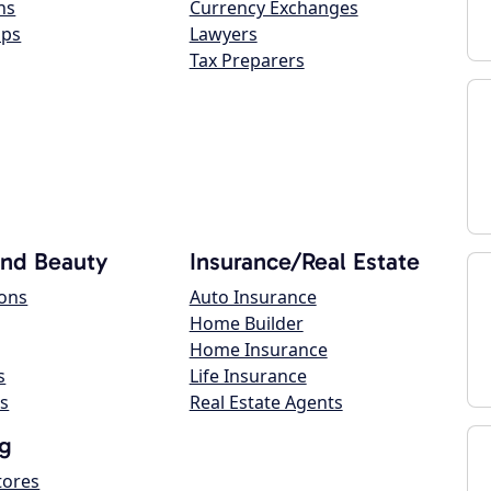
ns
Currency Exchanges
ops
Lawyers
Tax Preparers
and Beauty
Insurance/Real Estate
lons
Auto Insurance
Home Builder
Home Insurance
s
Life Insurance
s
Real Estate Agents
g
tores