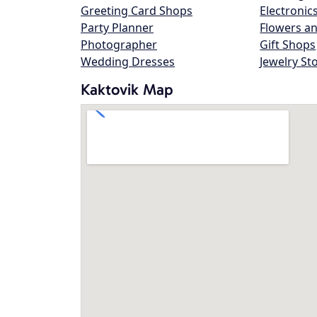
Greeting Card Shops
Electronic
Party Planner
Flowers an
Photographer
Gift Shops
Wedding Dresses
Jewelry St
Kaktovik Map