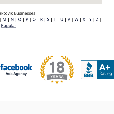
ktovik Businesses:
|
M
|
N
|
O
|
P
|
Q
|
R
|
S
|
T
|
U
|
V
|
W
|
X
|
Y
|
Z
|
Popular