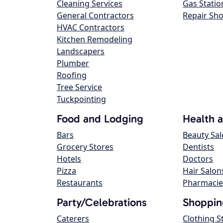
Cleaning Services
Gas Statio
General Contractors
Repair Sh
HVAC Contractors
Kitchen Remodeling
Landscapers
Plumber
Roofing
Tree Service
Tuckpointing
Food and Lodging
Health 
Bars
Beauty Sa
Grocery Stores
Dentists
Hotels
Doctors
Pizza
Hair Salon
Restaurants
Pharmacie
Party/Celebrations
Shoppin
Caterers
Clothing S