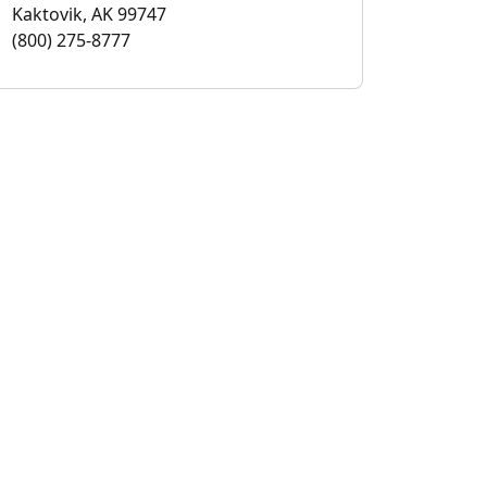
Kaktovik, AK 99747
(800) 275-8777