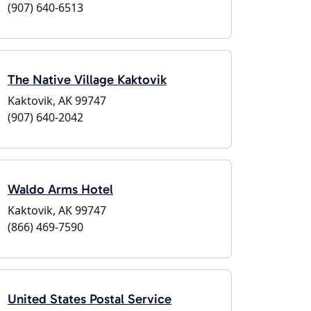
(907) 640-6513
The Native Village Kaktovik
Kaktovik, AK 99747
(907) 640-2042
Waldo Arms Hotel
Kaktovik, AK 99747
(866) 469-7590
United States Postal Service