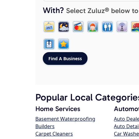
With?
Select Zuluz® below to
Popular Local Categorie
Home Services
Automot
Basement Waterproofing
Auto Deal
Builders
Auto Detai
Carpet Cleaners
Car Washe