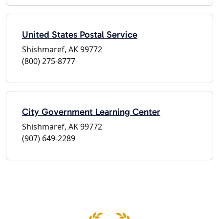
United States Postal Service
Shishmaref, AK 99772
(800) 275-8777
City Government Learning Center
Shishmaref, AK 99772
(907) 649-2289