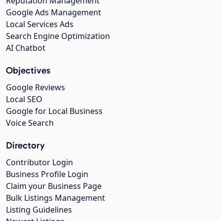
Reputation Management
Google Ads Management
Local Services Ads
Search Engine Optimization
AI Chatbot
Objectives
Google Reviews
Local SEO
Google for Local Business
Voice Search
Directory
Contributor Login
Business Profile Login
Claim your Business Page
Bulk Listings Management
Listing Guidelines