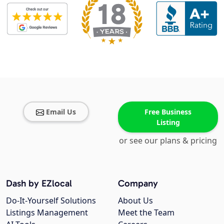
Email Us
Free Business
Listing
or see our plans & pricing
Dash by EZlocal
Company
Do-It-Yourself Solutions
About Us
Listings Management
Meet the Team