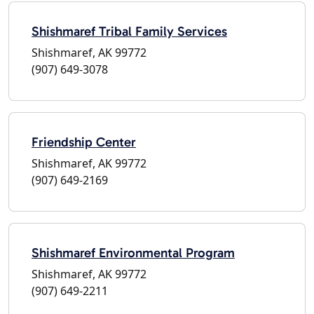
Shishmaref Tribal Family Services
Shishmaref, AK 99772
(907) 649-3078
Friendship Center
Shishmaref, AK 99772
(907) 649-2169
Shishmaref Environmental Program
Shishmaref, AK 99772
(907) 649-2211