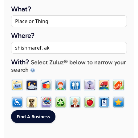
What?
Where?
With?
Select Zuluz® below to narrow your
search