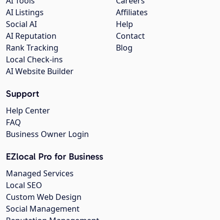
AI Tools
Careers
AI Listings
Affiliates
Social AI
Help
AI Reputation
Contact
Rank Tracking
Blog
Local Check-ins
AI Website Builder
Support
Help Center
FAQ
Business Owner Login
EZlocal Pro for Business
Managed Services
Local SEO
Custom Web Design
Social Management