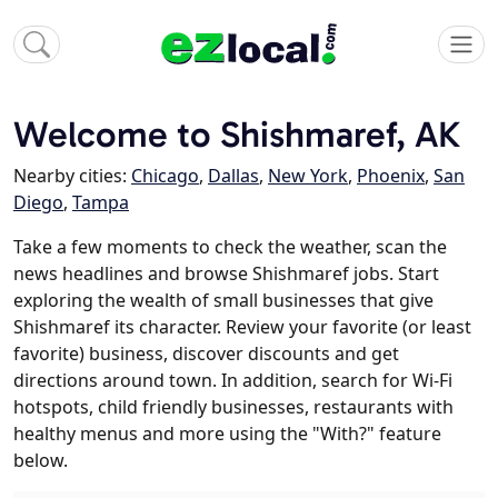
Welcome to Shishmaref, AK
Nearby cities:
Chicago
,
Dallas
,
New York
,
Phoenix
,
San
Diego
,
Tampa
Take a few moments to check the weather, scan the
news headlines and browse Shishmaref jobs. Start
exploring the wealth of small businesses that give
Shishmaref its character. Review your favorite (or least
favorite) business, discover discounts and get
directions around town. In addition, search for Wi-Fi
hotspots, child friendly businesses, restaurants with
healthy menus and more using the "With?" feature
below.