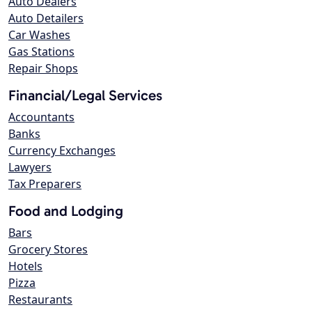
Auto Dealers
Auto Detailers
Car Washes
Gas Stations
Repair Shops
Financial/Legal Services
Accountants
Banks
Currency Exchanges
Lawyers
Tax Preparers
Food and Lodging
Bars
Grocery Stores
Hotels
Pizza
Restaurants