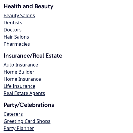
Health and Beauty
Beauty Salons
Dentists
Doctors
Hair Salons
Pharmacies
Insurance/Real Estate
Auto Insurance
Home Builder
Home Insurance
Life Insurance
Real Estate Agents
Party/Celebrations
Caterers
Greeting Card Shops
Party Planner