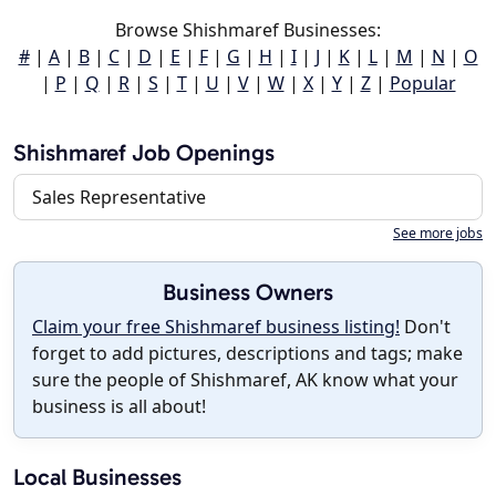
Browse Shishmaref Businesses:
#
|
A
|
B
|
C
|
D
|
E
|
F
|
G
|
H
|
I
|
J
|
K
|
L
|
M
|
N
|
O
|
P
|
Q
|
R
|
S
|
T
|
U
|
V
|
W
|
X
|
Y
|
Z
|
Popular
Shishmaref Job Openings
Sales Representative
See more jobs
Business Owners
Claim your free Shishmaref business listing!
Don't
forget to add pictures, descriptions and tags; make
sure the people of Shishmaref, AK know what your
business is all about!
Local Businesses