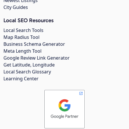
Newest Listings
City Guides
Local SEO Resources
Local Search Tools
Map Radius Tool
Business Schema Generator
Meta Length Tool
Google Review Link Generator
Get Latitude, Longitude
Local Search Glossary
Learning Center