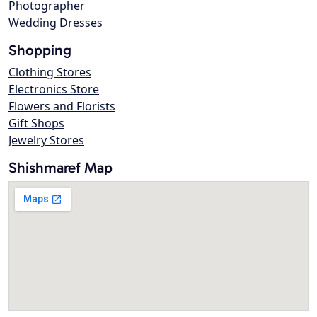
Photographer
Wedding Dresses
Shopping
Clothing Stores
Electronics Store
Flowers and Florists
Gift Shops
Jewelry Stores
Shishmaref Map