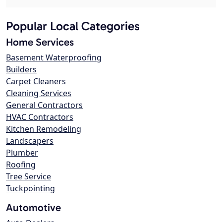
Popular Local Categories
Home Services
Basement Waterproofing
Builders
Carpet Cleaners
Cleaning Services
General Contractors
HVAC Contractors
Kitchen Remodeling
Landscapers
Plumber
Roofing
Tree Service
Tuckpointing
Automotive