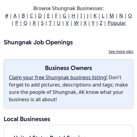
Browse Shungnak Businesses:
#
|
A
|
B
|
C
|
D
|
E
|
F
|
G
|
H
|
I
|
J
|
K
|
L
|
M
|
N
|
O
|
P
|
Q
|
R
|
S
|
T
|
U
|
V
|
W
|
X
|
Y
|
Z
|
Popular
Shungnak Job Openings
See more jobs
Business Owners
Claim your free Shungnak business listing!
Don't
forget to add pictures, descriptions and tags; make
sure the people of Shungnak, AK know what your
business is all about!
Local Businesses