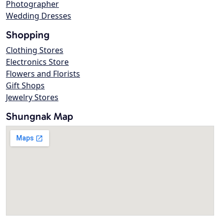
Photographer
Wedding Dresses
Shopping
Clothing Stores
Electronics Store
Flowers and Florists
Gift Shops
Jewelry Stores
Shungnak Map