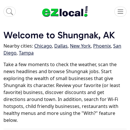
Welcome to Shungnak, AK
Nearby cities:
Chicago
,
Dallas
,
New York
,
Phoenix
,
San
Diego
,
Tampa
Take a few moments to check the weather, scan the
news headlines and browse Shungnak jobs. Start
exploring the wealth of small businesses that give
Shungnak its character. Review your favorite (or least
favorite) business, discover discounts and get
directions around town. In addition, search for Wi-Fi
hotspots, child friendly businesses, restaurants with
healthy menus and more using the "With?" feature
below.