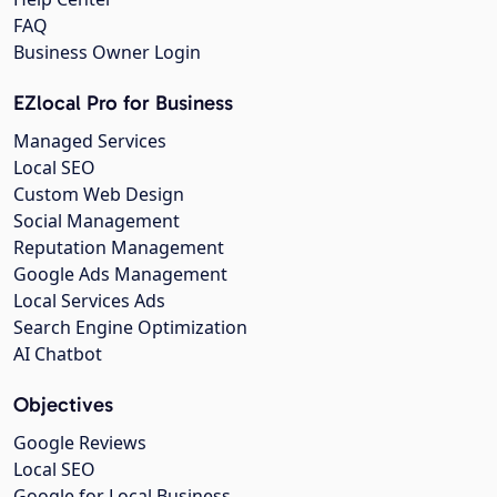
FAQ
Business Owner Login
EZlocal Pro for Business
Managed Services
Local SEO
Custom Web Design
Social Management
Reputation Management
Google Ads Management
Local Services Ads
Search Engine Optimization
AI Chatbot
Objectives
Google Reviews
Local SEO
Google for Local Business