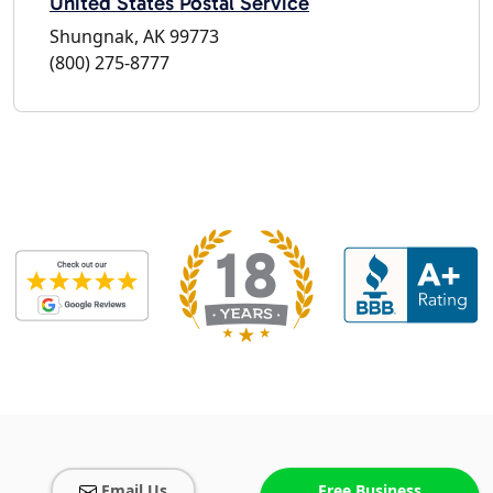
United States Postal Service
Shungnak, AK 99773
(800) 275-8777
Email Us
Free Business