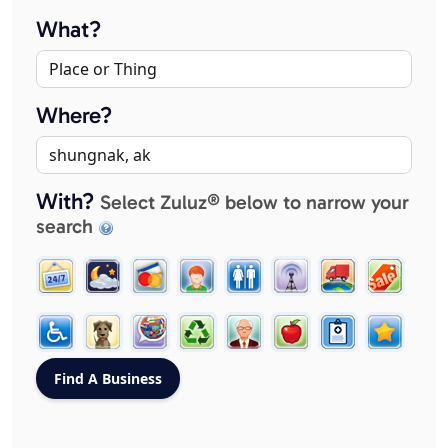
What?
Where?
With?
Select Zuluz® below to narrow your
search