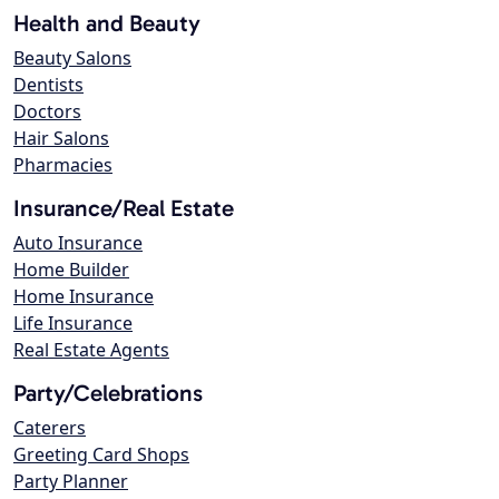
Health and Beauty
Beauty Salons
Dentists
Doctors
Hair Salons
Pharmacies
Insurance/Real Estate
Auto Insurance
Home Builder
Home Insurance
Life Insurance
Real Estate Agents
Party/Celebrations
Caterers
Greeting Card Shops
Party Planner