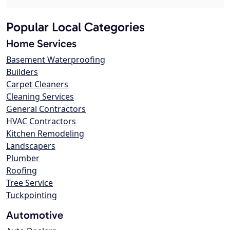
Popular Local Categories
Home Services
Basement Waterproofing
Builders
Carpet Cleaners
Cleaning Services
General Contractors
HVAC Contractors
Kitchen Remodeling
Landscapers
Plumber
Roofing
Tree Service
Tuckpointing
Automotive