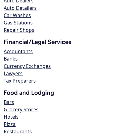
Auto Dealers
Auto Detailers
Car Washes
Gas Stations
Repair Shops
Financial/Legal Services
Accountants
Banks
Currency Exchanges
Lawyers
Tax Preparers
Food and Lodging
Bars
Grocery Stores
Hotels
Pizza
Restaurants