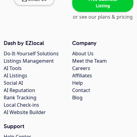
Listing
or see our plans & pricing
Dash by EZlocal
Company
Do-It-Yourself Solutions
About Us
Listings Management
Meet the Team
AI Tools
Careers
AI Listings
Affiliates
Social AI
Help
AI Reputation
Contact
Rank Tracking
Blog
Local Check-ins
AI Website Builder
Support
Help Center