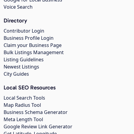
Voice Search
Directory
Contributor Login
Business Profile Login
Claim your Business Page
Bulk Listings Management
Listing Guidelines
Newest Listings
City Guides
Local SEO Resources
Local Search Tools
Map Radius Tool
Business Schema Generator
Meta Length Tool
Google Review Link Generator
Get Latitude, Longitude