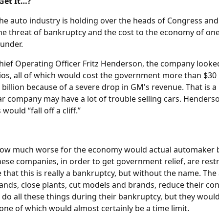
Get It…?
e auto industry is holding over the heads of Congress and
the threat of bankruptcy and the cost to the economy of on
under.
ief Operating Officer Fritz Henderson, the company looked
os, all of which would cost the government more than $30 b
billion because of a severe drop in GM's revenue. That is a
ar company may have a lot of trouble selling cars. Henderso
would “fall off a cliff.”
 how much worse for the economy would actual automaker 
hese companies, in order to get government relief, are restr
 that this is really a bankruptcy, but without the name. Th
sands, close plants, cut models and brands, reduce their co
 do all these things during their bankruptcy, but they woul
one of which would almost certainly be a time limit.