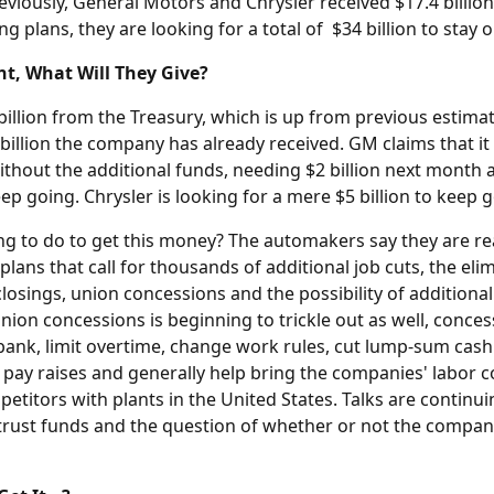
eviously, General Motors and Chrysler received $17.4 billion
ing plans, they are looking for a total of $34 billion to stay 
t, What Will They Give?
illion from the Treasury, which is up from previous estimate
billion the company has already received. GM claims that it
hout the additional funds, needing $2 billion next month 
keep going. Chrysler is looking for a mere $5 billion to keep 
ing to do to get this money? The automakers say they are re
 plans that call for thousands of additional job cuts, the el
losings, union concessions and the possibility of additiona
nion concessions is beginning to trickle out as well, concess
 bank, limit overtime, change work rules, cut lump-sum cas
ng pay raises and generally help bring the companies' labor co
etitors with plants in the United States. Talks are continu
 trust funds and the question of whether or not the compan