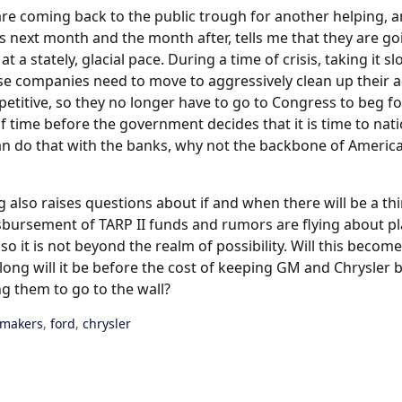
are coming back to the public trough for another helping, a
 next month and the month after, tells me that they are g
at a stately, glacial pace. During a time of crisis, taking it s
se companies need to move to aggressively clean up their a
titive, so they no longer have to go to Congress to beg for
 of time before the government decides that it is time to nati
can do that with the banks, why not the backbone of America
 also raises questions about if and when there will be a thir
isbursement of TARP II funds and rumors are flying about p
o it is not beyond the realm of possibility. Will this become
w long will it be before the cost of keeping GM and Chrysler
ng them to go to the wall?
omakers
,
ford
,
chrysler