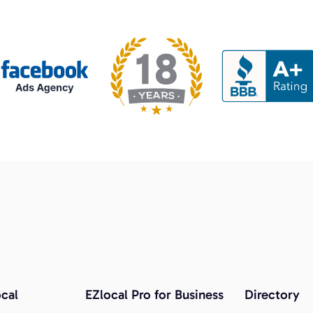
cal
EZlocal Pro for Business
Directory