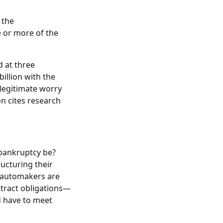
 the
e or more of the
 at three
illion with the
 legitimate worry
n cites research
bankruptcy be?
ucturing their
e automakers are
ntract obligations—
d have to meet