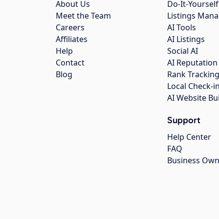
About Us
Do-It-Yourself
Meet the Team
Listings Man
Careers
AI Tools
Affiliates
AI Listings
Help
Social AI
Contact
AI Reputation
Blog
Rank Trackin
Local Check-i
AI Website Bu
Support
Help Center
FAQ
Business Own