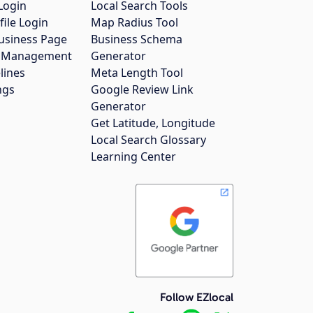
Login
Local Search Tools
file Login
Map Radius Tool
usiness Page
Business Schema
gs Management
Generator
lines
Meta Length Tool
ngs
Google Review Link
Generator
Get Latitude, Longitude
Local Search Glossary
Learning Center
Follow EZlocal