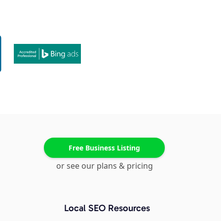
Free Business Listing
or see our plans & pricing
Local SEO Resources