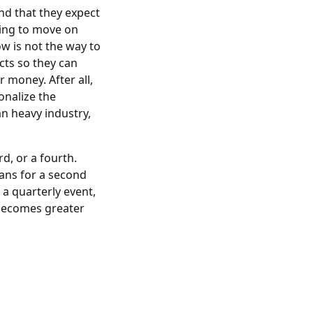
nd that they expect
oing to move on
low is not the way to
cts so they can
 money. After all,
onalize the
n heavy industry,
d, or a fourth.
lans for a second
 a quarterly event,
 becomes greater