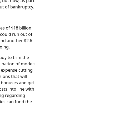
; but now, as part
out of bankruptcy.
s of $18 billion
 could run out of
and another $2.6
going.
ady to trim the
imination of models
l expense cutting
ions that will
h bonuses and get
sts into line with
ing regarding
ies can fund the