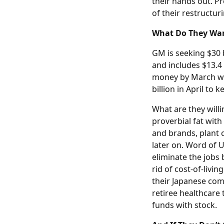
their hands out. Pr
of their restructur
What Do They Wan
GM is seeking $30 b
and includes $13.4 
money by March wit
billion in April to 
What are they will
proverbial fat with
and brands, plant c
later on. Word of U
eliminate the jobs
rid of cost-of-livi
their Japanese comp
retiree healthcare
funds with stock.