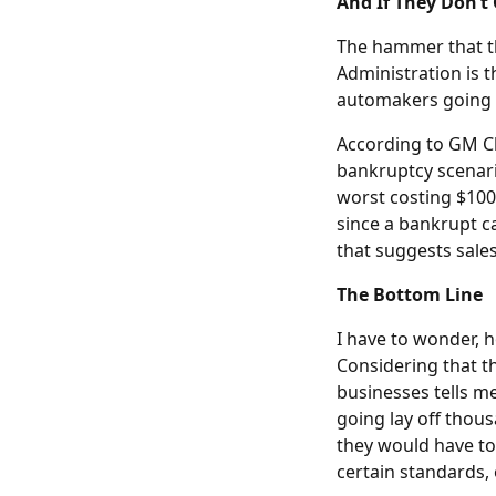
And If They Don’t 
The hammer that th
Administration is 
automakers going 
According to GM Ch
bankruptcy scenari
worst costing $100 
since a bankrupt c
that suggests sales 
The Bottom Line
I have to wonder,
Considering that t
businesses tells me
going lay off thou
they would have to
certain standards, 