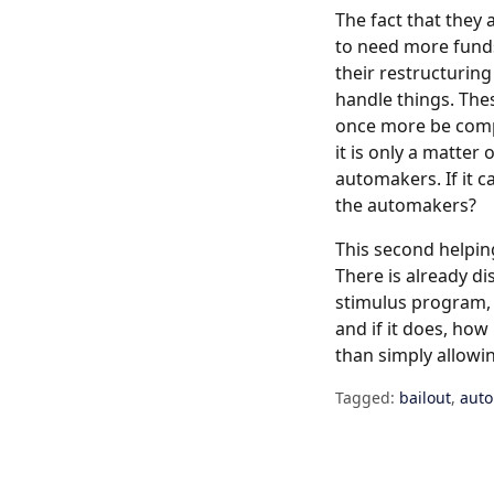
The fact that they 
to need more funds
their restructuring 
handle things. The
once more be compe
it is only a matter
automakers. If it 
the automakers?
This second helping
There is already d
stimulus program, s
and if it does, ho
than simply allowi
Tagged:
bailout
,
aut