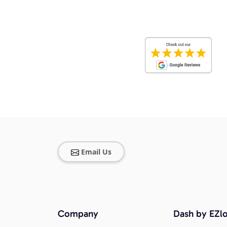
Email Us
Company
Dash by EZlo