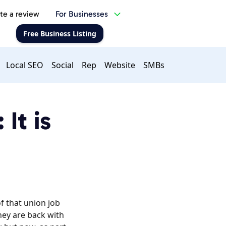
te a review
For Businesses
Free Business Listing
Local SEO
Social
Rep
Website
SMBs
It is
of that union job
hey are back with