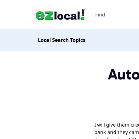
Local Search Topics
Auto
I will give them cr
bank and they came