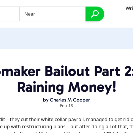
Wri
maker Bailout Part 2: 
Raining Money!
by
Charles M Cooper
Feb 18
edit—they cut their white collar payroll, managed to get rid 
 up with restructuring plans—but after doing all of that, t