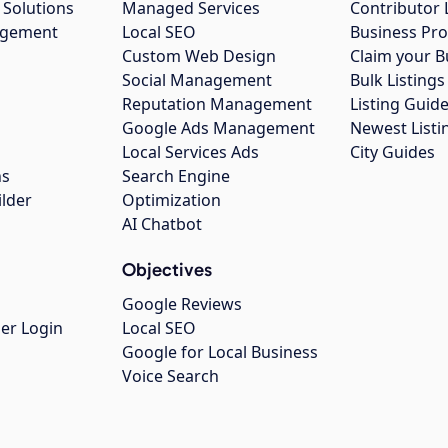
 Solutions
Managed Services
Contributor 
agement
Local SEO
Business Pro
Custom Web Design
Claim your B
Social Management
Bulk Listin
Reputation Management
Listing Guide
Google Ads Management
Newest Listi
g
Local Services Ads
City Guides
ns
Search Engine
ilder
Optimization
AI Chatbot
Objectives
Google Reviews
er Login
Local SEO
Google for Local Business
Voice Search