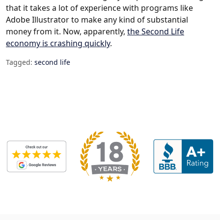
that it takes a lot of experience with programs like
Adobe Illustrator to make any kind of substantial
money from it. Now, apparently,
the Second Life
economy is crashing quickly
.
Tagged:
second life