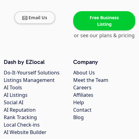
Email Us
Free Business
Listing
or see our plans & pricing
Dash by EZlocal
Company
Do-It-Yourself Solutions
About Us
Listings Management
Meet the Team
AI Tools
Careers
AI Listings
Affiliates
Social AI
Help
AI Reputation
Contact
Rank Tracking
Blog
Local Check-ins
AI Website Builder