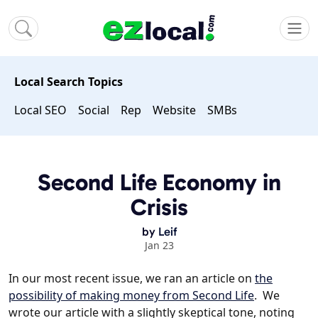
Local Search Topics
Local SEO
Social
Rep
Website
SMBs
Second Life Economy in
Crisis
by
Leif
Jan 23
In our most recent issue, we ran an article on
the
possibility of making money from Second Life
. We
wrote our article with a slightly skeptical tone, noting