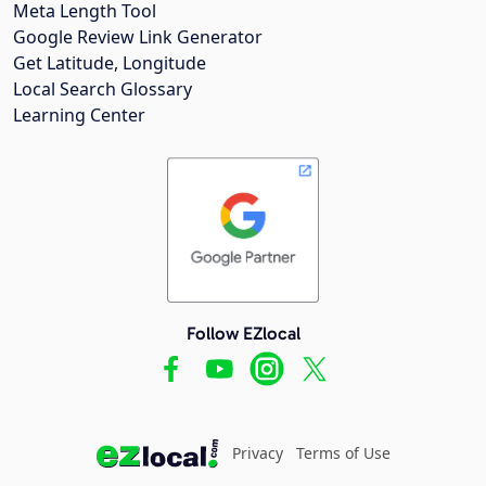
Meta Length Tool
Google Review Link Generator
Get Latitude, Longitude
Local Search Glossary
Learning Center
Follow EZlocal
Privacy
Terms of Use