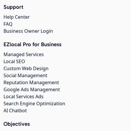
Support
Help Center
FAQ
Business Owner Login
EZlocal Pro for Business
Managed Services
Local SEO
Custom Web Design
Social Management
Reputation Management
Google Ads Management
Local Services Ads
Search Engine Optimization
AI Chatbot
Objectives