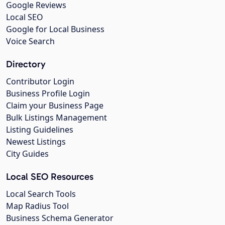
Google Reviews
Local SEO
Google for Local Business
Voice Search
Directory
Contributor Login
Business Profile Login
Claim your Business Page
Bulk Listings Management
Listing Guidelines
Newest Listings
City Guides
Local SEO Resources
Local Search Tools
Map Radius Tool
Business Schema Generator