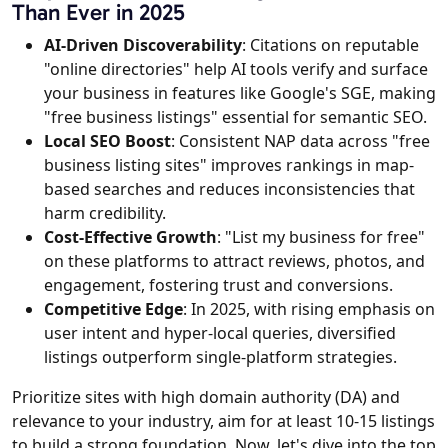
Than Ever in 2025
AI-Driven Discoverability
: Citations on reputable
"online directories" help AI tools verify and surface
your business in features like Google's SGE, making
"free business listings" essential for semantic SEO.
Local SEO Boost
: Consistent NAP data across "free
business listing sites" improves rankings in map-
based searches and reduces inconsistencies that
harm credibility.
Cost-Effective Growth
: "List my business for free"
on these platforms to attract reviews, photos, and
engagement, fostering trust and conversions.
Competitive Edge
: In 2025, with rising emphasis on
user intent and hyper-local queries, diversified
listings outperform single-platform strategies.
Prioritize sites with high domain authority (DA) and
relevance to your industry, aim for at least 10-15 listings
to build a strong foundation. Now, let's dive into the top