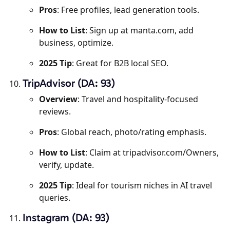
Pros
: Free profiles, lead generation tools.
How to List
: Sign up at manta.com, add
business, optimize.
2025 Tip
: Great for B2B local SEO.
TripAdvisor (DA: 93)
Overview
: Travel and hospitality-focused
reviews.
Pros
: Global reach, photo/rating emphasis.
How to List
: Claim at tripadvisor.com/Owners,
verify, update.
2025 Tip
: Ideal for tourism niches in AI travel
queries.
Instagram (DA: 93)