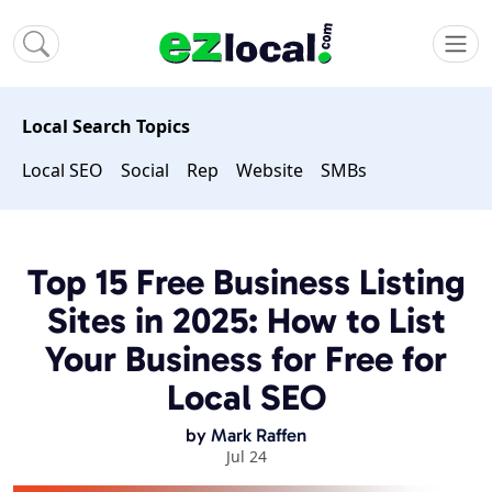
Local Search Topics
Local SEO
Social
Rep
Website
SMBs
Top 15 Free Business Listing
Sites in 2025: How to List
Your Business for Free for
Local SEO
by
Mark Raffen
Jul 24