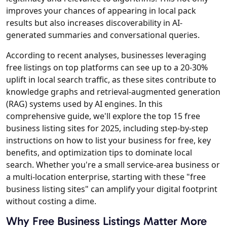
improves your chances of appearing in local pack
results but also increases discoverability in AI-
generated summaries and conversational queries.
According to recent analyses, businesses leveraging
free listings on top platforms can see up to a 20-30%
uplift in local search traffic, as these sites contribute to
knowledge graphs and retrieval-augmented generation
(RAG) systems used by AI engines. In this
comprehensive guide, we'll explore the top 15 free
business listing sites for 2025, including step-by-step
instructions on how to list your business for free, key
benefits, and optimization tips to dominate local
search. Whether you're a small service-area business or
a multi-location enterprise, starting with these "free
business listing sites" can amplify your digital footprint
without costing a dime.
Why Free Business Listings Matter More