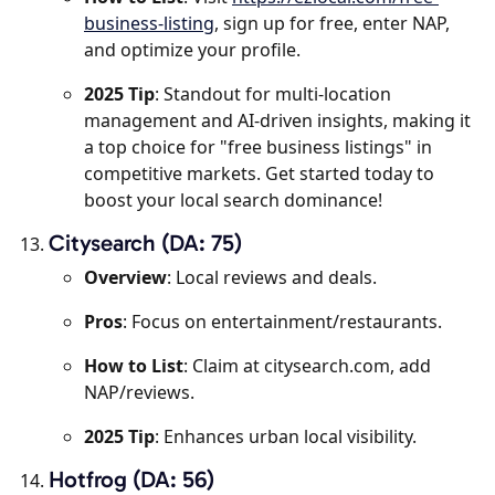
business-listing
, sign up for free, enter NAP,
and optimize your profile.
2025 Tip
: Standout for multi-location
management and AI-driven insights, making it
a top choice for "free business listings" in
competitive markets. Get started today to
boost your local search dominance!
Citysearch (DA: 75)
Overview
: Local reviews and deals.
Pros
: Focus on entertainment/restaurants.
How to List
: Claim at citysearch.com, add
NAP/reviews.
2025 Tip
: Enhances urban local visibility.
Hotfrog (DA: 56)