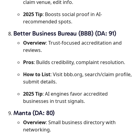
claim venue, edit info.
2025 Tip
: Boosts social proof in AI-
recommended spots.
Better Business Bureau (BBB) (DA: 91)
Overview
: Trust-focused accreditation and
reviews.
Pros
: Builds credibility, complaint resolution.
How to List
: Visit bbb.org, search/claim profile,
submit details.
2025 Tip
: AI engines favor accredited
businesses in trust signals.
Manta (DA: 80)
Overview
: Small business directory with
networking.