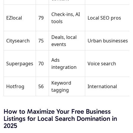
Check-ins, AI
EZlocal
79
Local SEO pros
tools
Deals, local
Citysearch
75
Urban businesses
events
Ads
Superpages
70
Voice search
integration
Keyword
Hotfrog
56
International
tagging
How to Maximize Your Free Business
Listings for Local Search Domination in
2025