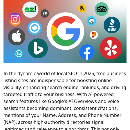
In the dynamic world of local SEO in 2025, free business
listing sites are indispensable for boosting online
visibility, enhancing search engine rankings, and driving
targeted traffic to your business. With AI-powered
search features like Google's AI Overviews and voice
assistants becoming dominant, consistent citations,
mentions of your Name, Address, and Phone Number
(NAP), across high-authority directories signal
legitimacy and relevance to algorithms. This not only