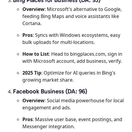
Overview
: Microsoft's alternative to Google,
feeding Bing Maps and voice assistants like
Cortana.
Pros
: Syncs with Windows ecosystems, easy
bulk uploads for multi-locations.
How to List
: Head to bingplaces.com, sign in
with Microsoft account, add business, verify.
2025 Tip
: Optimize for AI queries in Bing's
growing market share.
Facebook Business (DA: 96)
Overview
: Social media powerhouse for local
engagement and ads.
Pros
: Massive user base, event postings, and
Messenger integration.