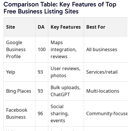
Comparison Table: Key Features of Top
Free Business Listing Sites
Site
DA
Key Features
Best For
Google
Maps
Business
100
integration,
All businesses
Profile
reviews
User reviews,
Yelp
93
Services/retail
photos
Bulk uploads,
Bing Places
93
Multi-locations
ChatGPT
Social
Facebook
96
sharing,
Community-focuse
Business
events