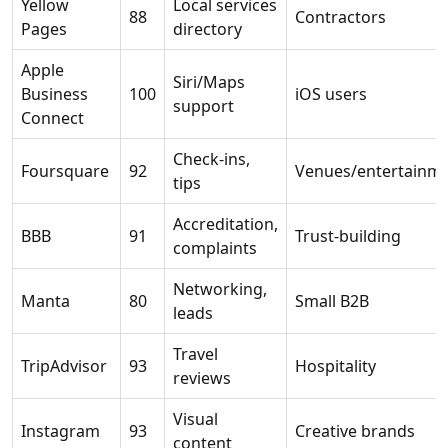
Yellow
Local services
88
Contractors
Pages
directory
Apple
Siri/Maps
Business
100
iOS users
support
Connect
Check-ins,
Foursquare
92
Venues/entertainm
tips
Accreditation,
BBB
91
Trust-building
complaints
Networking,
Manta
80
Small B2B
leads
Travel
TripAdvisor
93
Hospitality
reviews
Visual
Instagram
93
Creative brands
content