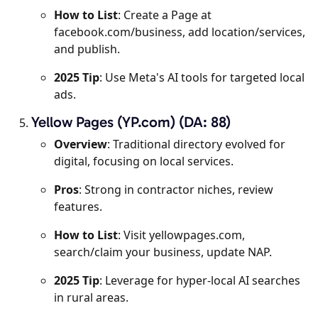
How to List
: Create a Page at
facebook.com/business, add location/services,
and publish.
2025 Tip
: Use Meta's AI tools for targeted local
ads.
Yellow Pages (YP.com) (DA: 88)
Overview
: Traditional directory evolved for
digital, focusing on local services.
Pros
: Strong in contractor niches, review
features.
How to List
: Visit yellowpages.com,
search/claim your business, update NAP.
2025 Tip
: Leverage for hyper-local AI searches
in rural areas.