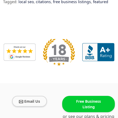
Tagged:
local seo
,
citations
,
free business listings
,
featured
Email Us
Free Business
Listing
or see our plans & pricing