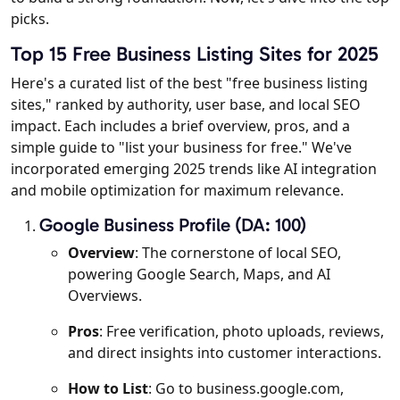
picks.
Top 15 Free Business Listing Sites for 2025
Here's a curated list of the best "free business listing
sites," ranked by authority, user base, and local SEO
impact. Each includes a brief overview, pros, and a
simple guide to "list your business for free." We've
incorporated emerging 2025 trends like AI integration
and mobile optimization for maximum relevance.
Google Business Profile (DA: 100)
Overview
: The cornerstone of local SEO,
powering Google Search, Maps, and AI
Overviews.
Pros
: Free verification, photo uploads, reviews,
and direct insights into customer interactions.
How to List
: Go to business.google.com,