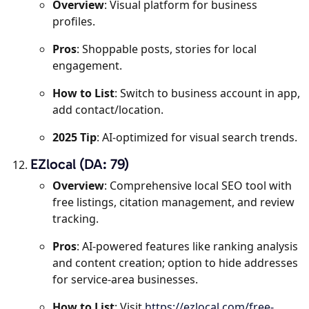
Overview
: Visual platform for business
profiles.
Pros
: Shoppable posts, stories for local
engagement.
How to List
: Switch to business account in app,
add contact/location.
2025 Tip
: AI-optimized for visual search trends.
EZlocal (DA: 79)
Overview
: Comprehensive local SEO tool with
free listings, citation management, and review
tracking.
Pros
: AI-powered features like ranking analysis
and content creation; option to hide addresses
for service-area businesses.
How to List
: Visit
https://ezlocal.com/free-