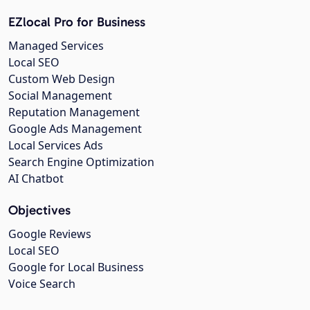
EZlocal Pro for Business
Managed Services
Local SEO
Custom Web Design
Social Management
Reputation Management
Google Ads Management
Local Services Ads
Search Engine Optimization
AI Chatbot
Objectives
Google Reviews
Local SEO
Google for Local Business
Voice Search