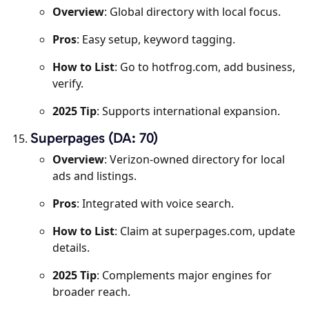
Overview
: Global directory with local focus.
Pros
: Easy setup, keyword tagging.
How to List
: Go to hotfrog.com, add business,
verify.
2025 Tip
: Supports international expansion.
Superpages (DA: 70)
Overview
: Verizon-owned directory for local
ads and listings.
Pros
: Integrated with voice search.
How to List
: Claim at superpages.com, update
details.
2025 Tip
: Complements major engines for
broader reach.