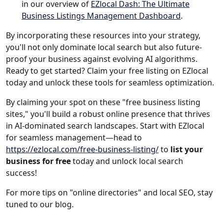
in our overview of
EZlocal Dash: The Ultimate
Business Listings Management Dashboard
.
By incorporating these resources into your strategy,
you'll not only dominate local search but also future-
proof your business against evolving AI algorithms.
Ready to get started? Claim your free listing on EZlocal
today and unlock these tools for seamless optimization.
By claiming your spot on these "free business listing
sites," you'll build a robust online presence that thrives
in AI-dominated search landscapes. Start with EZlocal
for seamless management—head to
https://ezlocal.com/free-business-listing/
to
list your
business for free
today and unlock local search
success!
For more tips on "online directories" and local SEO, stay
tuned to our blog.