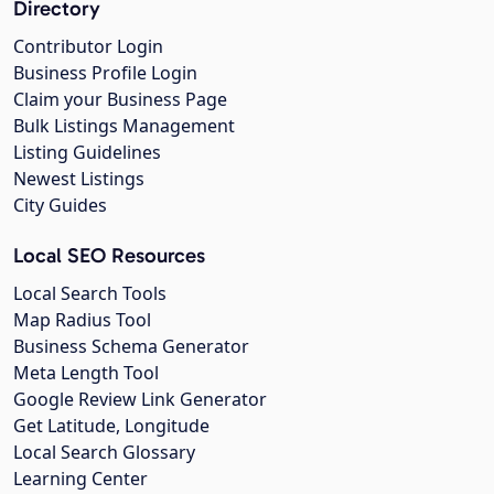
Directory
Contributor Login
Business Profile Login
Claim your Business Page
Bulk Listings Management
Listing Guidelines
Newest Listings
City Guides
Local SEO Resources
Local Search Tools
Map Radius Tool
Business Schema Generator
Meta Length Tool
Google Review Link Generator
Get Latitude, Longitude
Local Search Glossary
Learning Center