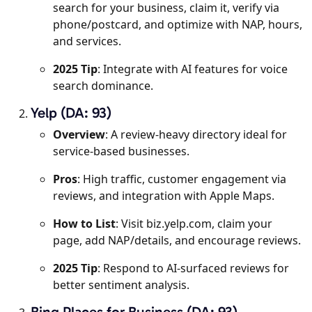
search for your business, claim it, verify via
phone/postcard, and optimize with NAP, hours,
and services.
2025 Tip
: Integrate with AI features for voice
search dominance.
Yelp (DA: 93)
Overview
: A review-heavy directory ideal for
service-based businesses.
Pros
: High traffic, customer engagement via
reviews, and integration with Apple Maps.
How to List
: Visit biz.yelp.com, claim your
page, add NAP/details, and encourage reviews.
2025 Tip
: Respond to AI-surfaced reviews for
better sentiment analysis.
Bing Places for Business (DA: 93)