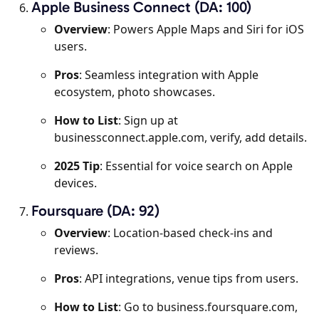
Apple Business Connect (DA: 100)
Overview
: Powers Apple Maps and Siri for iOS
users.
Pros
: Seamless integration with Apple
ecosystem, photo showcases.
How to List
: Sign up at
businessconnect.apple.com, verify, add details.
2025 Tip
: Essential for voice search on Apple
devices.
Foursquare (DA: 92)
Overview
: Location-based check-ins and
reviews.
Pros
: API integrations, venue tips from users.
How to List
: Go to business.foursquare.com,