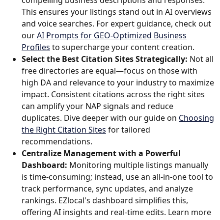
This ensures your listings stand out in AI overviews
and voice searches. For expert guidance, check out
our
AI Prompts for GEO-Optimized Business
Profiles
to supercharge your content creation.
Select the Best Citation Sites Strategically:
Not all
free directories are equal—focus on those with
high DA and relevance to your industry to maximize
impact. Consistent citations across the right sites
can amplify your NAP signals and reduce
duplicates. Dive deeper with our guide on
Choosing
the Right Citation Sites
for tailored
recommendations.
Centralize Management with a Powerful
Dashboard:
Monitoring multiple listings manually
is time-consuming; instead, use an all-in-one tool to
track performance, sync updates, and analyze
rankings. EZlocal's dashboard simplifies this,
offering AI insights and real-time edits. Learn more