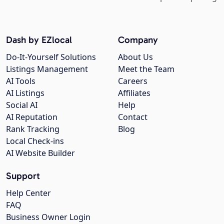
Dash by EZlocal
Company
Do-It-Yourself Solutions
About Us
Listings Management
Meet the Team
AI Tools
Careers
AI Listings
Affiliates
Social AI
Help
AI Reputation
Contact
Rank Tracking
Blog
Local Check-ins
AI Website Builder
Support
Help Center
FAQ
Business Owner Login