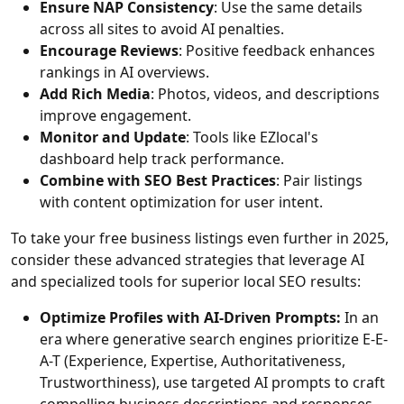
Ensure NAP Consistency
: Use the same details
across all sites to avoid AI penalties.
Encourage Reviews
: Positive feedback enhances
rankings in AI overviews.
Add Rich Media
: Photos, videos, and descriptions
improve engagement.
Monitor and Update
: Tools like EZlocal's
dashboard help track performance.
Combine with SEO Best Practices
: Pair listings
with content optimization for user intent.
To take your free business listings even further in 2025,
consider these advanced strategies that leverage AI
and specialized tools for superior local SEO results:
Optimize Profiles with AI-Driven Prompts:
In an
era where generative search engines prioritize E-E-
A-T (Experience, Expertise, Authoritativeness,
Trustworthiness), use targeted AI prompts to craft
compelling business descriptions and responses.