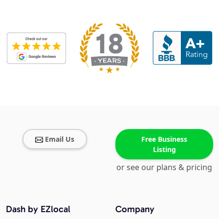
Email Us
Free Business
Listing
or see our plans & pricing
Dash by EZlocal
Company