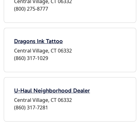
Central Village, CT 06332
(800) 275-8777
Dragons Ink Tattoo
Central Village, CT 06332
(860) 317-1029
U-Haul Neighborhood Dealer
Central Village, CT 06332
(860) 317-7281