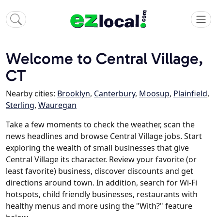
Welcome to Central Village,
CT
Nearby cities:
Brooklyn
,
Canterbury
,
Moosup
,
Plainfield
,
Sterling
,
Wauregan
Take a few moments to check the weather, scan the
news headlines and browse Central Village jobs. Start
exploring the wealth of small businesses that give
Central Village its character. Review your favorite (or
least favorite) business, discover discounts and get
directions around town. In addition, search for Wi-Fi
hotspots, child friendly businesses, restaurants with
healthy menus and more using the "With?" feature