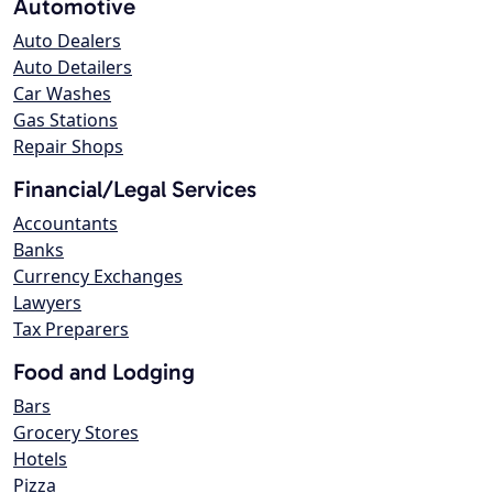
Automotive
Auto Dealers
Auto Detailers
Car Washes
Gas Stations
Repair Shops
Financial/Legal Services
Accountants
Banks
Currency Exchanges
Lawyers
Tax Preparers
Food and Lodging
Bars
Grocery Stores
Hotels
Pizza