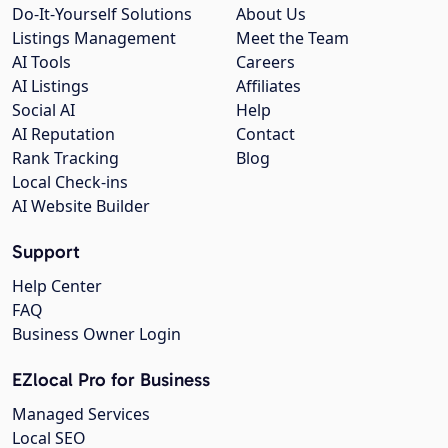
Do-It-Yourself Solutions
About Us
Listings Management
Meet the Team
AI Tools
Careers
AI Listings
Affiliates
Social AI
Help
AI Reputation
Contact
Rank Tracking
Blog
Local Check-ins
AI Website Builder
Support
Help Center
FAQ
Business Owner Login
EZlocal Pro for Business
Managed Services
Local SEO