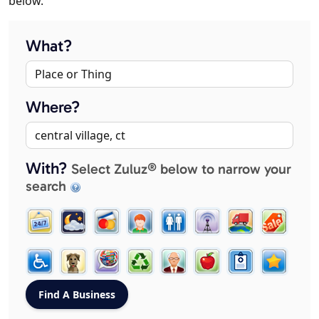
below.
What?
Where?
With?
Select Zuluz® below to narrow your
search