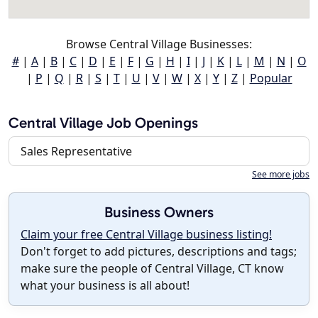
Browse Central Village Businesses:
#
|
A
|
B
|
C
|
D
|
E
|
F
|
G
|
H
|
I
|
J
|
K
|
L
|
M
|
N
|
O
|
P
|
Q
|
R
|
S
|
T
|
U
|
V
|
W
|
X
|
Y
|
Z
|
Popular
Central Village Job Openings
Sales Representative
See more jobs
Business Owners
Claim your free Central Village business listing!
Don't forget to add pictures, descriptions and tags;
make sure the people of Central Village, CT know
what your business is all about!