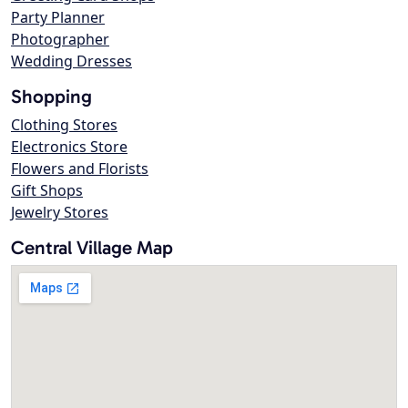
Party Planner
Photographer
Wedding Dresses
Shopping
Clothing Stores
Electronics Store
Flowers and Florists
Gift Shops
Jewelry Stores
Central Village Map