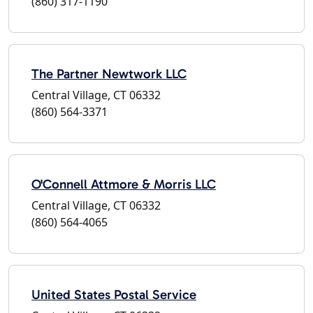
(860) 317-1190
The Partner Newtwork LLC
Central Village, CT 06332
(860) 564-3371
O'Connell Attmore & Morris LLC
Central Village, CT 06332
(860) 564-4065
United States Postal Service