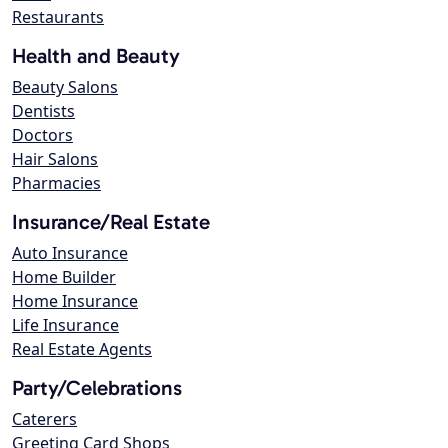
Restaurants
Health and Beauty
Beauty Salons
Dentists
Doctors
Hair Salons
Pharmacies
Insurance/Real Estate
Auto Insurance
Home Builder
Home Insurance
Life Insurance
Real Estate Agents
Party/Celebrations
Caterers
Greeting Card Shops