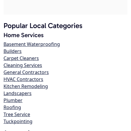
Popular Local Categories
Home Services
Basement Waterproofing
Builders
Carpet Cleaners
Cleaning Services
General Contractors
HVAC Contractors
Kitchen Remodeling
Landscapers
Plumber
Roofing
Tree Service
Tuckpointing