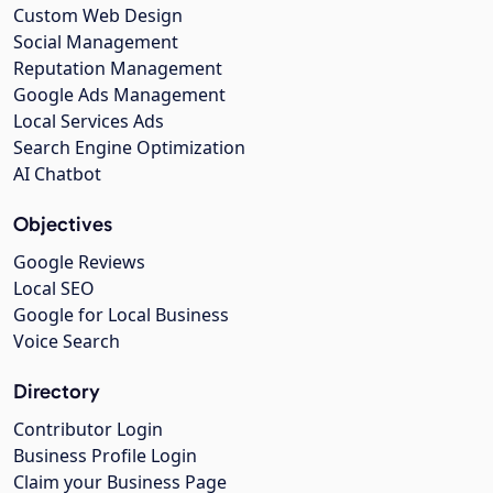
Custom Web Design
Social Management
Reputation Management
Google Ads Management
Local Services Ads
Search Engine Optimization
AI Chatbot
Objectives
Google Reviews
Local SEO
Google for Local Business
Voice Search
Directory
Contributor Login
Business Profile Login
Claim your Business Page