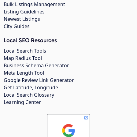
Bulk Listings Management
Listing Guidelines
Newest Listings
City Guides
Local SEO Resources
Local Search Tools
Map Radius Tool
Business Schema Generator
Meta Length Tool
Google Review Link Generator
Get Latitude, Longitude
Local Search Glossary
Learning Center