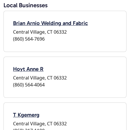
Local Businesses
Brian Arnio Welding and Fabric
Central Village, CT 06332
(860) 564-7696
Hoyt Anne R
Central Village, CT 06332
(860) 564-4064
T Kgemerg
Central Village, CT 06332