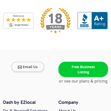
Email Us
Free Business
Listing
or see our plans & pricing
Dash by EZlocal
Company
Do-It-Yourself Solutions
About Us