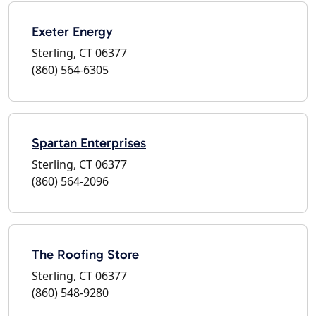
Exeter Energy
Sterling, CT 06377
(860) 564-6305
Spartan Enterprises
Sterling, CT 06377
(860) 564-2096
The Roofing Store
Sterling, CT 06377
(860) 548-9280