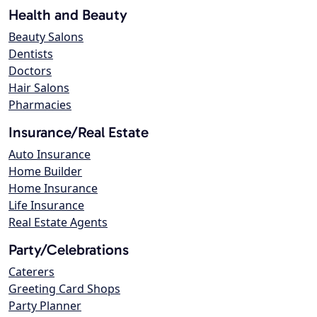
Health and Beauty
Beauty Salons
Dentists
Doctors
Hair Salons
Pharmacies
Insurance/Real Estate
Auto Insurance
Home Builder
Home Insurance
Life Insurance
Real Estate Agents
Party/Celebrations
Caterers
Greeting Card Shops
Party Planner