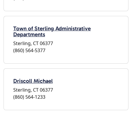
Town of Sterling Administrative
Departments
Sterling, CT 06377
(860) 564-5377
Driscoll Michael
Sterling, CT 06377
(860) 564-1233