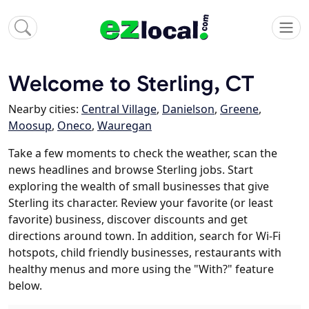
Welcome to Sterling, CT
Nearby cities:
Central Village
,
Danielson
,
Greene
,
Moosup
,
Oneco
,
Wauregan
Take a few moments to check the weather, scan the
news headlines and browse Sterling jobs. Start
exploring the wealth of small businesses that give
Sterling its character. Review your favorite (or least
favorite) business, discover discounts and get
directions around town. In addition, search for Wi-Fi
hotspots, child friendly businesses, restaurants with
healthy menus and more using the "With?" feature
below.