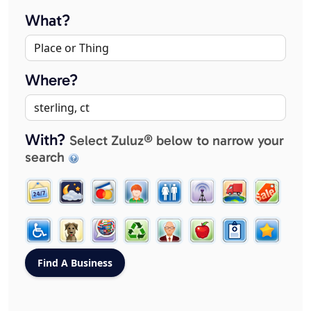
What?
Where?
With?
Select Zuluz® below to narrow your
search