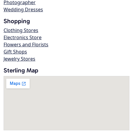
Photographer
Wedding Dresses
Shopping
Clothing Stores
Electronics Store
Flowers and Florists
Gift Shops
Jewelry Stores
Sterling Map