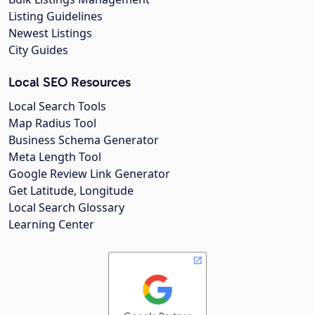
Listing Guidelines
Newest Listings
City Guides
Local SEO Resources
Local Search Tools
Map Radius Tool
Business Schema Generator
Meta Length Tool
Google Review Link Generator
Get Latitude, Longitude
Local Search Glossary
Learning Center