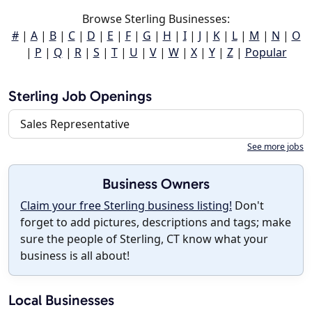
Browse Sterling Businesses:
#
|
A
|
B
|
C
|
D
|
E
|
F
|
G
|
H
|
I
|
J
|
K
|
L
|
M
|
N
|
O
|
P
|
Q
|
R
|
S
|
T
|
U
|
V
|
W
|
X
|
Y
|
Z
|
Popular
Sterling Job Openings
Sales Representative
See more jobs
Business Owners
Claim your free Sterling business listing!
Don't
forget to add pictures, descriptions and tags; make
sure the people of Sterling, CT know what your
business is all about!
Local Businesses