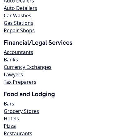
Auto Dealers
Auto Detailers
Car Washes
Gas Stations
Repair Shops
Financial/Legal Services
Accountants
Banks
Currency Exchanges
Lawyers
Tax Preparers
Food and Lodging
Bars
Grocery Stores
Hotels
Pizza
Restaurants