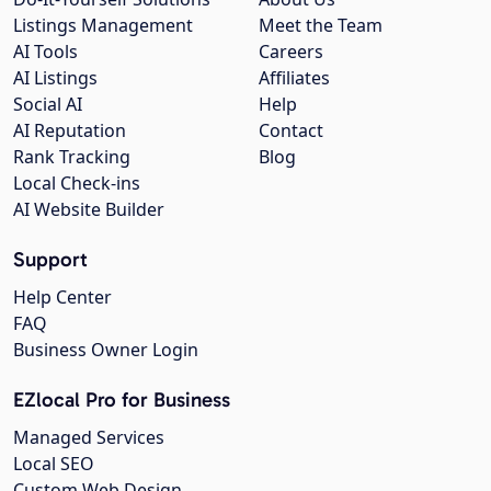
Listings Management
Meet the Team
AI Tools
Careers
AI Listings
Affiliates
Social AI
Help
AI Reputation
Contact
Rank Tracking
Blog
Local Check-ins
AI Website Builder
Support
Help Center
FAQ
Business Owner Login
EZlocal Pro for Business
Managed Services
Local SEO
Custom Web Design