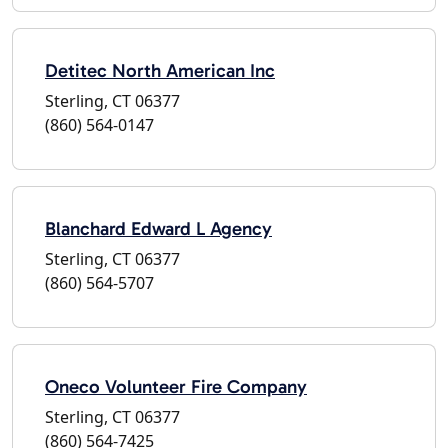
Detitec North American Inc
Sterling, CT 06377
(860) 564-0147
Blanchard Edward L Agency
Sterling, CT 06377
(860) 564-5707
Oneco Volunteer Fire Company
Sterling, CT 06377
(860) 564-7425