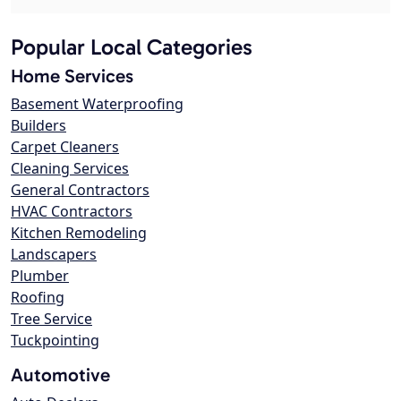
Popular Local Categories
Home Services
Basement Waterproofing
Builders
Carpet Cleaners
Cleaning Services
General Contractors
HVAC Contractors
Kitchen Remodeling
Landscapers
Plumber
Roofing
Tree Service
Tuckpointing
Automotive