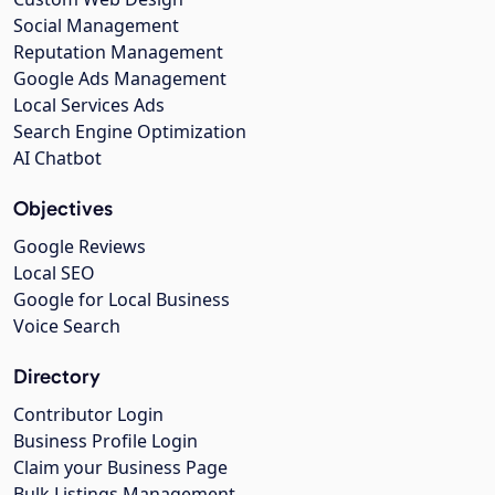
Social Management
Reputation Management
Google Ads Management
Local Services Ads
Search Engine Optimization
AI Chatbot
Objectives
Google Reviews
Local SEO
Google for Local Business
Voice Search
Directory
Contributor Login
Business Profile Login
Claim your Business Page
Bulk Listings Management