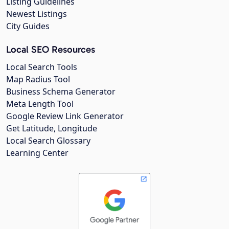
Listing Guidelines
Newest Listings
City Guides
Local SEO Resources
Local Search Tools
Map Radius Tool
Business Schema Generator
Meta Length Tool
Google Review Link Generator
Get Latitude, Longitude
Local Search Glossary
Learning Center