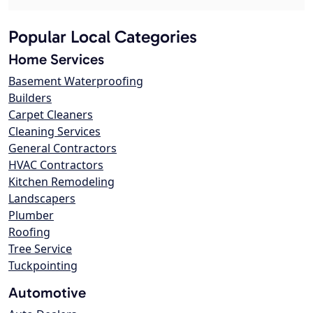
Popular Local Categories
Home Services
Basement Waterproofing
Builders
Carpet Cleaners
Cleaning Services
General Contractors
HVAC Contractors
Kitchen Remodeling
Landscapers
Plumber
Roofing
Tree Service
Tuckpointing
Automotive