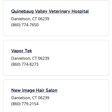
Quinebaug Valley Veterinary Hospital
Danielson, CT 06239
(860) 774-7650
Vapor Tek
Danielson, CT 06239
(860) 774-8273
New Image Hair Salon
Danielson, CT 06239
(860) 779-2154