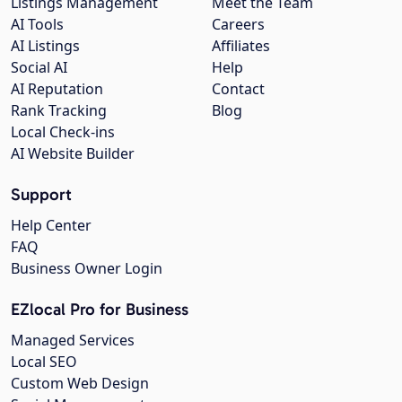
Listings Management
Meet the Team
AI Tools
Careers
AI Listings
Affiliates
Social AI
Help
AI Reputation
Contact
Rank Tracking
Blog
Local Check-ins
AI Website Builder
Support
Help Center
FAQ
Business Owner Login
EZlocal Pro for Business
Managed Services
Local SEO
Custom Web Design