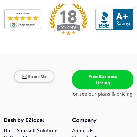
Email Us
Free Business
Listing
or see our plans & pricing
Dash by EZlocal
Company
Do-It-Yourself Solutions
About Us