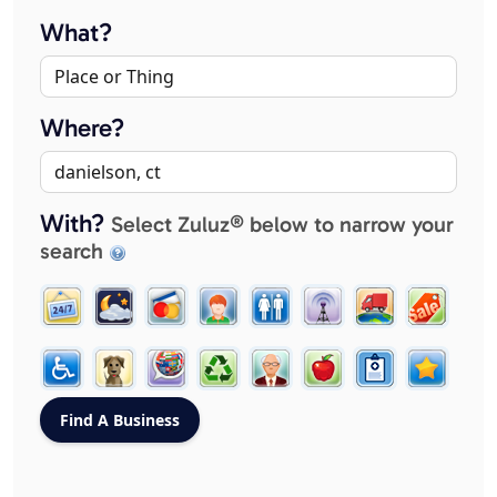
What?
Where?
With?
Select Zuluz® below to narrow your
search