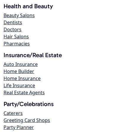
Health and Beauty
Beauty Salons
Dentists
Doctors
Hair Salons
Pharmacies
Insurance/Real Estate
Auto Insurance
Home Builder
Home Insurance
Life Insurance
Real Estate Agents
Party/Celebrations
Caterers
Greeting Card Shops
Party Planner