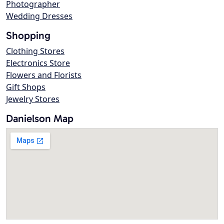
Photographer
Wedding Dresses
Shopping
Clothing Stores
Electronics Store
Flowers and Florists
Gift Shops
Jewelry Stores
Danielson Map