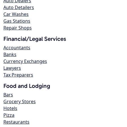
Auto Dealers
Auto Detailers
Car Washes
Gas Stations
Repair Shops
Financial/Legal Services
Accountants
Banks
Currency Exchanges
Lawyers
Tax Preparers
Food and Lodging
Bars
Grocery Stores
Hotels
Pizza
Restaurants