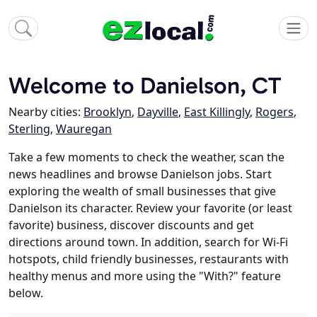
Welcome to Danielson, CT
Nearby cities:
Brooklyn
,
Dayville
,
East Killingly
,
Rogers
,
Sterling
,
Wauregan
Take a few moments to check the weather, scan the
news headlines and browse Danielson jobs. Start
exploring the wealth of small businesses that give
Danielson its character. Review your favorite (or least
favorite) business, discover discounts and get
directions around town. In addition, search for Wi-Fi
hotspots, child friendly businesses, restaurants with
healthy menus and more using the "With?" feature
below.