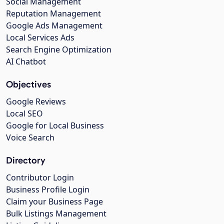
Social Management
Reputation Management
Google Ads Management
Local Services Ads
Search Engine Optimization
AI Chatbot
Objectives
Google Reviews
Local SEO
Google for Local Business
Voice Search
Directory
Contributor Login
Business Profile Login
Claim your Business Page
Bulk Listings Management