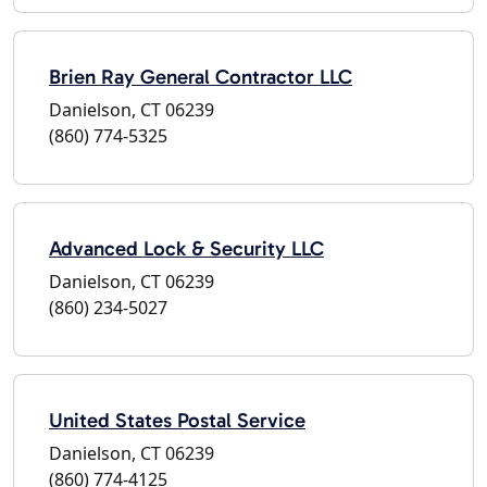
Brien Ray General Contractor LLC
Danielson, CT 06239
(860) 774-5325
Advanced Lock & Security LLC
Danielson, CT 06239
(860) 234-5027
United States Postal Service
Danielson, CT 06239
(860) 774-4125