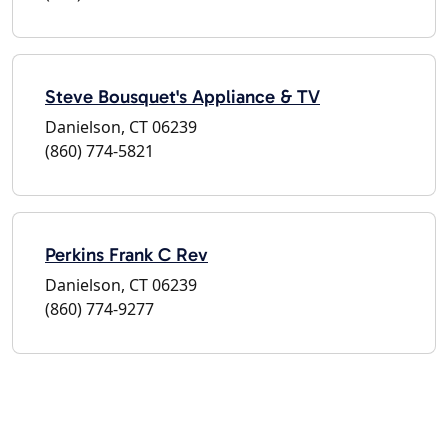
Steve Bousquet's Appliance & TV
Danielson, CT 06239
(860) 774-5821
Perkins Frank C Rev
Danielson, CT 06239
(860) 774-9277