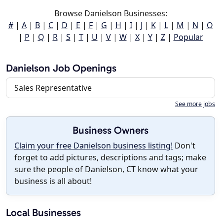
Browse Danielson Businesses:
#
|
A
|
B
|
C
|
D
|
E
|
F
|
G
|
H
|
I
|
J
|
K
|
L
|
M
|
N
|
O
|
P
|
Q
|
R
|
S
|
T
|
U
|
V
|
W
|
X
|
Y
|
Z
|
Popular
Danielson Job Openings
Sales Representative
See more jobs
Business Owners
Claim your free Danielson business listing!
Don't
forget to add pictures, descriptions and tags; make
sure the people of Danielson, CT know what your
business is all about!
Local Businesses