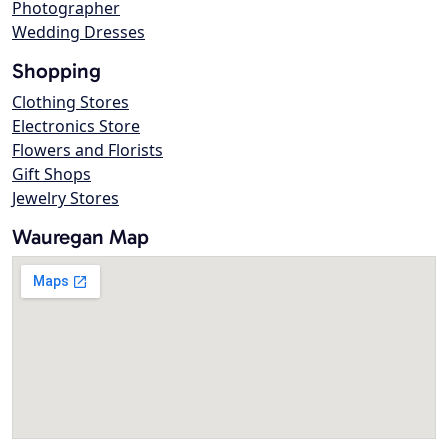
Photographer
Wedding Dresses
Shopping
Clothing Stores
Electronics Store
Flowers and Florists
Gift Shops
Jewelry Stores
Wauregan Map