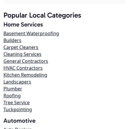
Popular Local Categories
Home Services
Basement Waterproofing
Builders
Carpet Cleaners
Cleaning Services
General Contractors
HVAC Contractors
Kitchen Remodeling
Landscapers
Plumber
Roofing
Tree Service
Tuckpointing
Automotive