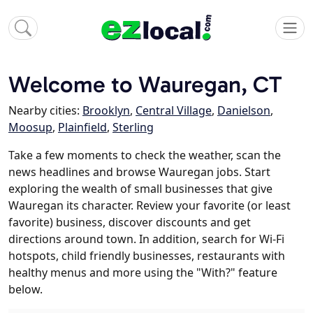
Welcome to Wauregan, CT
Nearby cities:
Brooklyn
,
Central Village
,
Danielson
,
Moosup
,
Plainfield
,
Sterling
Take a few moments to check the weather, scan the
news headlines and browse Wauregan jobs. Start
exploring the wealth of small businesses that give
Wauregan its character. Review your favorite (or least
favorite) business, discover discounts and get
directions around town. In addition, search for Wi-Fi
hotspots, child friendly businesses, restaurants with
healthy menus and more using the "With?" feature
below.