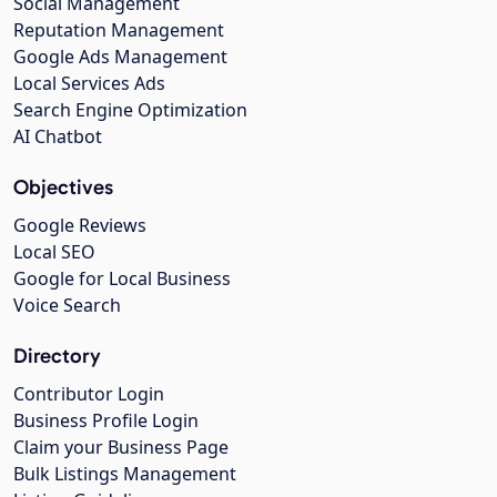
Social Management
Reputation Management
Google Ads Management
Local Services Ads
Search Engine Optimization
AI Chatbot
Objectives
Google Reviews
Local SEO
Google for Local Business
Voice Search
Directory
Contributor Login
Business Profile Login
Claim your Business Page
Bulk Listings Management