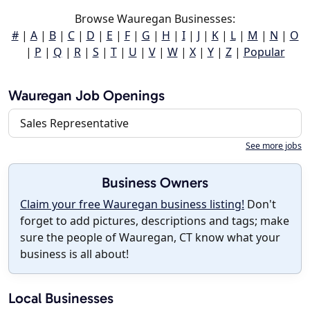
Browse Wauregan Businesses:
#
|
A
|
B
|
C
|
D
|
E
|
F
|
G
|
H
|
I
|
J
|
K
|
L
|
M
|
N
|
O
|
P
|
Q
|
R
|
S
|
T
|
U
|
V
|
W
|
X
|
Y
|
Z
|
Popular
Wauregan Job Openings
Sales Representative
See more jobs
Business Owners
Claim your free Wauregan business listing!
Don't
forget to add pictures, descriptions and tags; make
sure the people of Wauregan, CT know what your
business is all about!
Local Businesses