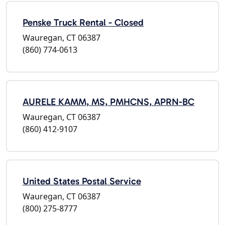
Penske Truck Rental - Closed
Wauregan, CT 06387
(860) 774-0613
AURELE KAMM, MS, PMHCNS, APRN-BC
Wauregan, CT 06387
(860) 412-9107
United States Postal Service
Wauregan, CT 06387
(800) 275-8777