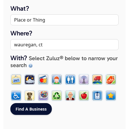
What?
Where?
With?
Select Zuluz® below to narrow your
search