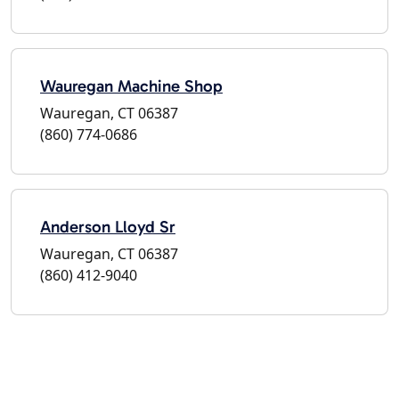
Wauregan Machine Shop
Wauregan, CT 06387
(860) 774-0686
Anderson Lloyd Sr
Wauregan, CT 06387
(860) 412-9040