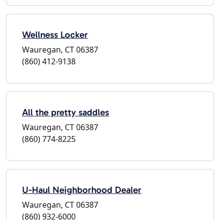
Wellness Locker
Wauregan, CT 06387
(860) 412-9138
All the pretty saddles
Wauregan, CT 06387
(860) 774-8225
U-Haul Neighborhood Dealer
Wauregan, CT 06387
(860) 932-6000