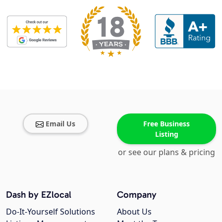
Email Us
Free Business
Listing
or see our plans & pricing
Dash by EZlocal
Company
Do-It-Yourself Solutions
About Us