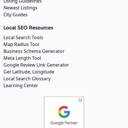
Listing Guidelines
Newest Listings
City Guides
Local SEO Resources
Local Search Tools
Map Radius Tool
Business Schema Generator
Meta Length Tool
Google Review Link Generator
Get Latitude, Longitude
Local Search Glossary
Learning Center