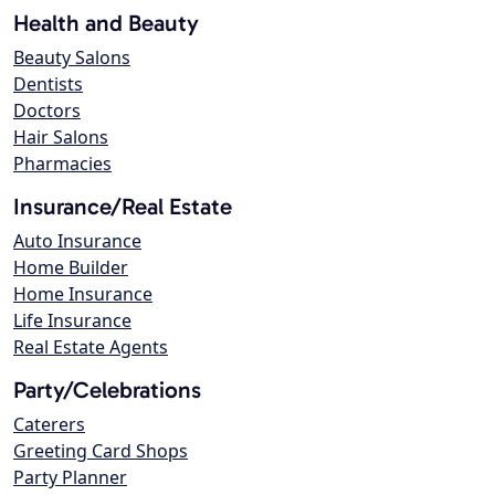
Health and Beauty
Beauty Salons
Dentists
Doctors
Hair Salons
Pharmacies
Insurance/Real Estate
Auto Insurance
Home Builder
Home Insurance
Life Insurance
Real Estate Agents
Party/Celebrations
Caterers
Greeting Card Shops
Party Planner