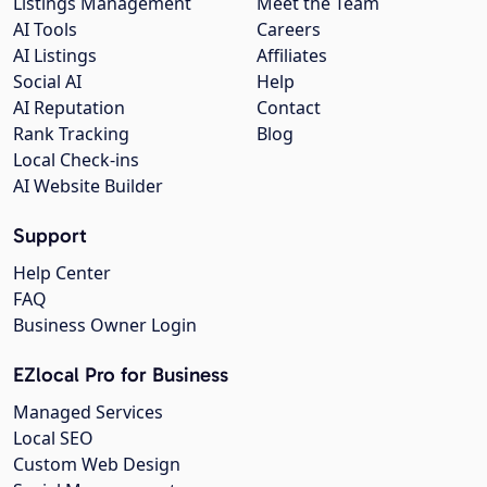
Listings Management
Meet the Team
AI Tools
Careers
AI Listings
Affiliates
Social AI
Help
AI Reputation
Contact
Rank Tracking
Blog
Local Check-ins
AI Website Builder
Support
Help Center
FAQ
Business Owner Login
EZlocal Pro for Business
Managed Services
Local SEO
Custom Web Design