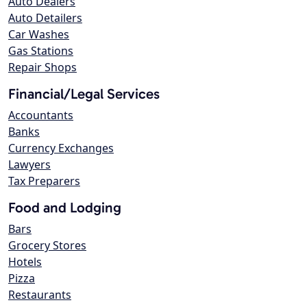
Auto Dealers
Auto Detailers
Car Washes
Gas Stations
Repair Shops
Financial/Legal Services
Accountants
Banks
Currency Exchanges
Lawyers
Tax Preparers
Food and Lodging
Bars
Grocery Stores
Hotels
Pizza
Restaurants