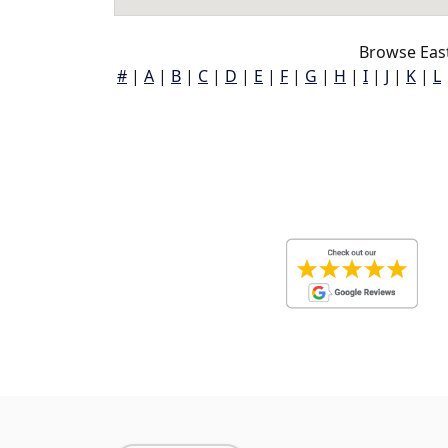
Browse Eas
#
|
A
|
B
|
C
|
D
|
E
|
F
|
G
|
H
|
I
|
J
|
K
|
L