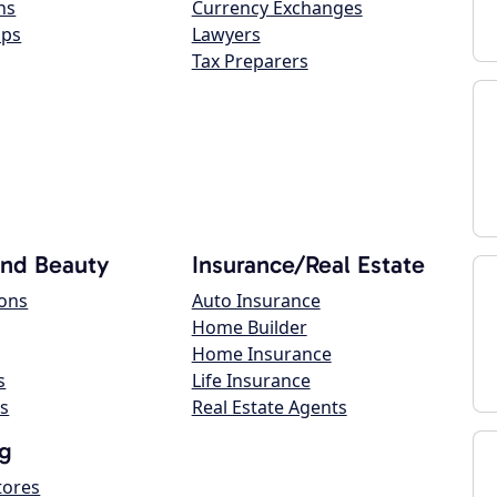
ns
Currency Exchanges
ops
Lawyers
Tax Preparers
and Beauty
Insurance/Real Estate
lons
Auto Insurance
Home Builder
Home Insurance
s
Life Insurance
s
Real Estate Agents
g
tores