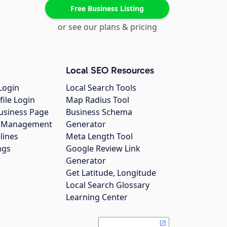
Free Business Listing
or see our plans & pricing
Local SEO Resources
Login
Local Search Tools
file Login
Map Radius Tool
usiness Page
Business Schema
gs Management
Generator
lines
Meta Length Tool
ngs
Google Review Link
Generator
Get Latitude, Longitude
Local Search Glossary
Learning Center