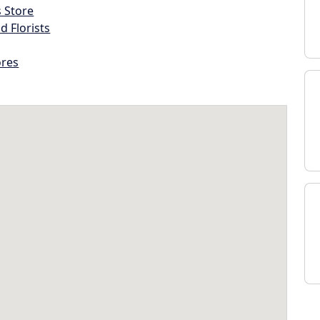
s Store
d Florists
ores