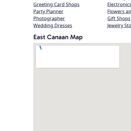
Greeting Card Shops
Electronic
Party Planner
Flowers an
Photographer
Gift Shops
Wedding Dresses
Jewelry St
East Canaan Map