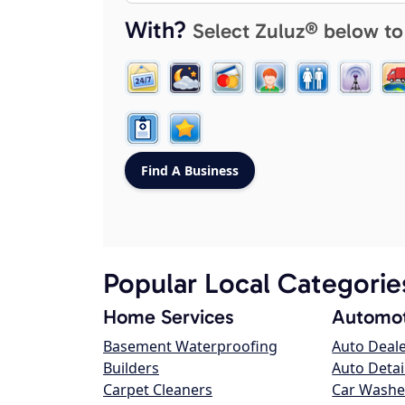
With?
Select Zuluz® below to
Popular Local Categorie
Home Services
Automot
Basement Waterproofing
Auto Deal
Builders
Auto Detai
Carpet Cleaners
Car Washe