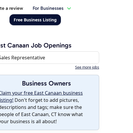
te a review
For Businesses
Free Business Listing
st Canaan Job Openings
Sales Representative
See more jobs
Business Owners
Claim your free East Canaan business
listing!
Don't forget to add pictures,
descriptions and tags; make sure the
people of East Canaan, CT know what
your business is all about!