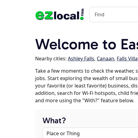
Welcome to Ea
Nearby cities:
Ashley Falls
,
Canaan
,
Falls Vill
Take a few moments to check the weather, 
jobs. Start exploring the wealth of small bu
your favorite (or least favorite) business, 
addition, search for Wi-Fi hotspots, child f
and more using the "With?" feature below.
What?