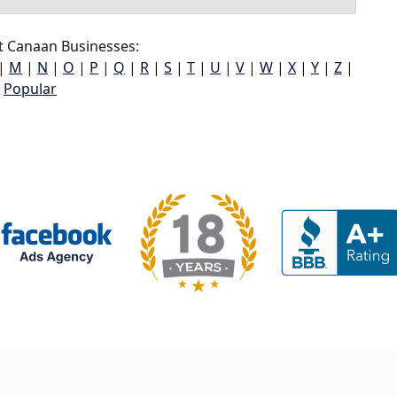
t Canaan Businesses:
|
M
|
N
|
O
|
P
|
Q
|
R
|
S
|
T
|
U
|
V
|
W
|
X
|
Y
|
Z
|
Popular