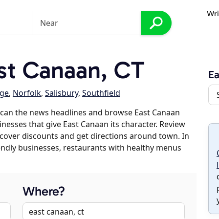
Wri
st Canaan, CT
Ea
age
,
Norfolk
,
Salisbury
,
Southfield
scan the news headlines and browse East Canaan
sinesses that give East Canaan its character. Review
discover discounts and get directions around town. In
riendly businesses, restaurants with healthy menus
Where?