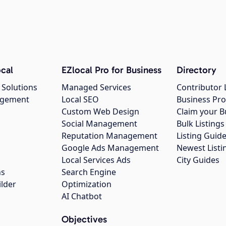
cal
EZlocal Pro for Business
Directory
 Solutions
Managed Services
Contributor 
agement
Local SEO
Business Pro
Custom Web Design
Claim your B
Social Management
Bulk Listin
Reputation Management
Listing Guide
Google Ads Management
Newest Listi
g
Local Services Ads
City Guides
ns
Search Engine
ilder
Optimization
AI Chatbot
Objectives