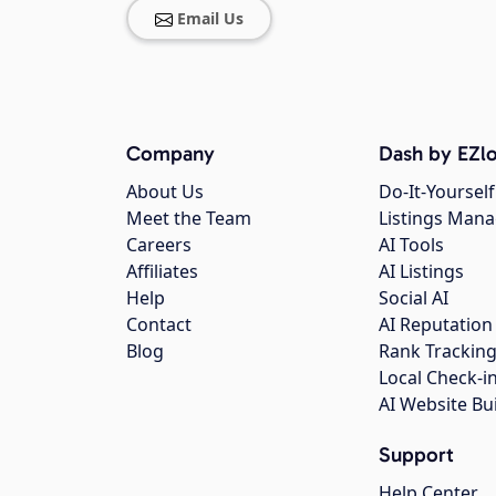
Email Us
Company
Dash by EZlo
About Us
Do-It-Yourself
Meet the Team
Listings Man
Careers
AI Tools
Affiliates
AI Listings
Help
Social AI
Contact
AI Reputation
Blog
Rank Trackin
Local Check-i
AI Website Bu
Support
Help Center