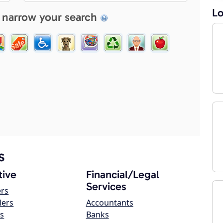
Lo
 narrow your search
s
ive
Financial/Legal
Services
ers
lers
Accountants
s
Banks