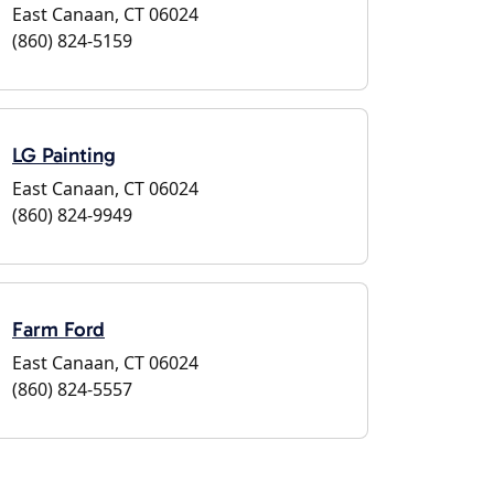
East Canaan, CT 06024
(860) 824-5159
LG Painting
East Canaan, CT 06024
(860) 824-9949
Farm Ford
East Canaan, CT 06024
(860) 824-5557