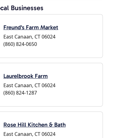
cal Businesses
Freund's Farm Market
East Canaan, CT 06024
(860) 824-0650
Laurelbrook Farm
East Canaan, CT 06024
(860) 824-1287
Rose Hill Kitchen & Bath
East Canaan, CT 06024