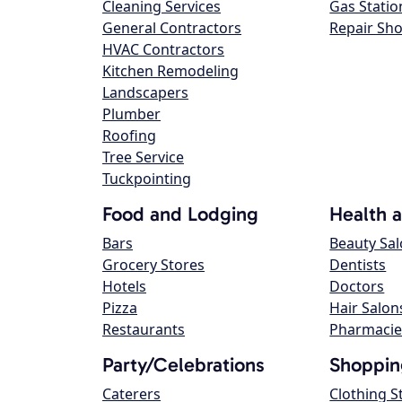
Cleaning Services
Gas Statio
General Contractors
Repair Sh
HVAC Contractors
Kitchen Remodeling
Landscapers
Plumber
Roofing
Tree Service
Tuckpointing
Food and Lodging
Health 
Bars
Beauty Sa
Grocery Stores
Dentists
Hotels
Doctors
Pizza
Hair Salon
Restaurants
Pharmacie
Party/Celebrations
Shoppin
Caterers
Clothing S