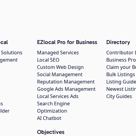
cal
EZlocal Pro for Business
Directory
 Solutions
Managed Services
Contributor 
agement
Local SEO
Business Pro
Custom Web Design
Claim your B
Social Management
Bulk Listin
Reputation Management
Listing Guide
Google Ads Management
Newest Listi
g
Local Services Ads
City Guides
ns
Search Engine
ilder
Optimization
AI Chatbot
Objectives