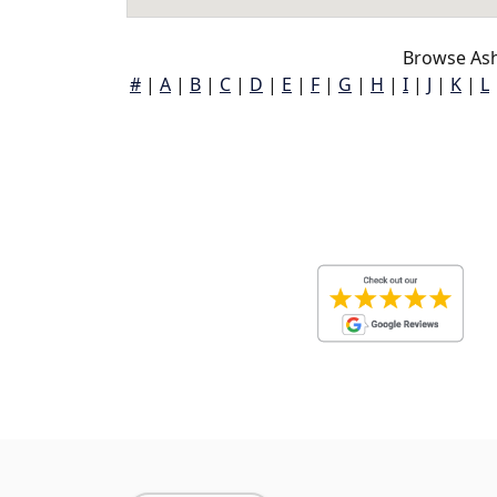
Browse Ashl
#
|
A
|
B
|
C
|
D
|
E
|
F
|
G
|
H
|
I
|
J
|
K
|
L