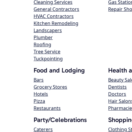
Cleaning Services
Gas Statio
General Contractors
Repair Sh
HVAC Contractors
Kitchen Remodeling
Landscapers
Plumber
Roofing
Tree Service
Tuckpointing
Food and Lodging
Health 
Bars
Beauty Sa
Grocery Stores
Dentists
Hotels
Doctors
Pizza
Hair Salon
Restaurants
Pharmacie
Party/Celebrations
Shoppin
Caterers
Clothing S