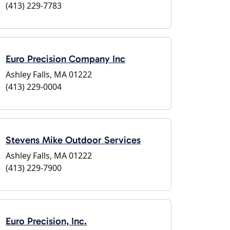
(413) 229-7783
Euro Precision Company Inc
Ashley Falls, MA 01222
(413) 229-0004
Stevens Mike Outdoor Services
Ashley Falls, MA 01222
(413) 229-7900
Euro Precision, Inc.