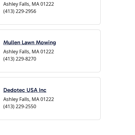
Ashley Falls, MA 01222
(413) 229-2956
Mullen Lawn Mowing
Ashley Falls, MA 01222
(413) 229-8270
Dedotec USA Inc
Ashley Falls, MA 01222
(413) 229-2550