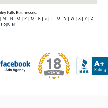
ey Falls Businesses:
|
M
|
N
|
O
|
P
|
Q
|
R
|
S
|
T
|
U
|
V
|
W
|
X
|
Y
|
Z
|
Popular