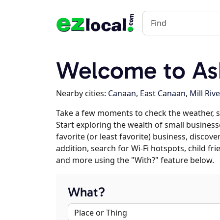
Welcome to Ash
Nearby cities:
Canaan
,
East Canaan
,
Mill Rive
Take a few moments to check the weather, s
Start exploring the wealth of small businesse
favorite (or least favorite) business, discov
addition, search for Wi-Fi hotspots, child f
and more using the "With?" feature below.
What?