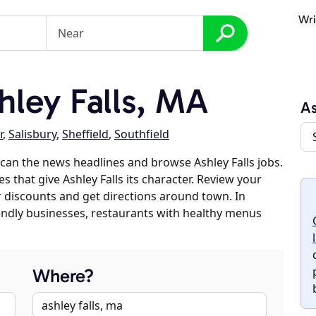
Wri
ley Falls, MA
As
r
,
Salisbury
,
Sheffield
,
Southfield
can the news headlines and browse Ashley Falls jobs.
s that give Ashley Falls its character. Review your
er discounts and get directions around town. In
riendly businesses, restaurants with healthy menus
Where?