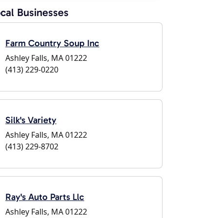
cal Businesses
Farm Country Soup Inc
Ashley Falls, MA 01222
(413) 229-0220
Silk's Variety
Ashley Falls, MA 01222
(413) 229-8702
Ray's Auto Parts Llc
Ashley Falls, MA 01222