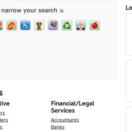
Lo
 narrow your search
s
ive
Financial/Legal
Services
ers
lers
Accountants
s
Banks