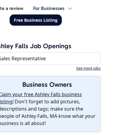
te a review
For Businesses
Free Business Listing
hley Falls Job Openings
Sales Representative
See more jobs
Business Owners
Claim your free Ashley Falls business
listing!
Don't forget to add pictures,
descriptions and tags; make sure the
people of Ashley Falls, MA know what your
business is all about!