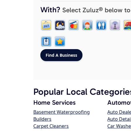
With?
Select Zuluz® below to
Popular Local Categorie
Home Services
Automot
Basement Waterproofing
Auto Deal
Builders
Auto Detai
Carpet Cleaners
Car Washe