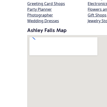
Greeting Card Shops
Electronic
Party Planner
Flowers an
Photographer
Gift Shops
Wedding Dresses
Jewelry St
Ashley Falls Map