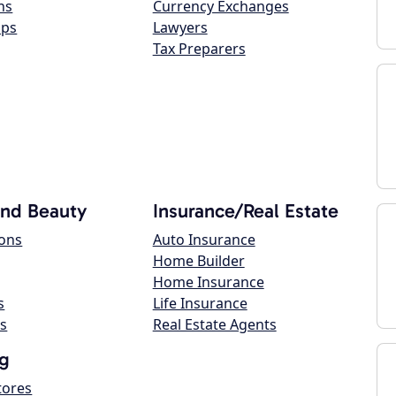
ns
Currency Exchanges
ops
Lawyers
Tax Preparers
and Beauty
Insurance/Real Estate
lons
Auto Insurance
Home Builder
Home Insurance
s
Life Insurance
s
Real Estate Agents
g
tores