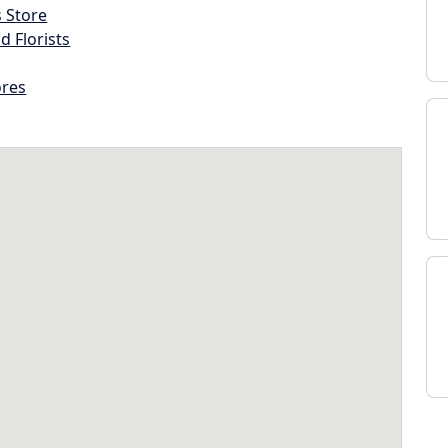
s Store
d Florists
ores