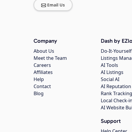
Email Us
Company
Dash by EZlo
About Us
Do-It-Yourself
Meet the Team
Listings Man
Careers
AI Tools
Affiliates
AI Listings
Help
Social AI
Contact
AI Reputation
Blog
Rank Trackin
Local Check-i
AI Website Bu
Support
Help Center