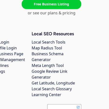
Free Business Listing
or see our plans & pricing
Local SEO Resources
Login
Local Search Tools
file Login
Map Radius Tool
usiness Page
Business Schema
gs Management
Generator
lines
Meta Length Tool
ngs
Google Review Link
Generator
Get Latitude, Longitude
Local Search Glossary
Learning Center