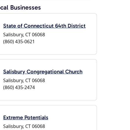
cal Businesses
State of Connecticut 64th District
Salisbury, CT 06068
(860) 435-0621
Salisbury Congregational Church
Salisbury, CT 06068
(860) 435-2474
Extreme Potentials
Salisbury, CT 06068