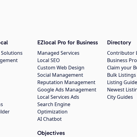
cal
EZlocal Pro for Business
Directory
 Solutions
Managed Services
Contributor 
agement
Local SEO
Business Pro
Custom Web Design
Claim your B
Social Management
Bulk Listin
Reputation Management
Listing Guide
Google Ads Management
Newest Listi
g
Local Services Ads
City Guides
ns
Search Engine
ilder
Optimization
AI Chatbot
Objectives