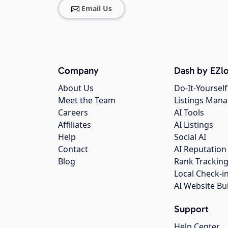
Email Us
Company
Dash by EZlo
About Us
Do-It-Yourself
Meet the Team
Listings Man
Careers
AI Tools
Affiliates
AI Listings
Help
Social AI
Contact
AI Reputation
Blog
Rank Trackin
Local Check-i
AI Website Bu
Support
Help Center