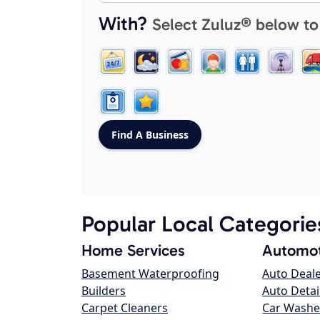
With?
Select Zuluz® below to
Popular Local Categorie
Home Services
Automot
Basement Waterproofing
Auto Deal
Builders
Auto Detai
Carpet Cleaners
Car Washe