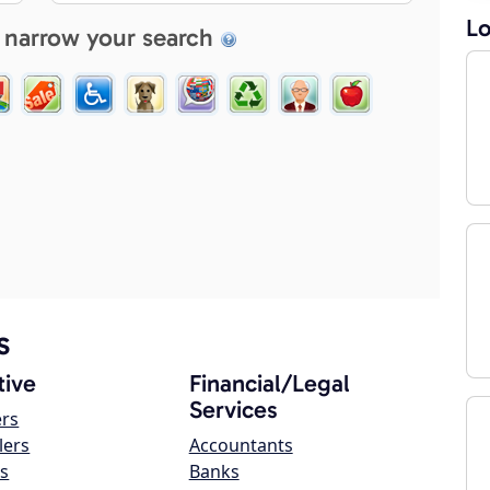
Lo
 narrow your search
s
ive
Financial/Legal
Services
ers
lers
Accountants
s
Banks