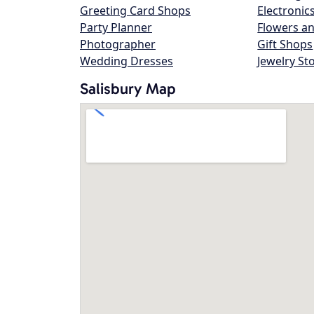
Greeting Card Shops
Electronic
Party Planner
Flowers an
Photographer
Gift Shops
Wedding Dresses
Jewelry St
Salisbury Map