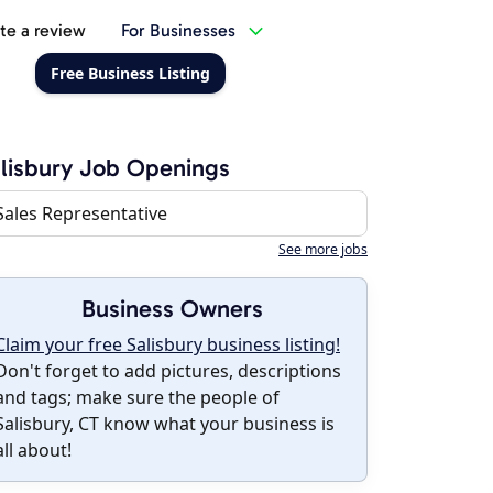
te a review
For Businesses
Free Business Listing
lisbury Job Openings
Sales Representative
See more jobs
Business Owners
Claim your free Salisbury business listing!
Don't forget to add pictures, descriptions
and tags; make sure the people of
Salisbury, CT know what your business is
all about!