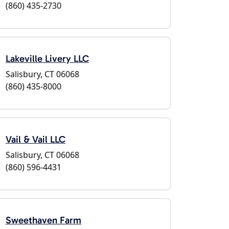
(860) 435-2730
Lakeville Livery LLC
Salisbury, CT 06068
(860) 435-8000
Vail & Vail LLC
Salisbury, CT 06068
(860) 596-4431
Sweethaven Farm