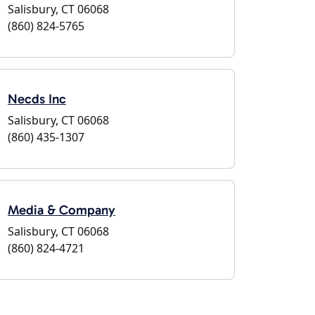
Salisbury, CT 06068
(860) 824-5765
Necds Inc
Salisbury, CT 06068
(860) 435-1307
Media & Company
Salisbury, CT 06068
(860) 824-4721