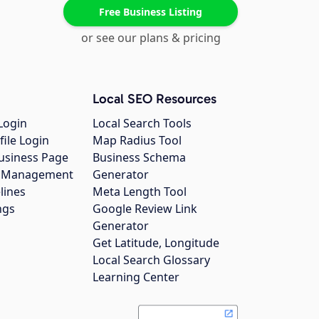
Free Business Listing
or see our plans & pricing
Local SEO Resources
Login
Local Search Tools
file Login
Map Radius Tool
usiness Page
Business Schema
gs Management
Generator
lines
Meta Length Tool
ngs
Google Review Link
Generator
Get Latitude, Longitude
Local Search Glossary
Learning Center