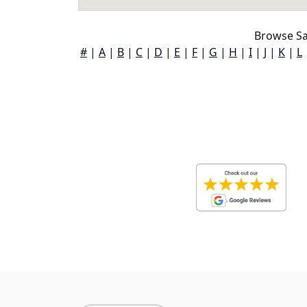
Browse Sa
#
|
A
|
B
|
C
|
D
|
E
|
F
|
G
|
H
|
I
|
J
|
K
|
L