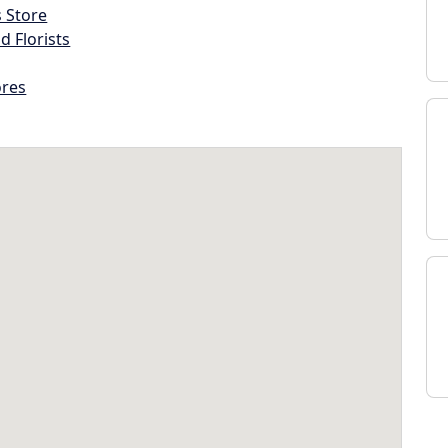
s Store
d Florists
ores