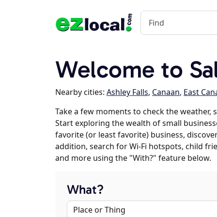
Welcome to Sal
Nearby cities:
Ashley Falls
,
Canaan
,
East Can
Take a few moments to check the weather, s
Start exploring the wealth of small businesse
favorite (or least favorite) business, discov
addition, search for Wi-Fi hotspots, child f
and more using the "With?" feature below.
What?