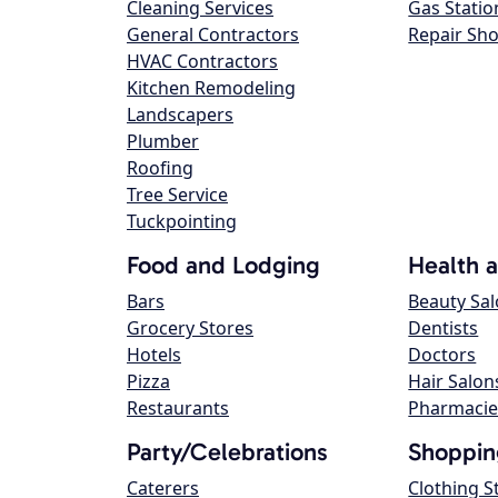
Cleaning Services
Gas Statio
General Contractors
Repair Sh
HVAC Contractors
Kitchen Remodeling
Landscapers
Plumber
Roofing
Tree Service
Tuckpointing
Food and Lodging
Health 
Bars
Beauty Sa
Grocery Stores
Dentists
Hotels
Doctors
Pizza
Hair Salon
Restaurants
Pharmacie
Party/Celebrations
Shoppin
Caterers
Clothing S