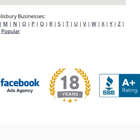
lisbury Businesses:
|
M
|
N
|
O
|
P
|
Q
|
R
|
S
|
T
|
U
|
V
|
W
|
X
|
Y
|
Z
|
Popular