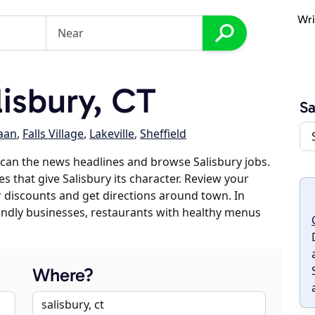
Wri
isbury, CT
Sa
aan
,
Falls Village
,
Lakeville
,
Sheffield
can the news headlines and browse Salisbury jobs.
s that give Salisbury its character. Review your
er discounts and get directions around town. In
riendly businesses, restaurants with healthy menus
Where?