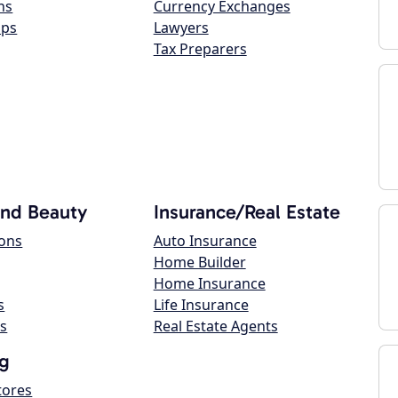
ns
Currency Exchanges
ops
Lawyers
Tax Preparers
and Beauty
Insurance/Real Estate
lons
Auto Insurance
Home Builder
Home Insurance
s
Life Insurance
s
Real Estate Agents
g
tores