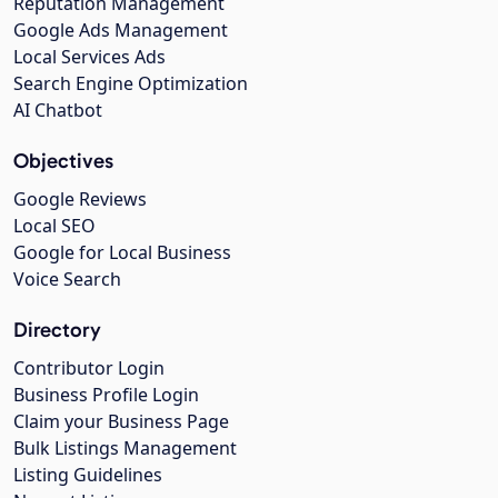
Reputation Management
Google Ads Management
Local Services Ads
Search Engine Optimization
AI Chatbot
Objectives
Google Reviews
Local SEO
Google for Local Business
Voice Search
Directory
Contributor Login
Business Profile Login
Claim your Business Page
Bulk Listings Management
Listing Guidelines