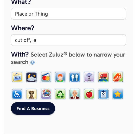
What?
Where?
With?
Select Zuluz® below to narrow your
search