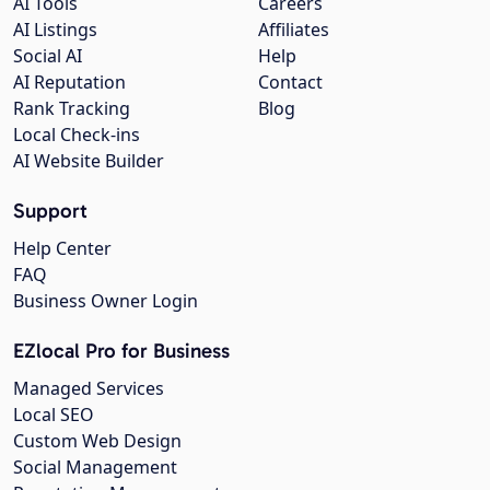
AI Tools
Careers
AI Listings
Affiliates
Social AI
Help
AI Reputation
Contact
Rank Tracking
Blog
Local Check-ins
AI Website Builder
Support
Help Center
FAQ
Business Owner Login
EZlocal Pro for Business
Managed Services
Local SEO
Custom Web Design
Social Management