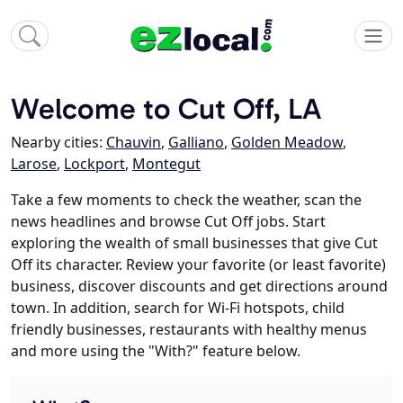
Welcome to Cut Off, LA
Nearby cities:
Chauvin
,
Galliano
,
Golden Meadow
,
Larose
,
Lockport
,
Montegut
Take a few moments to check the weather, scan the
news headlines and browse Cut Off jobs. Start
exploring the wealth of small businesses that give Cut
Off its character. Review your favorite (or least favorite)
business, discover discounts and get directions around
town. In addition, search for Wi-Fi hotspots, child
friendly businesses, restaurants with healthy menus
and more using the "With?" feature below.