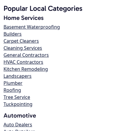
Popular Local Categories
Home Services
Basement Waterproofing
Builders
Carpet Cleaners
Cleaning Services
General Contractors
HVAC Contractors
Kitchen Remodeling
Landscapers
Plumber
Roofing
Tree Service
Tuckpointing
Automotive
Auto Dealers