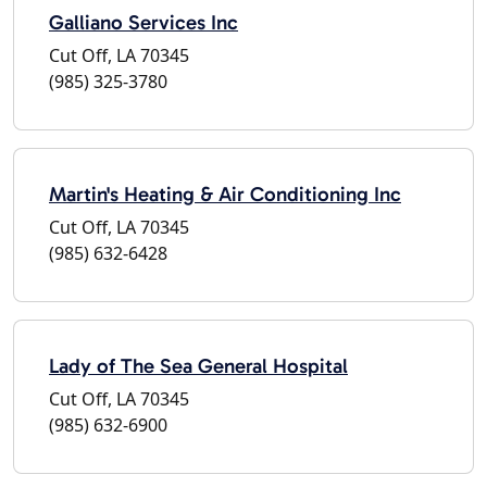
Galliano Services Inc
Cut Off, LA 70345
(985) 325-3780
Martin's Heating & Air Conditioning Inc
Cut Off, LA 70345
(985) 632-6428
Lady of The Sea General Hospital
Cut Off, LA 70345
(985) 632-6900