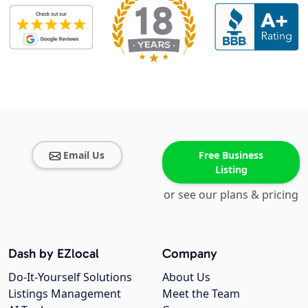
Email Us
Free Business
Listing
or see our plans & pricing
Dash by EZlocal
Company
Do-It-Yourself Solutions
About Us
Listings Management
Meet the Team