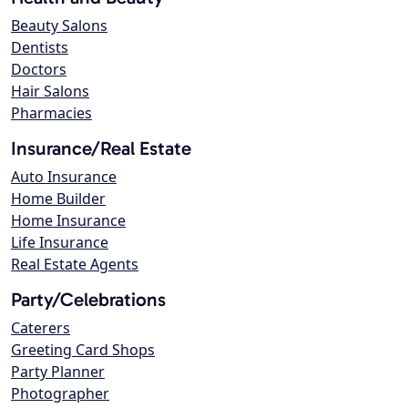
Beauty Salons
Dentists
Doctors
Hair Salons
Pharmacies
Insurance/Real Estate
Auto Insurance
Home Builder
Home Insurance
Life Insurance
Real Estate Agents
Party/Celebrations
Caterers
Greeting Card Shops
Party Planner
Photographer