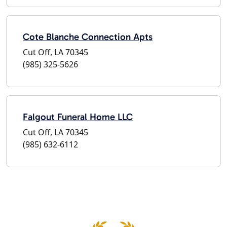
Cote Blanche Connection Apts
Cut Off, LA 70345
(985) 325-5626
Falgout Funeral Home LLC
Cut Off, LA 70345
(985) 632-6112