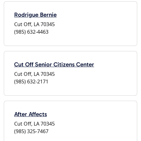
Rodrigue Bernie
Cut Off, LA 70345
(985) 632-4463
Cut Off Senior Citizens Center
Cut Off, LA 70345
(985) 632-2171
After Affects
Cut Off, LA 70345
(985) 325-7467