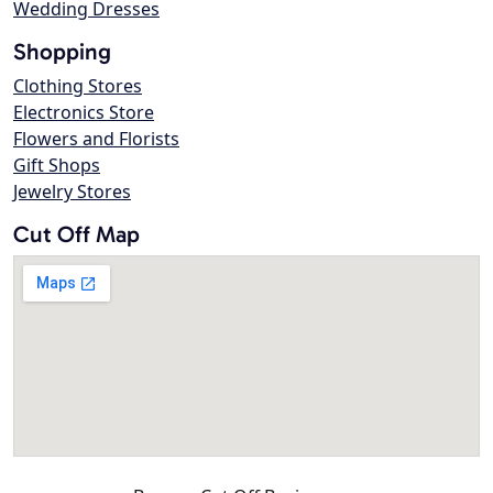
Wedding Dresses
Shopping
Clothing Stores
Electronics Store
Flowers and Florists
Gift Shops
Jewelry Stores
Cut Off Map