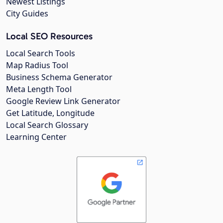
Newest Listings
City Guides
Local SEO Resources
Local Search Tools
Map Radius Tool
Business Schema Generator
Meta Length Tool
Google Review Link Generator
Get Latitude, Longitude
Local Search Glossary
Learning Center