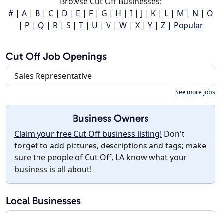
Browse Cut Off Businesses:
#
|
A
|
B
|
C
|
D
|
E
|
F
|
G
|
H
|
I
|
J
|
K
|
L
|
M
|
N
|
O
|
P
|
Q
|
R
|
S
|
T
|
U
|
V
|
W
|
X
|
Y
|
Z
|
Popular
Cut Off Job Openings
Sales Representative
See more jobs
Business Owners
Claim your free Cut Off business listing!
Don't
forget to add pictures, descriptions and tags; make
sure the people of Cut Off, LA know what your
business is all about!
Local Businesses