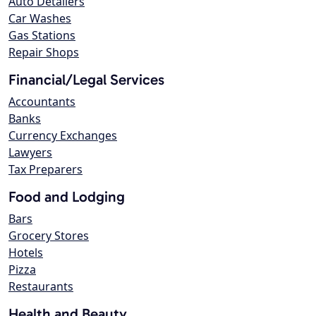
Auto Detailers
Car Washes
Gas Stations
Repair Shops
Financial/Legal Services
Accountants
Banks
Currency Exchanges
Lawyers
Tax Preparers
Food and Lodging
Bars
Grocery Stores
Hotels
Pizza
Restaurants
Health and Beauty