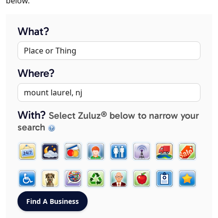
below.
What?
Where?
With?
Select Zuluz® below to narrow your
search