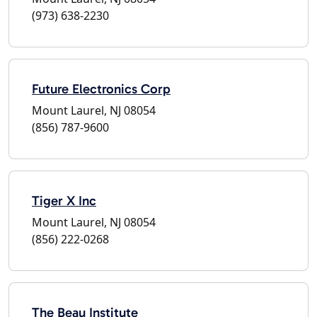
(973) 638-2230
Future Electronics Corp
Mount Laurel, NJ 08054
(856) 787-9600
Tiger X Inc
Mount Laurel, NJ 08054
(856) 222-0268
The Beau Institute