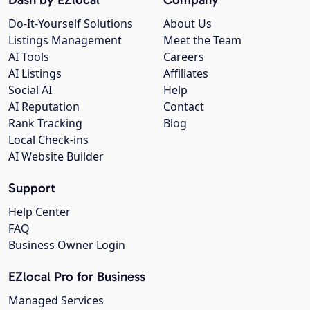
Do-It-Yourself Solutions
About Us
Listings Management
Meet the Team
AI Tools
Careers
AI Listings
Affiliates
Social AI
Help
AI Reputation
Contact
Rank Tracking
Blog
Local Check-ins
AI Website Builder
Support
Help Center
FAQ
Business Owner Login
EZlocal Pro for Business
Managed Services