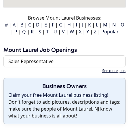
Browse Mount Laurel Businesses:
#
|
A
|
B
|
C
|
D
|
E
|
F
|
G
|
H
|
I
|
J
|
K
|
L
|
M
|
N
|
O
|
P
|
Q
|
R
|
S
|
T
|
U
|
V
|
W
|
X
|
Y
|
Z
|
Popular
Mount Laurel Job Openings
Sales Representative
See more jobs
Business Owners
Claim your free Mount Laurel business listing!
Don't forget to add pictures, descriptions and tags;
make sure the people of Mount Laurel, NJ know
what your business is all about!