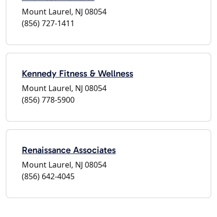
Mount Laurel, NJ 08054
(856) 727-1411
Kennedy Fitness & Wellness
Mount Laurel, NJ 08054
(856) 778-5900
Renaissance Associates
Mount Laurel, NJ 08054
(856) 642-4045