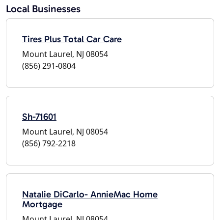
Local Businesses
Tires Plus Total Car Care
Mount Laurel, NJ 08054
(856) 291-0804
Sh-71601
Mount Laurel, NJ 08054
(856) 792-2218
Natalie DiCarlo- AnnieMac Home
Mortgage
Mount Laurel, NJ 08054