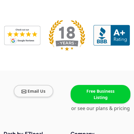
Email Us
Free Business
Listing
or see our plans & pricing
Dash by EZlocal
Company