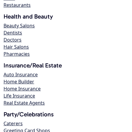
Restaurants
Health and Beauty
Beauty Salons
Dentists
Doctors
Hair Salons
Pharmacies
Insurance/Real Estate
Auto Insurance
Home Builder
Home Insurance
Life Insurance
Real Estate Agents
Party/Celebrations
Caterers
Greeting Card Shops