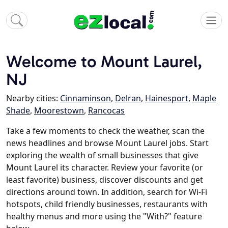
Welcome to Mount Laurel,
NJ
Nearby cities:
Cinnaminson
,
Delran
,
Hainesport
,
Maple
Shade
,
Moorestown
,
Rancocas
Take a few moments to check the weather, scan the
news headlines and browse Mount Laurel jobs. Start
exploring the wealth of small businesses that give
Mount Laurel its character. Review your favorite (or
least favorite) business, discover discounts and get
directions around town. In addition, search for Wi-Fi
hotspots, child friendly businesses, restaurants with
healthy menus and more using the "With?" feature