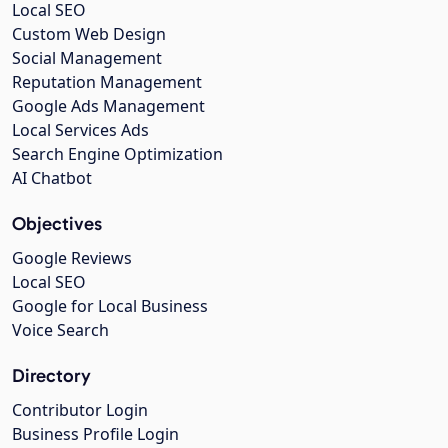
Local SEO
Custom Web Design
Social Management
Reputation Management
Google Ads Management
Local Services Ads
Search Engine Optimization
AI Chatbot
Objectives
Google Reviews
Local SEO
Google for Local Business
Voice Search
Directory
Contributor Login
Business Profile Login