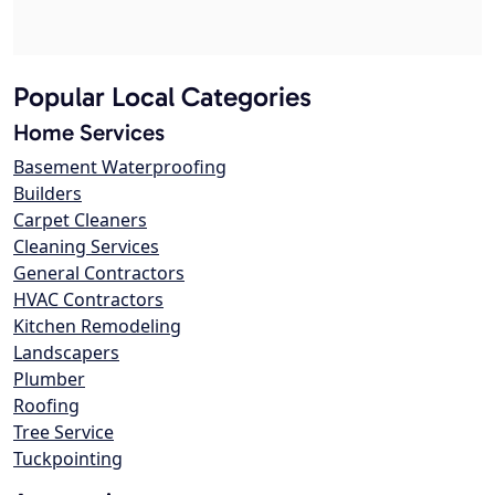
Popular Local Categories
Home Services
Basement Waterproofing
Builders
Carpet Cleaners
Cleaning Services
General Contractors
HVAC Contractors
Kitchen Remodeling
Landscapers
Plumber
Roofing
Tree Service
Tuckpointing