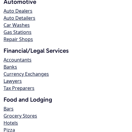
Automotive
Auto Dealers
Auto Detailers
Car Washes
Gas Stations
Repair Shops
Financial/Legal Services
Accountants
Banks
Currency Exchanges
Lawyers
Tax Preparers
Food and Lodging
Bars
Grocery Stores
Hotels
Pizza