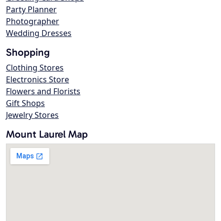
Party Planner
Photographer
Wedding Dresses
Shopping
Clothing Stores
Electronics Store
Flowers and Florists
Gift Shops
Jewelry Stores
Mount Laurel Map