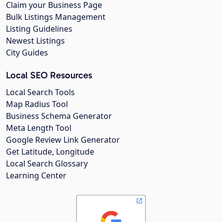
Claim your Business Page
Bulk Listings Management
Listing Guidelines
Newest Listings
City Guides
Local SEO Resources
Local Search Tools
Map Radius Tool
Business Schema Generator
Meta Length Tool
Google Review Link Generator
Get Latitude, Longitude
Local Search Glossary
Learning Center