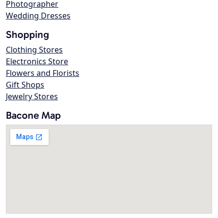
Photographer
Wedding Dresses
Shopping
Clothing Stores
Electronics Store
Flowers and Florists
Gift Shops
Jewelry Stores
Bacone Map