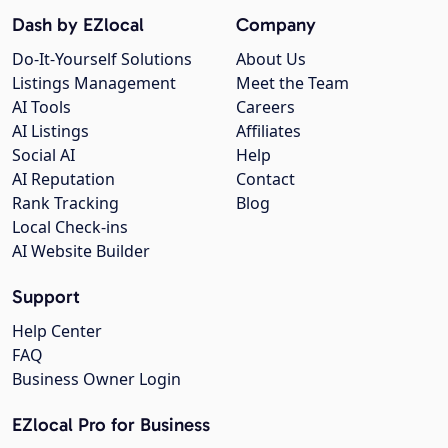
Dash by EZlocal
Company
Do-It-Yourself Solutions
About Us
Listings Management
Meet the Team
AI Tools
Careers
AI Listings
Affiliates
Social AI
Help
AI Reputation
Contact
Rank Tracking
Blog
Local Check-ins
AI Website Builder
Support
Help Center
FAQ
Business Owner Login
EZlocal Pro for Business