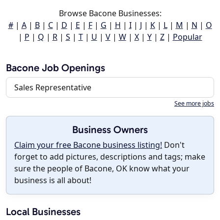
Browse Bacone Businesses:
#
|
A
|
B
|
C
|
D
|
E
|
F
|
G
|
H
|
I
|
J
|
K
|
L
|
M
|
N
|
O
|
P
|
Q
|
R
|
S
|
T
|
U
|
V
|
W
|
X
|
Y
|
Z
|
Popular
Bacone Job Openings
Sales Representative
See more jobs
Business Owners
Claim your free Bacone business listing!
Don't
forget to add pictures, descriptions and tags; make
sure the people of Bacone, OK know what your
business is all about!
Local Businesses