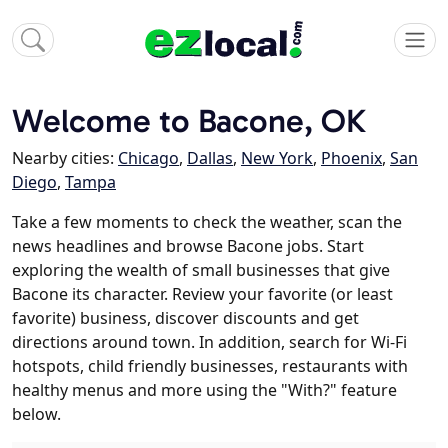
Welcome to Bacone, OK
Nearby cities:
Chicago
,
Dallas
,
New York
,
Phoenix
,
San
Diego
,
Tampa
Take a few moments to check the weather, scan the
news headlines and browse Bacone jobs. Start
exploring the wealth of small businesses that give
Bacone its character. Review your favorite (or least
favorite) business, discover discounts and get
directions around town. In addition, search for Wi-Fi
hotspots, child friendly businesses, restaurants with
healthy menus and more using the "With?" feature
below.