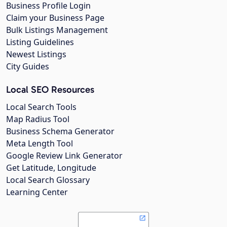
Business Profile Login
Claim your Business Page
Bulk Listings Management
Listing Guidelines
Newest Listings
City Guides
Local SEO Resources
Local Search Tools
Map Radius Tool
Business Schema Generator
Meta Length Tool
Google Review Link Generator
Get Latitude, Longitude
Local Search Glossary
Learning Center