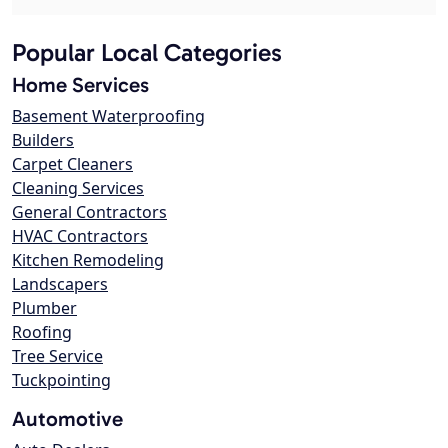
Popular Local Categories
Home Services
Basement Waterproofing
Builders
Carpet Cleaners
Cleaning Services
General Contractors
HVAC Contractors
Kitchen Remodeling
Landscapers
Plumber
Roofing
Tree Service
Tuckpointing
Automotive