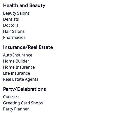
Health and Beauty
Beauty Salons
Dentists
Doctors
Hair Salons
Pharmacies
Insurance/Real Estate
Auto Insurance
Home Builder
Home Insurance
Life Insurance
Real Estate Agents
Party/Celebrations
Caterers
Greeting Card Shops
Party Planner