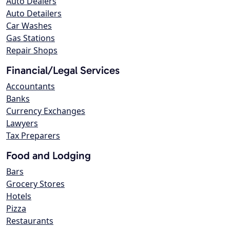
Auto Dealers
Auto Detailers
Car Washes
Gas Stations
Repair Shops
Financial/Legal Services
Accountants
Banks
Currency Exchanges
Lawyers
Tax Preparers
Food and Lodging
Bars
Grocery Stores
Hotels
Pizza
Restaurants