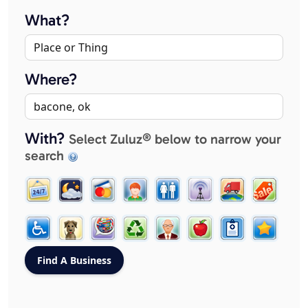
What?
Where?
With?
Select Zuluz® below to narrow your
search