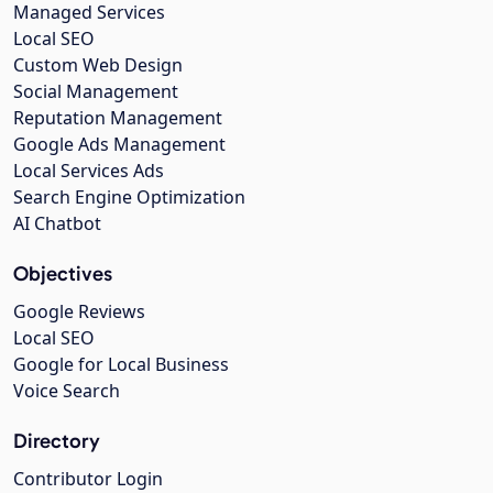
Managed Services
Local SEO
Custom Web Design
Social Management
Reputation Management
Google Ads Management
Local Services Ads
Search Engine Optimization
AI Chatbot
Objectives
Google Reviews
Local SEO
Google for Local Business
Voice Search
Directory
Contributor Login