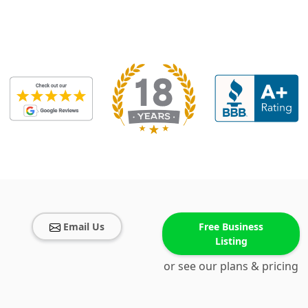
Email Us
Free Business
Listing
or see our plans & pricing