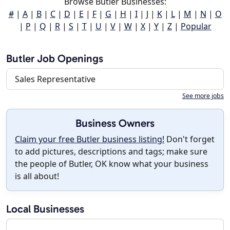
Browse Butler Businesses:
#
|
A
|
B
|
C
|
D
|
E
|
F
|
G
|
H
|
I
|
J
|
K
|
L
|
M
|
N
|
O
|
P
|
Q
|
R
|
S
|
T
|
U
|
V
|
W
|
X
|
Y
|
Z
|
Popular
Butler Job Openings
Sales Representative
See more jobs
Business Owners
Claim your free Butler business listing!
Don't forget
to add pictures, descriptions and tags; make sure
the people of Butler, OK know what your business
is all about!
Local Businesses