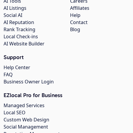
AI Tools
Careers
AI Listings
Affiliates
Social AI
Help
AI Reputation
Contact
Rank Tracking
Blog
Local Check-ins
AI Website Builder
Support
Help Center
FAQ
Business Owner Login
EZlocal Pro for Business
Managed Services
Local SEO
Custom Web Design
Social Management