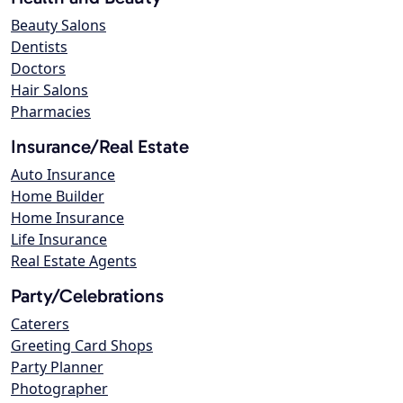
Beauty Salons
Dentists
Doctors
Hair Salons
Pharmacies
Insurance/Real Estate
Auto Insurance
Home Builder
Home Insurance
Life Insurance
Real Estate Agents
Party/Celebrations
Caterers
Greeting Card Shops
Party Planner
Photographer