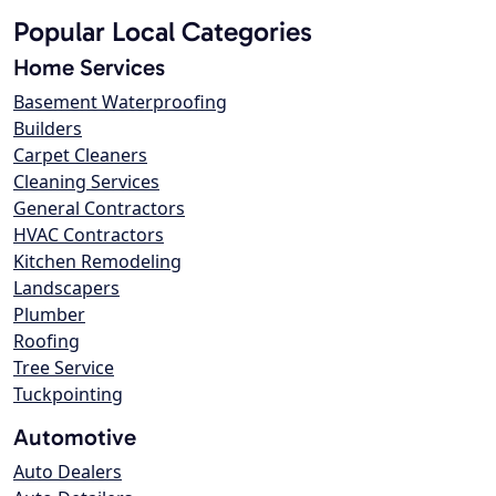
Popular Local Categories
Home Services
Basement Waterproofing
Builders
Carpet Cleaners
Cleaning Services
General Contractors
HVAC Contractors
Kitchen Remodeling
Landscapers
Plumber
Roofing
Tree Service
Tuckpointing
Automotive
Auto Dealers