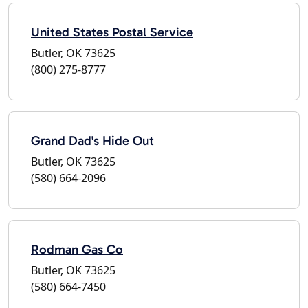
United States Postal Service
Butler, OK 73625
(800) 275-8777
Grand Dad's Hide Out
Butler, OK 73625
(580) 664-2096
Rodman Gas Co
Butler, OK 73625
(580) 664-7450