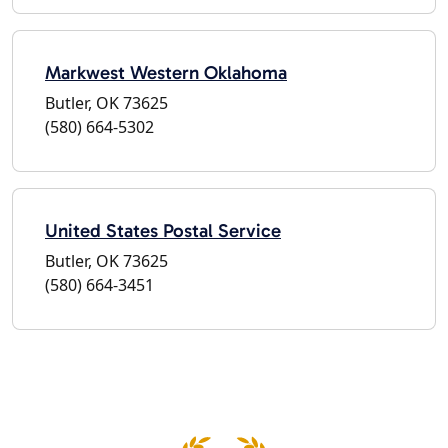
Markwest Western Oklahoma
Butler, OK 73625
(580) 664-5302
United States Postal Service
Butler, OK 73625
(580) 664-3451