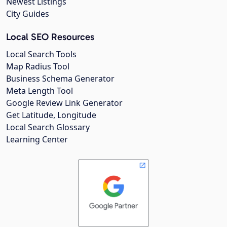
Newest Listings
City Guides
Local SEO Resources
Local Search Tools
Map Radius Tool
Business Schema Generator
Meta Length Tool
Google Review Link Generator
Get Latitude, Longitude
Local Search Glossary
Learning Center