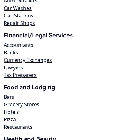
Auto Detailers
Car Washes
Gas Stations
Repair Shops
Financial/Legal Services
Accountants
Banks
Currency Exchanges
Lawyers
Tax Preparers
Food and Lodging
Bars
Grocery Stores
Hotels
Pizza
Restaurants
Health and Beauty