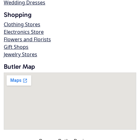
Wedding Dresses
Shopping
Clothing Stores
Electronics Store
Flowers and Florists
Gift Shops
Jewelry Stores
Butler Map