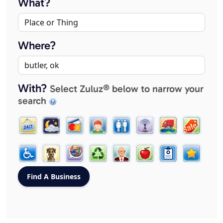
What?
Where?
With?
Select Zuluz® below to narrow your
search