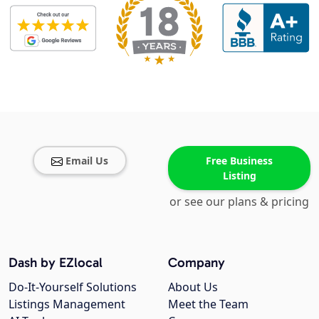
Email Us
Free Business
Listing
or see our plans & pricing
Dash by EZlocal
Company
Do-It-Yourself Solutions
About Us
Listings Management
Meet the Team