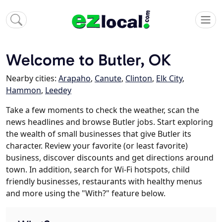
Welcome to Butler, OK
Nearby cities:
Arapaho
,
Canute
,
Clinton
,
Elk City
,
Hammon
,
Leedey
Take a few moments to check the weather, scan the
news headlines and browse Butler jobs. Start exploring
the wealth of small businesses that give Butler its
character. Review your favorite (or least favorite)
business, discover discounts and get directions around
town. In addition, search for Wi-Fi hotspots, child
friendly businesses, restaurants with healthy menus
and more using the "With?" feature below.