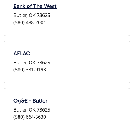
Bank of The West
Butler, OK 73625
(580) 488-2001
AFLAC
Butler, OK 73625
(580) 331-9193
Og&E - Butler
Butler, OK 73625
(580) 664-5630