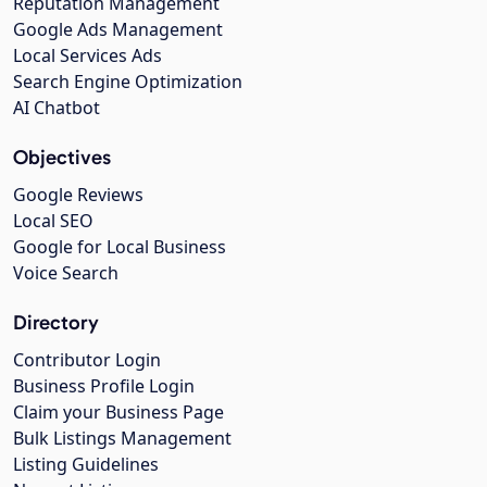
Reputation Management
Google Ads Management
Local Services Ads
Search Engine Optimization
AI Chatbot
Objectives
Google Reviews
Local SEO
Google for Local Business
Voice Search
Directory
Contributor Login
Business Profile Login
Claim your Business Page
Bulk Listings Management
Listing Guidelines