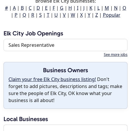
Browse Elk City Businesses:
#
|
A
|
B
|
C
|
D
|
E
|
F
|
G
|
H
|
I
|
J
|
K
|
L
|
M
|
N
|
O
|
P
|
Q
|
R
|
S
|
T
|
U
|
V
|
W
|
X
|
Y
|
Z
|
Popular
Elk City Job Openings
Sales Representative
See more jobs
Business Owners
Claim your free Elk City business listing!
Don't
forget to add pictures, descriptions and tags; make
sure the people of Elk City, OK know what your
business is all about!
Local Businesses