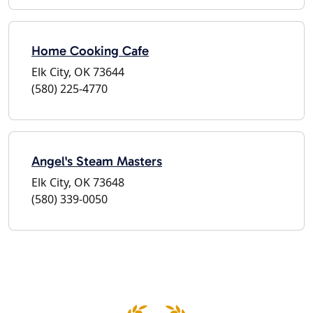
Home Cooking Cafe
Elk City, OK 73644
(580) 225-4770
Angel's Steam Masters
Elk City, OK 73648
(580) 339-0050