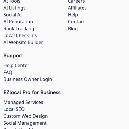
AI Tools
Careers
AI Listings
Affiliates
Social AI
Help
AI Reputation
Contact
Rank Tracking
Blog
Local Check-ins
AI Website Builder
Support
Help Center
FAQ
Business Owner Login
EZlocal Pro for Business
Managed Services
Local SEO
Custom Web Design
Social Management