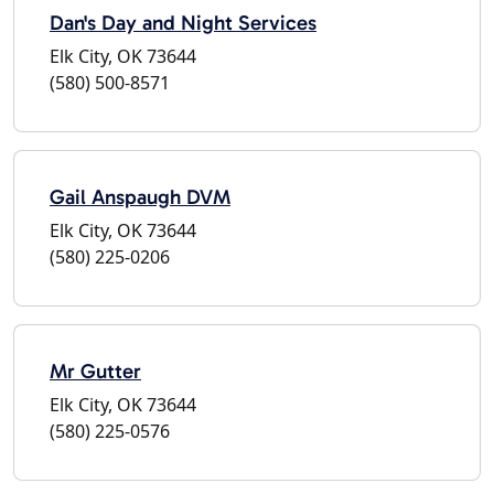
Dan's Day and Night Services
Elk City, OK 73644
(580) 500-8571
Gail Anspaugh DVM
Elk City, OK 73644
(580) 225-0206
Mr Gutter
Elk City, OK 73644
(580) 225-0576