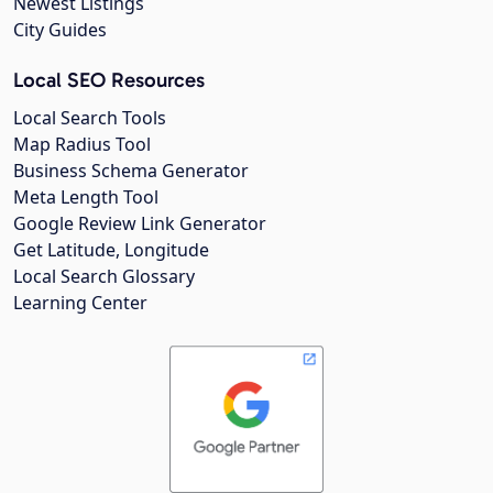
Newest Listings
City Guides
Local SEO Resources
Local Search Tools
Map Radius Tool
Business Schema Generator
Meta Length Tool
Google Review Link Generator
Get Latitude, Longitude
Local Search Glossary
Learning Center