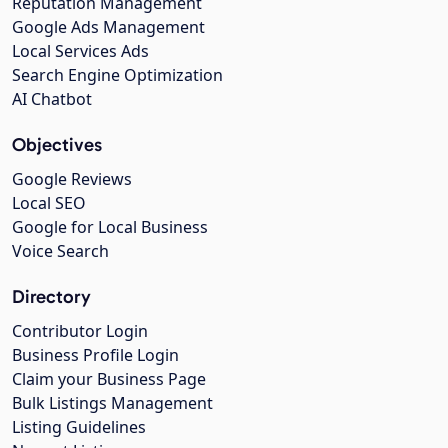
Reputation Management
Google Ads Management
Local Services Ads
Search Engine Optimization
AI Chatbot
Objectives
Google Reviews
Local SEO
Google for Local Business
Voice Search
Directory
Contributor Login
Business Profile Login
Claim your Business Page
Bulk Listings Management
Listing Guidelines