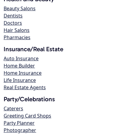
Beauty Salons
Dentists
Doctors
Hair Salons
Pharmacies
Insurance/Real Estate
Auto Insurance
Home Builder
Home Insurance
Life Insurance
Real Estate Agents
Party/Celebrations
Caterers
Greeting Card Shops
Party Planner
Photographer