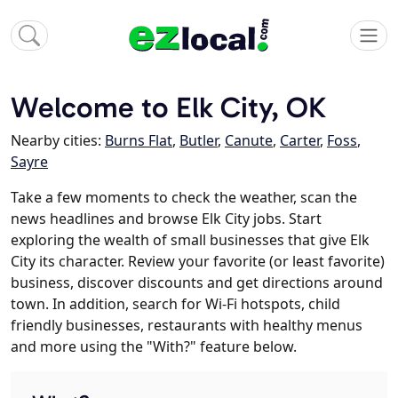
Welcome to Elk City, OK
Nearby cities:
Burns Flat
,
Butler
,
Canute
,
Carter
,
Foss
,
Sayre
Take a few moments to check the weather, scan the
news headlines and browse Elk City jobs. Start
exploring the wealth of small businesses that give Elk
City its character. Review your favorite (or least favorite)
business, discover discounts and get directions around
town. In addition, search for Wi-Fi hotspots, child
friendly businesses, restaurants with healthy menus
and more using the "With?" feature below.