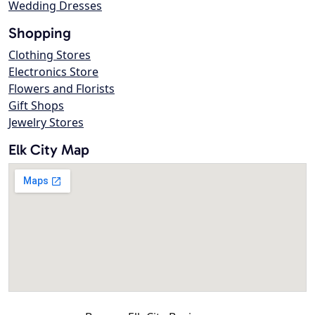
Wedding Dresses
Shopping
Clothing Stores
Electronics Store
Flowers and Florists
Gift Shops
Jewelry Stores
Elk City Map