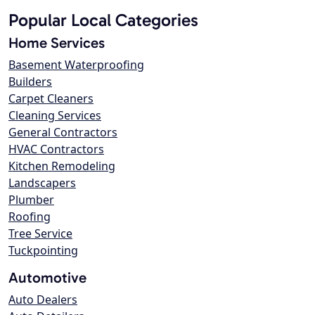
Popular Local Categories
Home Services
Basement Waterproofing
Builders
Carpet Cleaners
Cleaning Services
General Contractors
HVAC Contractors
Kitchen Remodeling
Landscapers
Plumber
Roofing
Tree Service
Tuckpointing
Automotive
Auto Dealers