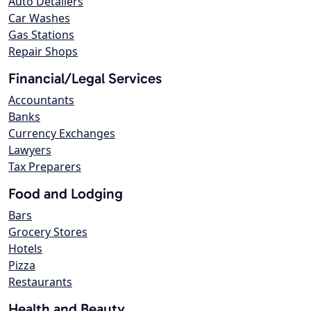
Auto Detailers
Car Washes
Gas Stations
Repair Shops
Financial/Legal Services
Accountants
Banks
Currency Exchanges
Lawyers
Tax Preparers
Food and Lodging
Bars
Grocery Stores
Hotels
Pizza
Restaurants
Health and Beauty