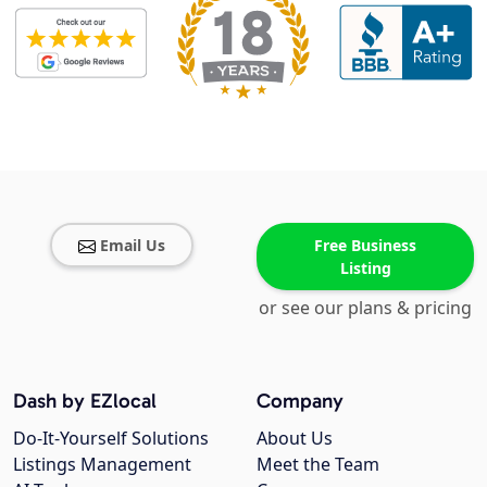
Email Us
Free Business
Listing
or see our plans & pricing
Dash by EZlocal
Company
Do-It-Yourself Solutions
About Us
Listings Management
Meet the Team