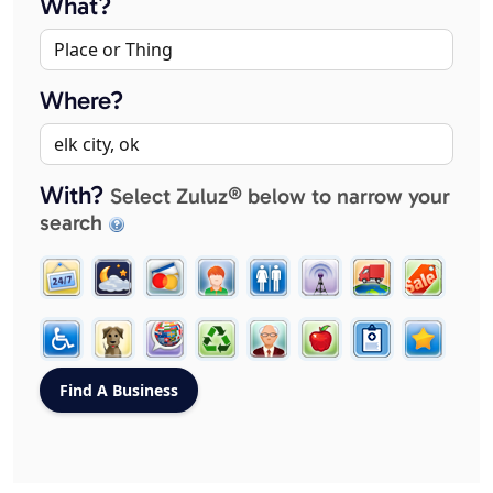
What?
Where?
With?
Select Zuluz® below to narrow your
search