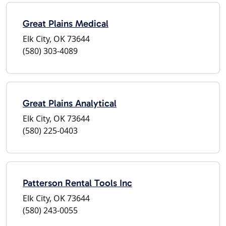
Great Plains Medical
Elk City, OK 73644
(580) 303-4089
Great Plains Analytical
Elk City, OK 73644
(580) 225-0403
Patterson Rental Tools Inc
Elk City, OK 73644
(580) 243-0055