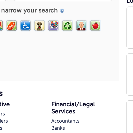
Lo
 narrow your search
s
ive
Financial/Legal
Services
ers
lers
Accountants
s
Banks