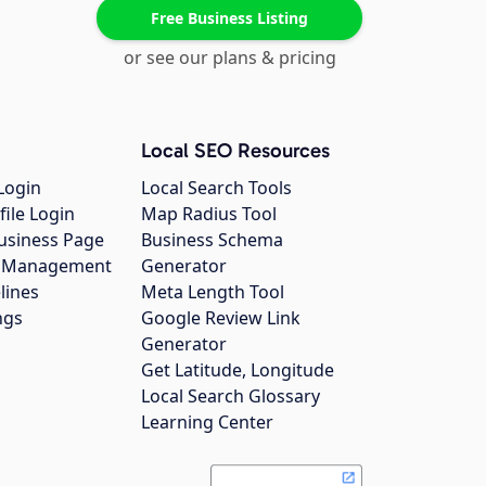
Free Business Listing
or see our plans & pricing
Local SEO Resources
Login
Local Search Tools
file Login
Map Radius Tool
usiness Page
Business Schema
gs Management
Generator
lines
Meta Length Tool
ngs
Google Review Link
Generator
Get Latitude, Longitude
Local Search Glossary
Learning Center