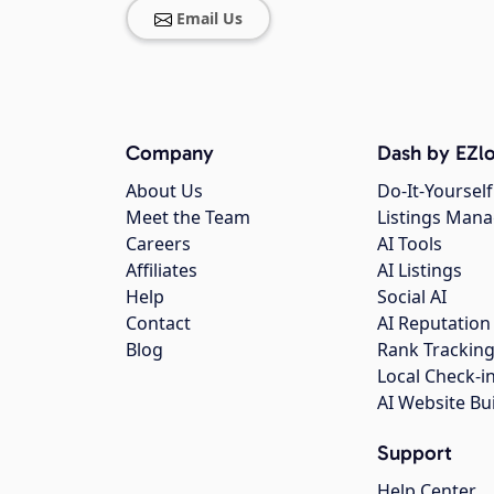
Email Us
Company
Dash by EZlo
About Us
Do-It-Yourself
Meet the Team
Listings Man
Careers
AI Tools
Affiliates
AI Listings
Help
Social AI
Contact
AI Reputation
Blog
Rank Trackin
Local Check-i
AI Website Bu
Support
Help Center