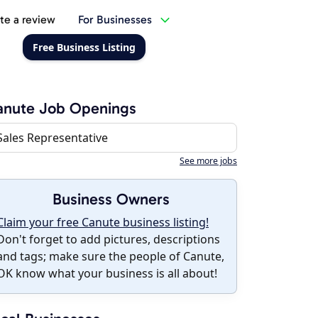
te a review
For Businesses
Free Business Listing
anute Job Openings
Sales Representative
See more jobs
Business Owners
Claim your free Canute business listing!
Don't forget to add pictures, descriptions
and tags; make sure the people of Canute,
OK know what your business is all about!