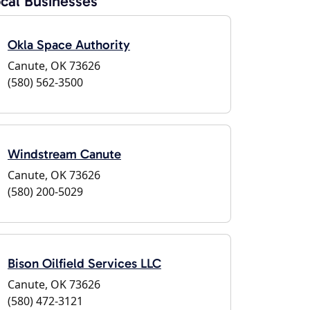
cal Businesses
Okla Space Authority
Canute, OK 73626
(580) 562-3500
Windstream Canute
Canute, OK 73626
(580) 200-5029
Bison Oilfield Services LLC
Canute, OK 73626
(580) 472-3121