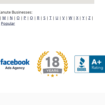
anute Businesses:
|
M
|
N
|
O
|
P
|
Q
|
R
|
S
|
T
|
U
|
V
|
W
|
X
|
Y
|
Z
|
Popular