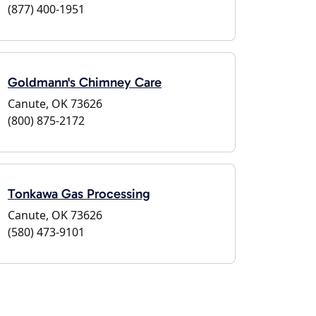
(877) 400-1951
Goldmann's Chimney Care
Canute, OK 73626
(800) 875-2172
Tonkawa Gas Processing
Canute, OK 73626
(580) 473-9101