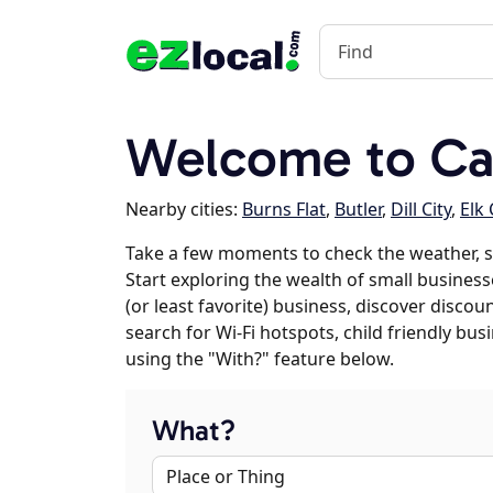
Welcome to Ca
Nearby cities:
Burns Flat
,
Butler
,
Dill City
,
Elk 
Take a few moments to check the weather, 
Start exploring the wealth of small business
(or least favorite) business, discover discou
search for Wi-Fi hotspots, child friendly b
using the "With?" feature below.
What?