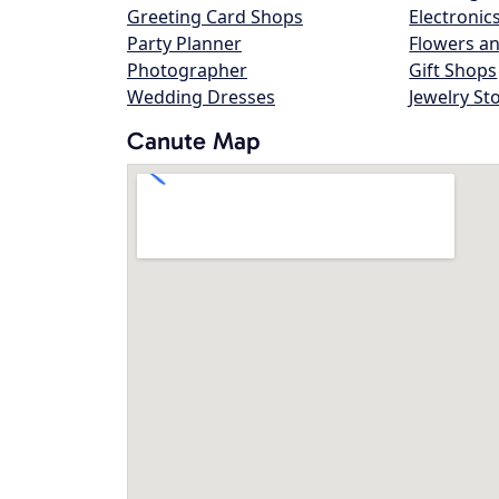
Greeting Card Shops
Electronic
Party Planner
Flowers an
Photographer
Gift Shops
Wedding Dresses
Jewelry St
Canute Map