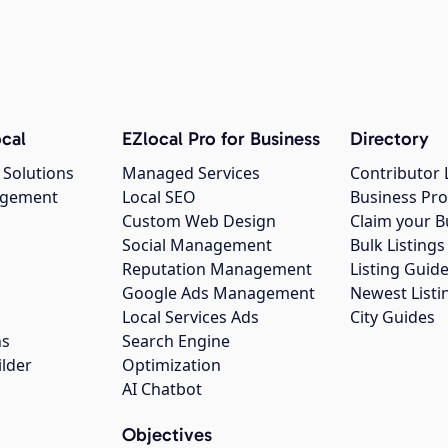
cal
EZlocal Pro for Business
Directory
 Solutions
Managed Services
Contributor 
agement
Local SEO
Business Pro
Custom Web Design
Claim your B
Social Management
Bulk Listin
Reputation Management
Listing Guide
Google Ads Management
Newest Listi
g
Local Services Ads
City Guides
ns
Search Engine
ilder
Optimization
AI Chatbot
Objectives