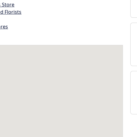
s Store
d Florists
ores