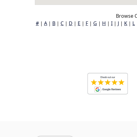
Browse C
#
|
A
|
B
|
C
|
D
|
E
|
F
|
G
|
H
|
I
|
J
|
K
|
L