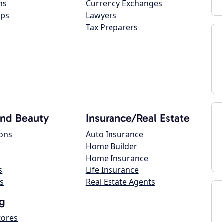
ns
Currency Exchanges
ops
Lawyers
Tax Preparers
and Beauty
Insurance/Real Estate
lons
Auto Insurance
Home Builder
Home Insurance
s
Life Insurance
s
Real Estate Agents
g
tores