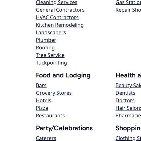
Cleaning Services
Gas Statio
General Contractors
Repair Sh
HVAC Contractors
Kitchen Remodeling
Landscapers
Plumber
Roofing
Tree Service
Tuckpointing
Food and Lodging
Health 
Bars
Beauty Sa
Grocery Stores
Dentists
Hotels
Doctors
Pizza
Hair Salon
Restaurants
Pharmacie
Party/Celebrations
Shoppin
Caterers
Clothing S