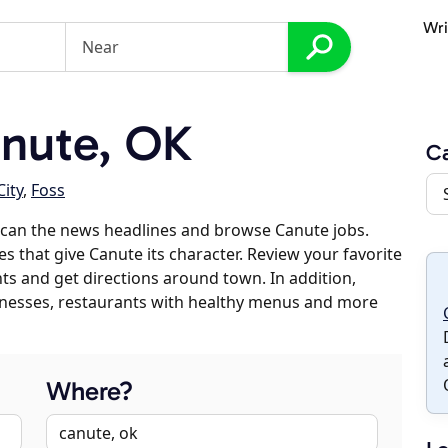
Wri
nute, OK
C
City
,
Foss
scan the news headlines and browse Canute jobs.
es that give Canute its character. Review your favorite
nts and get directions around town. In addition,
usinesses, restaurants with healthy menus and more
Where?