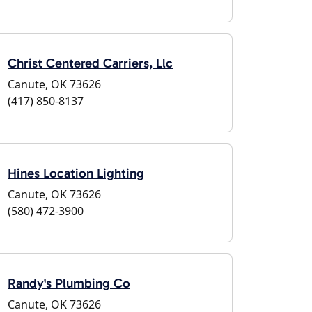
Christ Centered Carriers, Llc
Canute, OK 73626
(417) 850-8137
Hines Location Lighting
Canute, OK 73626
(580) 472-3900
Randy's Plumbing Co
Canute, OK 73626