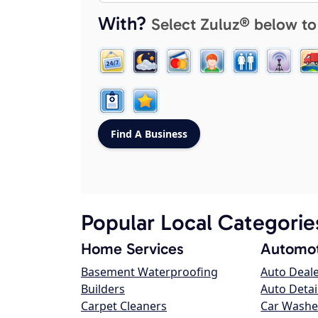
With?
Select Zuluz® below to
Popular Local Categorie
Home Services
Automot
Basement Waterproofing
Auto Deal
Builders
Auto Detai
Carpet Cleaners
Car Washe