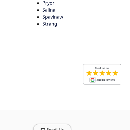
Pryor
Salina
Spavinaw
Strang
Email Us