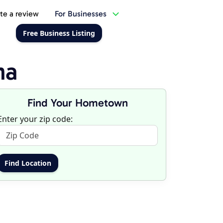
te a review
For Businesses
Free Business Listing
ma
Find Your Hometown
Enter your zip code: