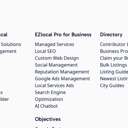
cal
EZlocal Pro for Business
Directory
 Solutions
Managed Services
Contributor 
agement
Local SEO
Business Pro
Custom Web Design
Claim your B
Social Management
Bulk Listin
Reputation Management
Listing Guide
Google Ads Management
Newest Listi
g
Local Services Ads
City Guides
ns
Search Engine
ilder
Optimization
AI Chatbot
Objectives