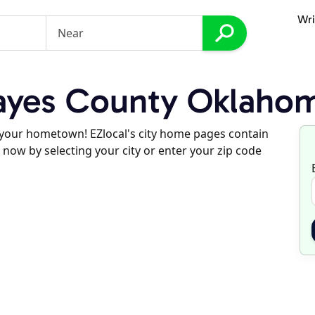
Wri
yes County Oklaho
d your hometown! EZlocal's city home pages contain
 now by selecting your city or enter your zip code