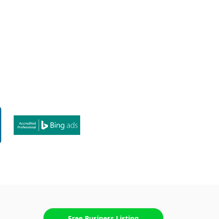
Free Business Listing