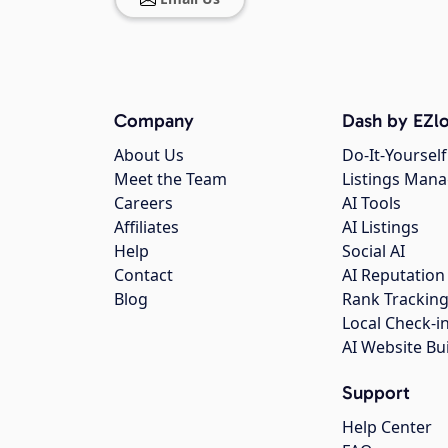
Company
Dash by EZlo
About Us
Do-It-Yourself
Meet the Team
Listings Man
Careers
AI Tools
Affiliates
AI Listings
Help
Social AI
Contact
AI Reputation
Blog
Rank Trackin
Local Check-i
AI Website Bu
Support
Help Center