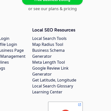
or see our plans & pricing
Local SEO Resources
Login
Local Search Tools
file Login
Map Radius Tool
usiness Page
Business Schema
gs Management
Generator
lines
Meta Length Tool
ngs
Google Review Link
Generator
Get Latitude, Longitude
Local Search Glossary
Learning Center