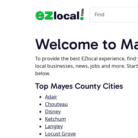
Welcome to Ma
To provide the best EZlocal experience, fin
local businesses, news, jobs and more. Start
below.
Top Mayes County Cities
Adair
Chouteau
Disney
Ketchum
Langley
Locust Grove