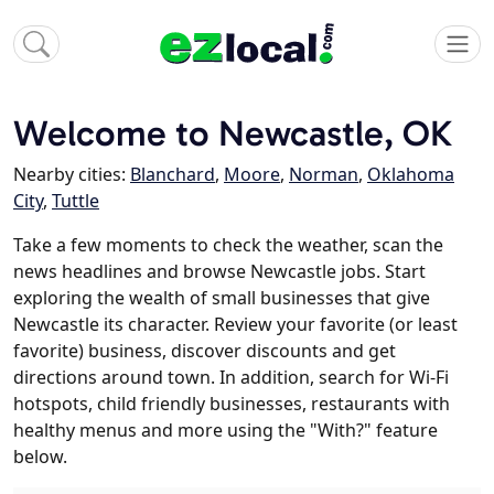
Welcome to Newcastle, OK
Nearby cities:
Blanchard
,
Moore
,
Norman
,
Oklahoma
City
,
Tuttle
Take a few moments to check the weather, scan the
news headlines and browse Newcastle jobs. Start
exploring the wealth of small businesses that give
Newcastle its character. Review your favorite (or least
favorite) business, discover discounts and get
directions around town. In addition, search for Wi-Fi
hotspots, child friendly businesses, restaurants with
healthy menus and more using the "With?" feature
below.