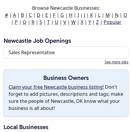
Browse Newcastle Businesses:
#
|
A
|
B
|
C
|
D
|
E
|
F
|
G
|
H
|
I
|
J
|
K
|
L
|
M
|
N
|
O
|
P
|
Q
|
R
|
S
|
T
|
U
|
V
|
W
|
X
|
Y
|
Z
|
Popular
Newcastle Job Openings
Sales Representative
See more jobs
Business Owners
Claim your free Newcastle business listing!
Don't
forget to add pictures, descriptions and tags; make
sure the people of Newcastle, OK know what your
business is all about!
Local Businesses