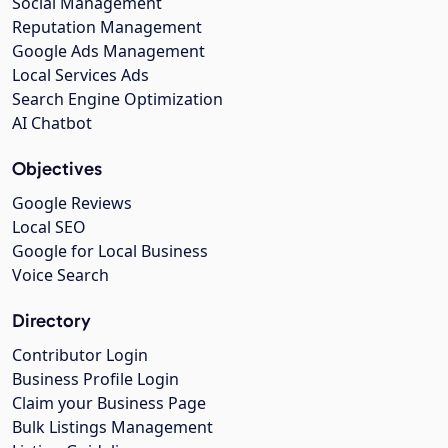
Social Management
Reputation Management
Google Ads Management
Local Services Ads
Search Engine Optimization
AI Chatbot
Objectives
Google Reviews
Local SEO
Google for Local Business
Voice Search
Directory
Contributor Login
Business Profile Login
Claim your Business Page
Bulk Listings Management