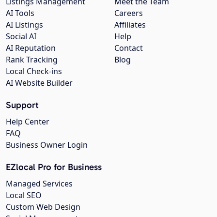
Listings Management
Meet the Team
AI Tools
Careers
AI Listings
Affiliates
Social AI
Help
AI Reputation
Contact
Rank Tracking
Blog
Local Check-ins
AI Website Builder
Support
Help Center
FAQ
Business Owner Login
EZlocal Pro for Business
Managed Services
Local SEO
Custom Web Design