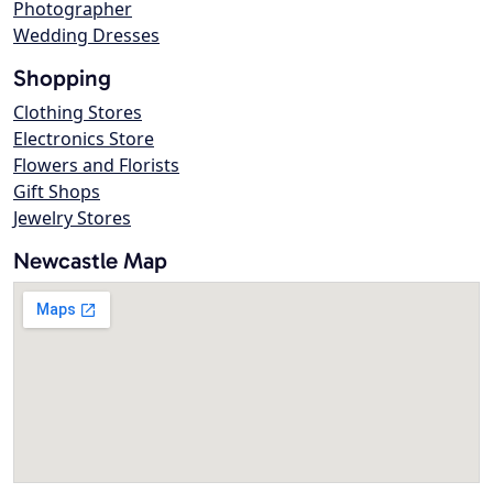
Photographer
Wedding Dresses
Shopping
Clothing Stores
Electronics Store
Flowers and Florists
Gift Shops
Jewelry Stores
Newcastle Map