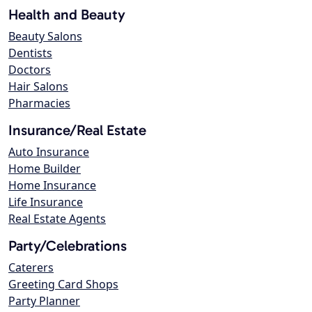
Health and Beauty
Beauty Salons
Dentists
Doctors
Hair Salons
Pharmacies
Insurance/Real Estate
Auto Insurance
Home Builder
Home Insurance
Life Insurance
Real Estate Agents
Party/Celebrations
Caterers
Greeting Card Shops
Party Planner