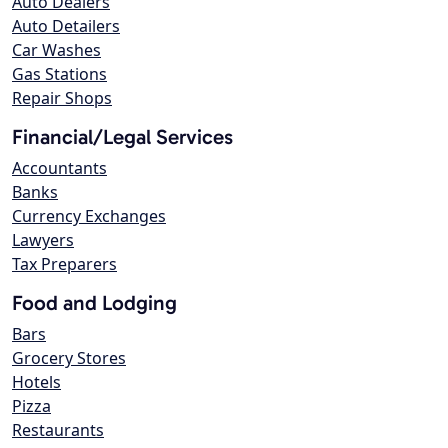
Auto Dealers
Auto Detailers
Car Washes
Gas Stations
Repair Shops
Financial/Legal Services
Accountants
Banks
Currency Exchanges
Lawyers
Tax Preparers
Food and Lodging
Bars
Grocery Stores
Hotels
Pizza
Restaurants