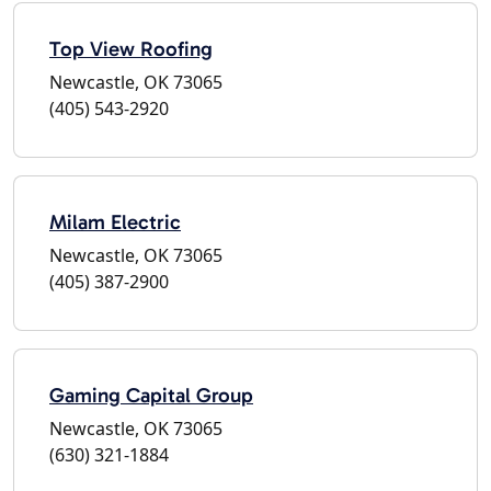
Top View Roofing
Newcastle, OK 73065
(405) 543-2920
Milam Electric
Newcastle, OK 73065
(405) 387-2900
Gaming Capital Group
Newcastle, OK 73065
(630) 321-1884