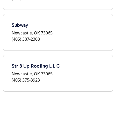
Subway
Newcastle, OK 73065
(405) 387-2308
Str 8 Up Roofing L L C
Newcastle, OK 73065
(405) 375-3923