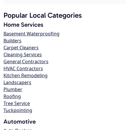
Popular Local Categories
Home Services
Basement Waterproofing
Builders
Carpet Cleaners
Cleaning Services
General Contractors
HVAC Contractors
Kitchen Remodeling
Landscapers
Plumber
Roofing
Tree Service
Tuckpointing
Automotive