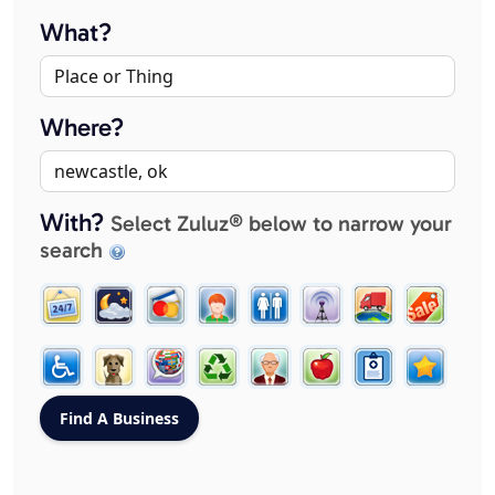
What?
Where?
With?
Select Zuluz® below to narrow your
search