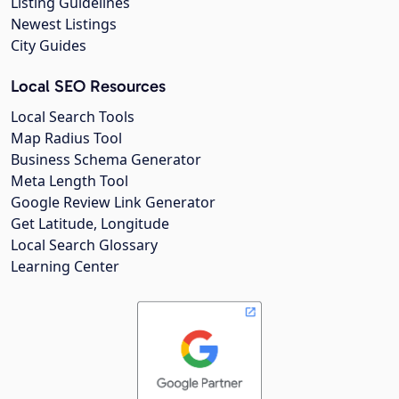
Listing Guidelines
Newest Listings
City Guides
Local SEO Resources
Local Search Tools
Map Radius Tool
Business Schema Generator
Meta Length Tool
Google Review Link Generator
Get Latitude, Longitude
Local Search Glossary
Learning Center