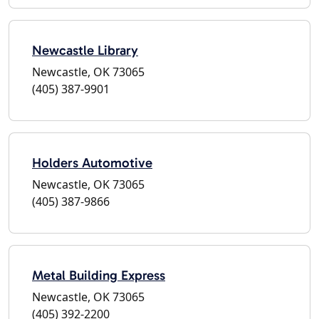
Newcastle Library
Newcastle, OK 73065
(405) 387-9901
Holders Automotive
Newcastle, OK 73065
(405) 387-9866
Metal Building Express
Newcastle, OK 73065
(405) 392-2200