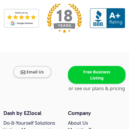
Email Us
Free Business
Listing
or see our plans & pricing
Dash by EZlocal
Company
Do-It-Yourself Solutions
About Us