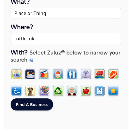
What?
Where?
With?
Select Zuluz® below to narrow your
search