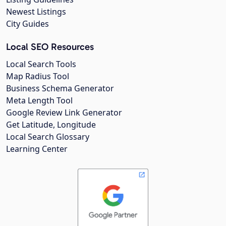
Newest Listings
City Guides
Local SEO Resources
Local Search Tools
Map Radius Tool
Business Schema Generator
Meta Length Tool
Google Review Link Generator
Get Latitude, Longitude
Local Search Glossary
Learning Center