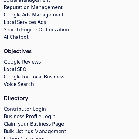
Reputation Management
Google Ads Management
Local Services Ads
Search Engine Optimization
AI Chatbot
Objectives
Google Reviews
Local SEO
Google for Local Business
Voice Search
Directory
Contributor Login
Business Profile Login
Claim your Business Page
Bulk Listings Management
Listing Guidelines