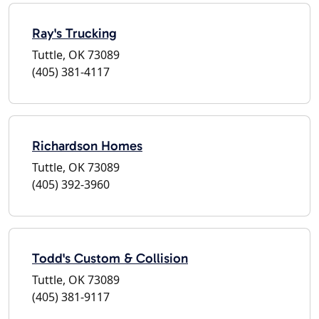
Ray's Trucking
Tuttle, OK 73089
(405) 381-4117
Richardson Homes
Tuttle, OK 73089
(405) 392-3960
Todd's Custom & Collision
Tuttle, OK 73089
(405) 381-9117