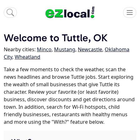
Welcome to Tuttle, OK
Nearby cities:
Minco
,
Mustang
,
Newcastle
,
Oklahoma
City
,
Wheatland
Take a few moments to check the weather, scan the
news headlines and browse Tuttle jobs. Start exploring
the wealth of small businesses that give Tuttle its
character. Review your favorite (or least favorite)
business, discover discounts and get directions around
town. In addition, search for Wi-Fi hotspots, child
friendly businesses, restaurants with healthy menus
and more using the "With?" feature below.