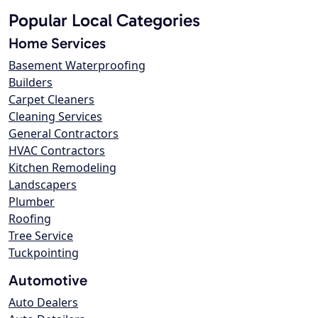
Popular Local Categories
Home Services
Basement Waterproofing
Builders
Carpet Cleaners
Cleaning Services
General Contractors
HVAC Contractors
Kitchen Remodeling
Landscapers
Plumber
Roofing
Tree Service
Tuckpointing
Automotive
Auto Dealers