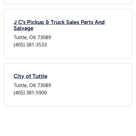
J C's Pickup & Truck Sales Parts And
Salvage
Tuttle, OK 73089
(405) 381-3533
City of Tuttle
Tuttle, OK 73089
(405) 381-5900