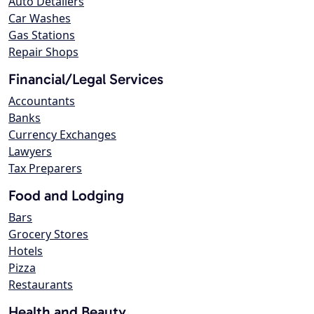
Auto Detailers
Car Washes
Gas Stations
Repair Shops
Financial/Legal Services
Accountants
Banks
Currency Exchanges
Lawyers
Tax Preparers
Food and Lodging
Bars
Grocery Stores
Hotels
Pizza
Restaurants
Health and Beauty