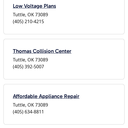
Low Voltage Plans
Tuttle, OK 73089
(405) 210-4215
Thomas Collision Center
Tuttle, OK 73089
(405) 392-5007
Affordable Appliance Repair
Tuttle, OK 73089
(405) 634-8811