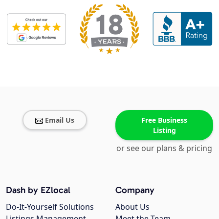
Email Us
Free Business
Listing
or see our plans & pricing
Dash by EZlocal
Company
Do-It-Yourself Solutions
About Us
Listings Management
Meet the Team