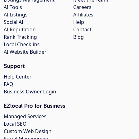
AI Tools
Careers
AI Listings
Affiliates
Social AI
Help
AI Reputation
Contact
Rank Tracking
Blog
Local Check-ins
AI Website Builder
Support
Help Center
FAQ
Business Owner Login
EZlocal Pro for Business
Managed Services
Local SEO
Custom Web Design
Social Management