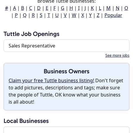
Browse Tuttle Businesses:
#
|
A
|
B
|
C
|
D
|
E
|
F
|
G
|
H
|
I
|
J
|
K
|
L
|
M
|
N
|
O
|
P
|
Q
|
R
|
S
|
T
|
U
|
V
|
W
|
X
|
Y
|
Z
|
Popular
Tuttle Job Openings
Sales Representative
See more jobs
Business Owners
Claim your free Tuttle business listing!
Don't forget
to add pictures, descriptions and tags; make sure
the people of Tuttle, OK know what your business
is all about!
Local Businesses