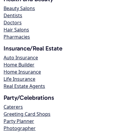
Beauty Salons
Dentists
Doctors
Hair Salons
Pharmacies
Insurance/Real Estate
Auto Insurance
Home Builder
Home Insurance
Life Insurance
Real Estate Agents
Party/Celebrations
Caterers
Greeting Card Shops
Party Planner
Photographer