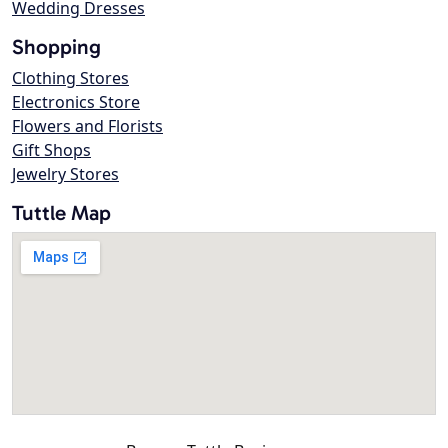
Wedding Dresses
Shopping
Clothing Stores
Electronics Store
Flowers and Florists
Gift Shops
Jewelry Stores
Tuttle Map