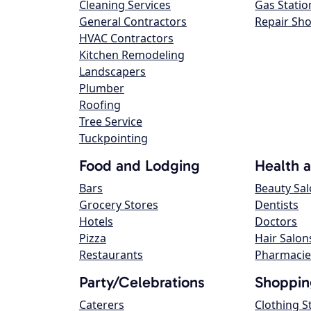
Cleaning Services
Gas Statio
General Contractors
Repair Sh
HVAC Contractors
Kitchen Remodeling
Landscapers
Plumber
Roofing
Tree Service
Tuckpointing
Food and Lodging
Health 
Bars
Beauty Sa
Grocery Stores
Dentists
Hotels
Doctors
Pizza
Hair Salon
Restaurants
Pharmacie
Party/Celebrations
Shoppin
Caterers
Clothing S