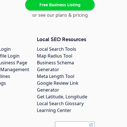
Free Business Listing
or see our plans & pricing
Local SEO Resources
Login
Local Search Tools
file Login
Map Radius Tool
usiness Page
Business Schema
gs Management
Generator
lines
Meta Length Tool
ngs
Google Review Link
Generator
Get Latitude, Longitude
Local Search Glossary
Learning Center