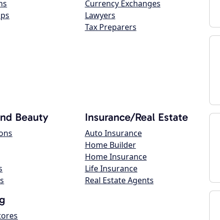
ns
Currency Exchanges
ops
Lawyers
Tax Preparers
and Beauty
Insurance/Real Estate
lons
Auto Insurance
Home Builder
Home Insurance
s
Life Insurance
s
Real Estate Agents
g
tores