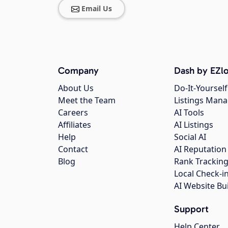
Email Us
Company
Dash by EZlo
About Us
Do-It-Yourself
Meet the Team
Listings Man
Careers
AI Tools
Affiliates
AI Listings
Help
Social AI
Contact
AI Reputation
Blog
Rank Trackin
Local Check-i
AI Website Bu
Support
Help Center