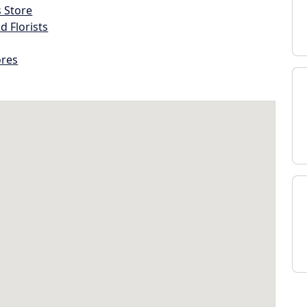
s Store
d Florists
ores