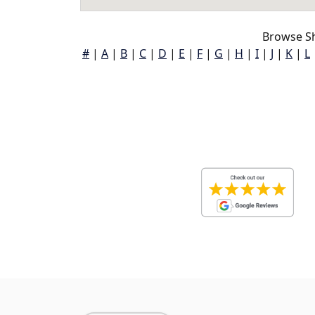
Browse Sh
#
|
A
|
B
|
C
|
D
|
E
|
F
|
G
|
H
|
I
|
J
|
K
|
L