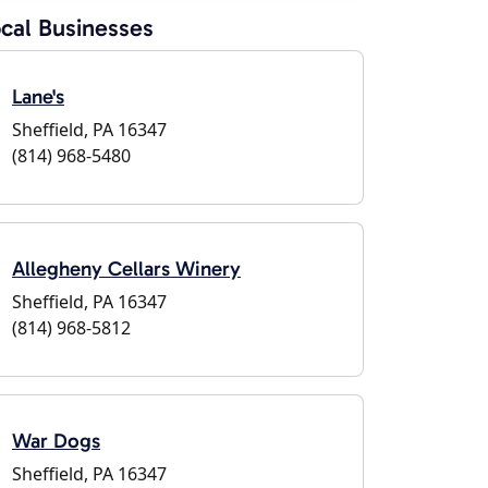
cal Businesses
Lane's
Sheffield, PA 16347
(814) 968-5480
Allegheny Cellars Winery
Sheffield, PA 16347
(814) 968-5812
War Dogs
Sheffield, PA 16347