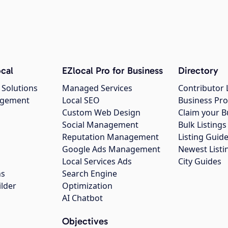
cal
EZlocal Pro for Business
Directory
 Solutions
Managed Services
Contributor 
agement
Local SEO
Business Pro
Custom Web Design
Claim your B
Social Management
Bulk Listin
Reputation Management
Listing Guide
Google Ads Management
Newest Listi
g
Local Services Ads
City Guides
ns
Search Engine
ilder
Optimization
AI Chatbot
Objectives