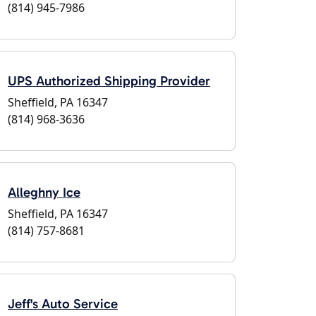
(814) 945-7986
UPS Authorized Shipping Provider
Sheffield, PA 16347
(814) 968-3636
Alleghny Ice
Sheffield, PA 16347
(814) 757-8681
Jeff's Auto Service