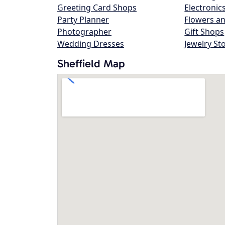
Greeting Card Shops
Electronic
Party Planner
Flowers an
Photographer
Gift Shops
Wedding Dresses
Jewelry St
Sheffield Map