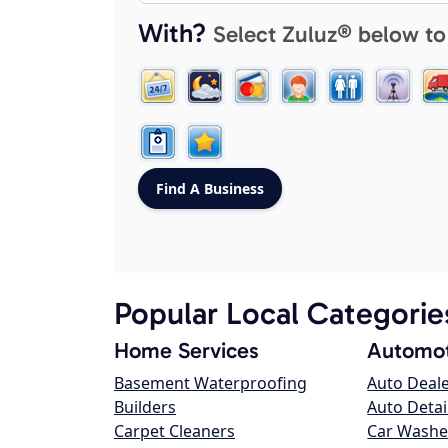
With?
Select Zuluz® below to
Popular Local Categorie
Home Services
Automot
Basement Waterproofing
Auto Deal
Builders
Auto Detai
Carpet Cleaners
Car Washe