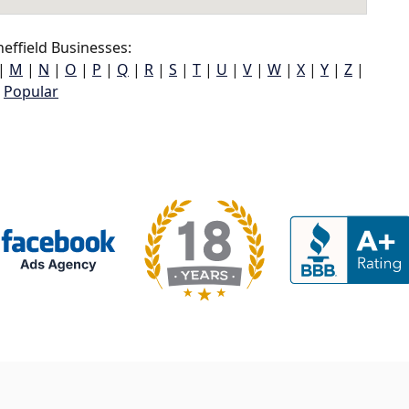
effield Businesses:
|
M
|
N
|
O
|
P
|
Q
|
R
|
S
|
T
|
U
|
V
|
W
|
X
|
Y
|
Z
|
Popular