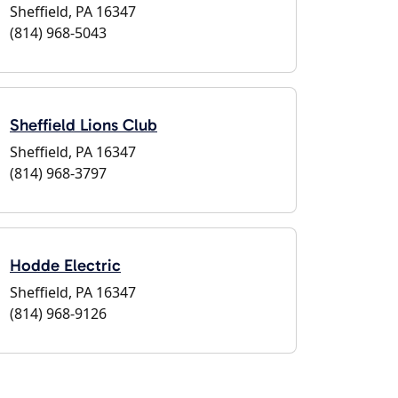
Sheffield, PA 16347
(814) 968-5043
Sheffield Lions Club
Sheffield, PA 16347
(814) 968-3797
Hodde Electric
Sheffield, PA 16347
(814) 968-9126