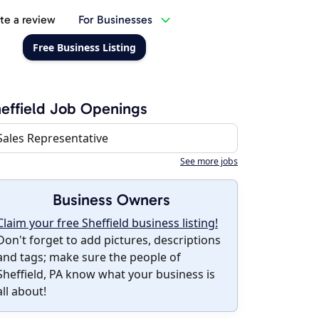
te a review
For Businesses
Free Business Listing
effield Job Openings
Sales Representative
See more jobs
Business Owners
Claim your free Sheffield business listing!
Don't forget to add pictures, descriptions
and tags; make sure the people of
Sheffield, PA know what your business is
all about!