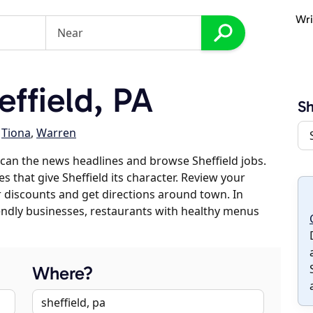
Wri
ffield, PA
Sh
,
Tiona
,
Warren
can the news headlines and browse Sheffield jobs.
s that give Sheffield its character. Review your
er discounts and get directions around town. In
riendly businesses, restaurants with healthy menus
Where?