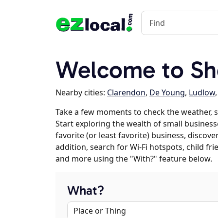
Welcome to She
Nearby cities:
Clarendon
,
De Young
,
Ludlow
Take a few moments to check the weather, s
Start exploring the wealth of small businesse
favorite (or least favorite) business, discov
addition, search for Wi-Fi hotspots, child f
and more using the "With?" feature below.
What?