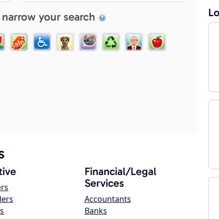
Lo
 narrow your search
s
ive
Financial/Legal
Services
ers
lers
Accountants
s
Banks