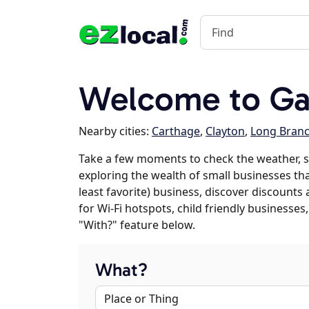
Welcome to Ga
Nearby cities:
Carthage
,
Clayton
,
Long Bran
Take a few moments to check the weather, s
exploring the wealth of small businesses that
least favorite) business, discover discounts
for Wi-Fi hotspots, child friendly business
"With?" feature below.
What?