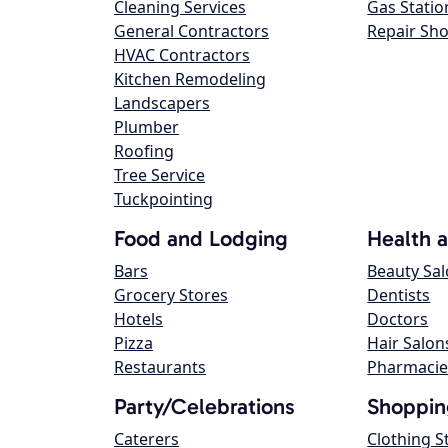
Cleaning Services
Gas Statio
General Contractors
Repair Sh
HVAC Contractors
Kitchen Remodeling
Landscapers
Plumber
Roofing
Tree Service
Tuckpointing
Food and Lodging
Health 
Bars
Beauty Sa
Grocery Stores
Dentists
Hotels
Doctors
Pizza
Hair Salon
Restaurants
Pharmacie
Party/Celebrations
Shoppin
Caterers
Clothing S