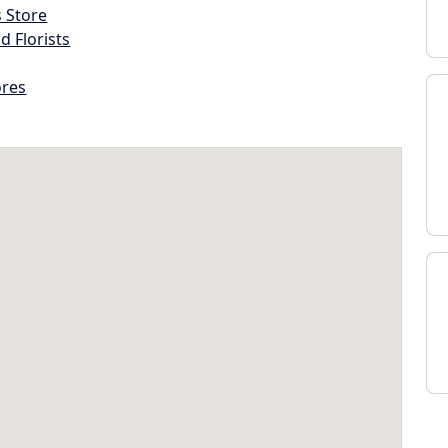
s Store
d Florists
ores