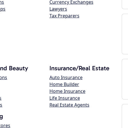
ns
Currency Exchanges
ops
Lawyers
Tax Preparers
and Beauty
Insurance/Real Estate
lons
Auto Insurance
Home Builder
Home Insurance
s
Life Insurance
s
Real Estate Agents
g
tores