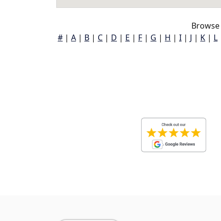
Browse 
#
|
A
|
B
|
C
|
D
|
E
|
F
|
G
|
H
|
I
|
J
|
K
|
L