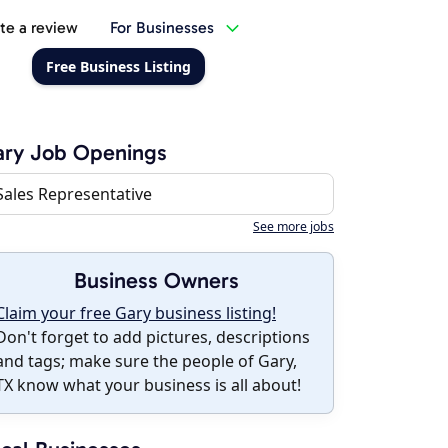
te a review
For Businesses
Free Business Listing
ary Job Openings
Sales Representative
See more jobs
Business Owners
Claim your free Gary business listing!
Don't forget to add pictures, descriptions
and tags; make sure the people of Gary,
TX know what your business is all about!