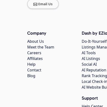
Email Us
Company
Dash by EZlo
About Us
Do-It-Yourself
Meet the Team
Listings Man
Careers
AI Tools
Affiliates
AI Listings
Help
Social AI
Contact
AI Reputation
Blog
Rank Trackin
Local Check-i
AI Website Bu
Support
Help Center