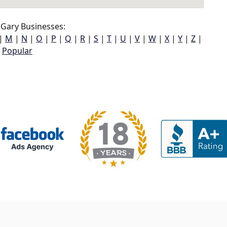
Gary Businesses:
|
M
|
N
|
O
|
P
|
Q
|
R
|
S
|
T
|
U
|
V
|
W
|
X
|
Y
|
Z
|
Popular