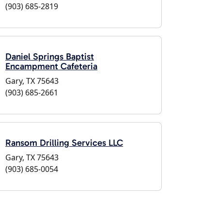
(903) 685-2819
Daniel Springs Baptist
Encampment Cafeteria
Gary, TX 75643
(903) 685-2661
Ransom Drilling Services LLC
Gary, TX 75643
(903) 685-0054