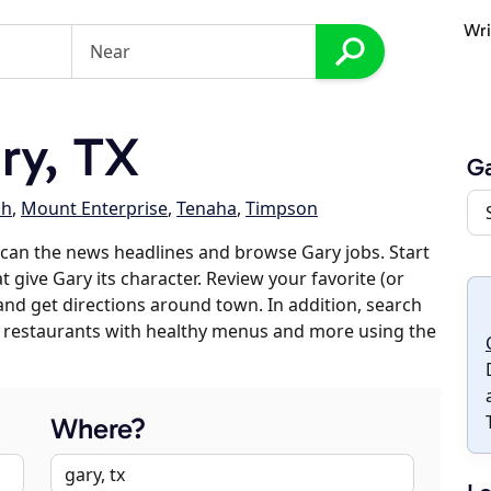
Wri
ry, TX
G
ch
,
Mount Enterprise
,
Tenaha
,
Timpson
can the news headlines and browse Gary jobs. Start
 give Gary its character. Review your favorite (or
 and get directions around town. In addition, search
es, restaurants with healthy menus and more using the
Where?