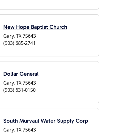
New Hope Baptist Church
Gary, TX 75643
(903) 685-2741
Dollar General
Gary, TX 75643
(903) 631-0150
South Murvaul Water Supply Corp
Gary, TX 75643