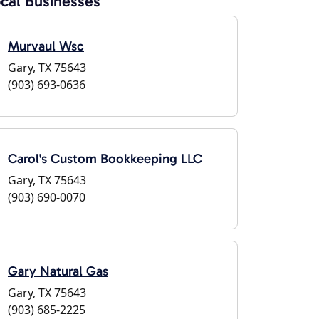
cal Businesses
Murvaul Wsc
Gary, TX 75643
(903) 693-0636
Carol's Custom Bookkeeping LLC
Gary, TX 75643
(903) 690-0070
Gary Natural Gas
Gary, TX 75643
(903) 685-2225