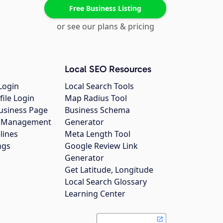
Free Business Listing
or see our plans & pricing
Local SEO Resources
Login
Local Search Tools
file Login
Map Radius Tool
usiness Page
Business Schema
gs Management
Generator
lines
Meta Length Tool
ngs
Google Review Link
Generator
Get Latitude, Longitude
Local Search Glossary
Learning Center