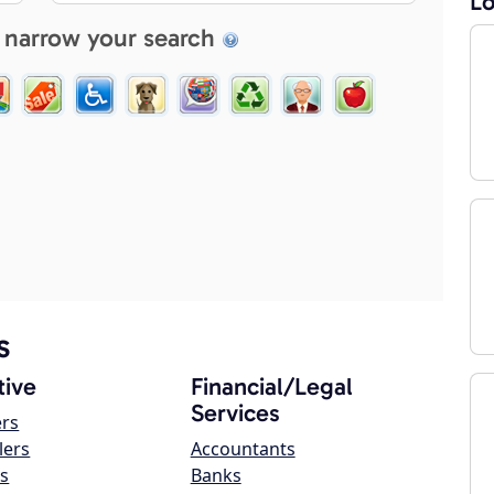
Lo
 narrow your search
s
ive
Financial/Legal
Services
ers
lers
Accountants
s
Banks