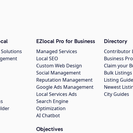
cal
EZlocal Pro for Business
Directory
 Solutions
Managed Services
Contributor 
agement
Local SEO
Business Pro
Custom Web Design
Claim your B
Social Management
Bulk Listin
Reputation Management
Listing Guide
Google Ads Management
Newest Listi
g
Local Services Ads
City Guides
ns
Search Engine
ilder
Optimization
AI Chatbot
Objectives