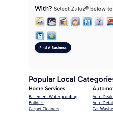
With?
Select Zuluz® below to
Popular Local Categorie
Home Services
Automot
Basement Waterproofing
Auto Deal
Builders
Auto Detai
Carpet Cleaners
Car Washe