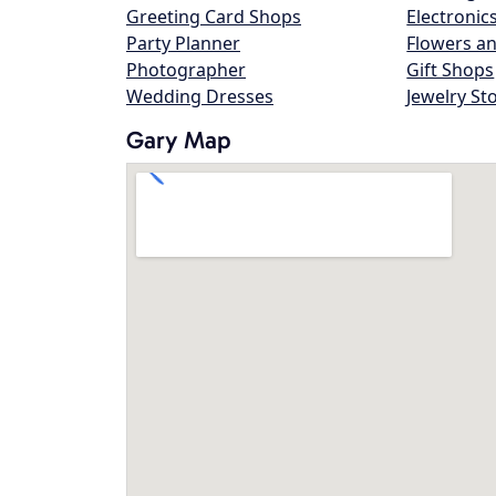
Greeting Card Shops
Electronic
Party Planner
Flowers an
Photographer
Gift Shops
Wedding Dresses
Jewelry St
Gary Map