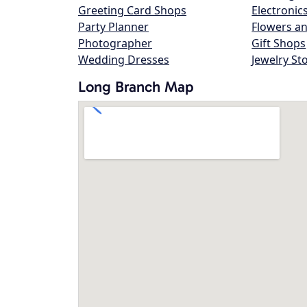
Greeting Card Shops
Electronic
Party Planner
Flowers an
Photographer
Gift Shops
Wedding Dresses
Jewelry St
Long Branch Map