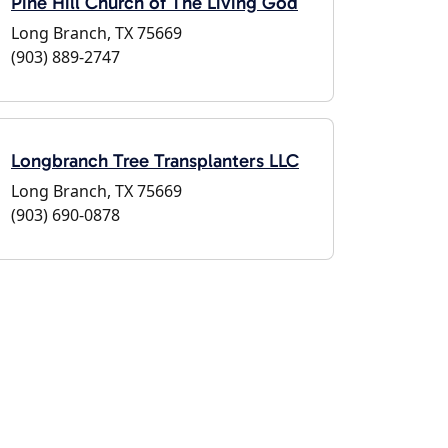
Pine Hill Church of The Living God
Long Branch, TX 75669
(903) 889-2747
Longbranch Tree Transplanters LLC
Long Branch, TX 75669
(903) 690-0878