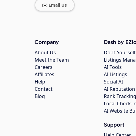
Email Us
Company
Dash by EZlo
About Us
Do-It-Yourself
Meet the Team
Listings Man
Careers
AI Tools
Affiliates
AI Listings
Help
Social AI
Contact
AI Reputation
Blog
Rank Trackin
Local Check-i
AI Website Bu
Support
Help Center