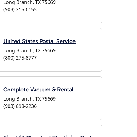
Long Branch, TX 75669
(903) 215-6155
United States Postal Service
Long Branch, TX 75669
(800) 275-8777
Complete Vacuum & Rental
Long Branch, TX 75669
(903) 898-2236