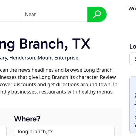
Wri
ng Branch, TX
Lo
ary
,
Henderson
,
Mount Enterprise
scan the news headlines and browse Long Branch
sinesses that give Long Branch its character. Review
discover discounts and get directions around town. In
riendly businesses, restaurants with healthy menus
Where?