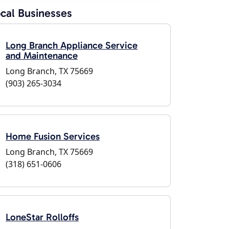
cal Businesses
Long Branch Appliance Service
and Maintenance
Long Branch, TX 75669
(903) 265-3034
Home Fusion Services
Long Branch, TX 75669
(318) 651-0606
LoneStar Rolloffs