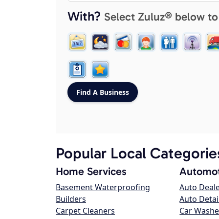
With?
Select Zuluz® below to
Popular Local Categorie
Home Services
Automot
Basement Waterproofing
Auto Deal
Builders
Auto Detai
Carpet Cleaners
Car Washe