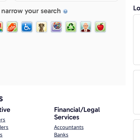
Lo
 narrow your search
s
ive
Financial/Legal
Services
ers
lers
Accountants
s
Banks