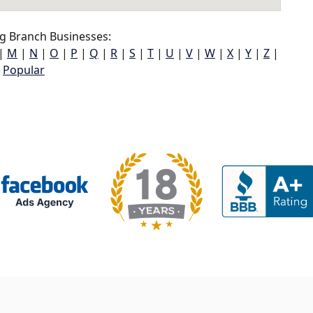
g Branch Businesses:
|
M
|
N
|
O
|
P
|
Q
|
R
|
S
|
T
|
U
|
V
|
W
|
X
|
Y
|
Z
|
Popular