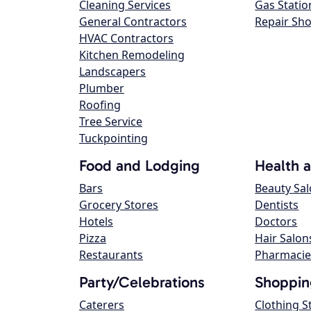
Cleaning Services
Gas Statio
General Contractors
Repair Sh
HVAC Contractors
Kitchen Remodeling
Landscapers
Plumber
Roofing
Tree Service
Tuckpointing
Food and Lodging
Health 
Bars
Beauty Sa
Grocery Stores
Dentists
Hotels
Doctors
Pizza
Hair Salon
Restaurants
Pharmacie
Party/Celebrations
Shoppin
Caterers
Clothing S