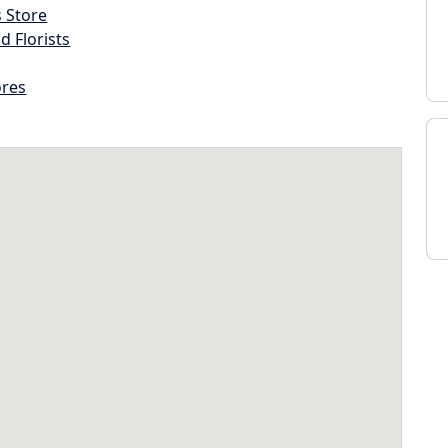
s Store
d Florists
ores