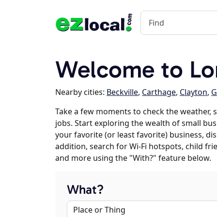
Welcome to Lo
Nearby cities:
Beckville
,
Carthage
,
Clayton
,
G
Take a few moments to check the weather, 
jobs. Start exploring the wealth of small bu
your favorite (or least favorite) business, 
addition, search for Wi-Fi hotspots, child f
and more using the "With?" feature below.
What?