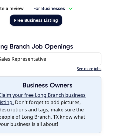
te a review
For Businesses
Free Business Listing
ng Branch Job Openings
Sales Representative
See more jobs
Business Owners
Claim your free Long Branch business
listing!
Don't forget to add pictures,
descriptions and tags; make sure the
people of Long Branch, TX know what
your business is all about!