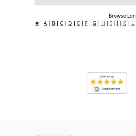
Browse Lon
#
|
A
|
B
|
C
|
D
|
E
|
F
|
G
|
H
|
I
|
J
|
K
|
L