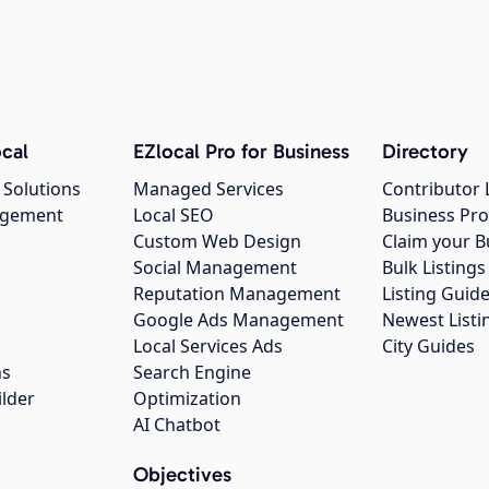
cal
EZlocal Pro for Business
Directory
 Solutions
Managed Services
Contributor 
agement
Local SEO
Business Pro
Custom Web Design
Claim your B
Social Management
Bulk Listin
Reputation Management
Listing Guide
Google Ads Management
Newest Listi
g
Local Services Ads
City Guides
ns
Search Engine
ilder
Optimization
AI Chatbot
Objectives