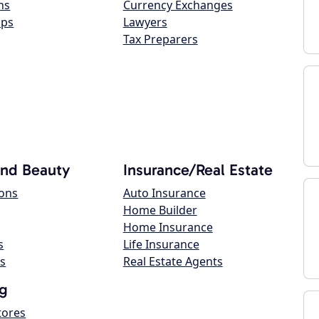
ns
Currency Exchanges
ops
Lawyers
Tax Preparers
and Beauty
Insurance/Real Estate
lons
Auto Insurance
Home Builder
Home Insurance
s
Life Insurance
s
Real Estate Agents
g
tores