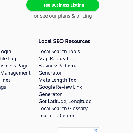
Free Business Listing
or see our plans & pricing
Local SEO Resources
Login
Local Search Tools
file Login
Map Radius Tool
usiness Page
Business Schema
gs Management
Generator
lines
Meta Length Tool
ngs
Google Review Link
Generator
Get Latitude, Longitude
Local Search Glossary
Learning Center