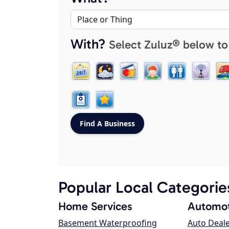
With?
Select Zuluz® below to
Popular Local Categorie
Home Services
Automot
Basement Waterproofing
Auto Deal