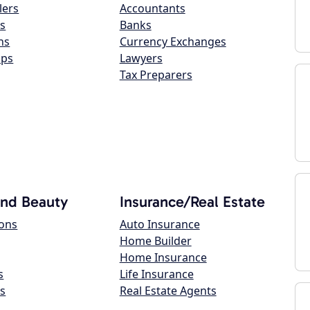
lers
Accountants
s
Banks
ns
Currency Exchanges
ops
Lawyers
Tax Preparers
and Beauty
Insurance/Real Estate
lons
Auto Insurance
Home Builder
Home Insurance
s
Life Insurance
s
Real Estate Agents