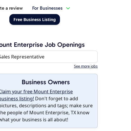
te a review
For Businesses
Free Business Listing
unt Enterprise Job Openings
Sales Representative
See more jobs
Business Owners
Claim your free Mount Enterprise
business listing!
Don't forget to add
pictures, descriptions and tags; make sure
the people of Mount Enterprise, TX know
what your business is all about!