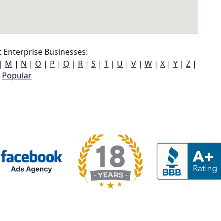
Enterprise Businesses:
|
M
|
N
|
O
|
P
|
Q
|
R
|
S
|
T
|
U
|
V
|
W
|
X
|
Y
|
Z
|
Popular