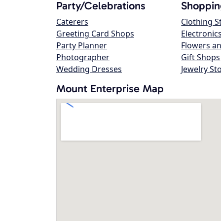
Party/Celebrations
Shoppin
Caterers
Clothing S
Greeting Card Shops
Electronic
Party Planner
Flowers an
Photographer
Gift Shops
Wedding Dresses
Jewelry St
Mount Enterprise Map