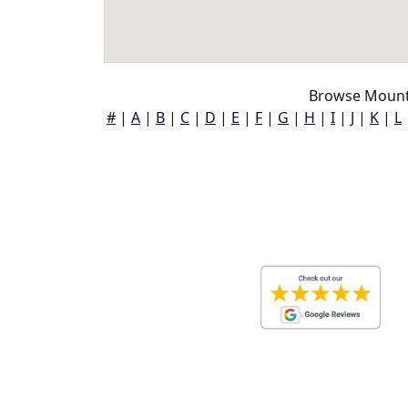
Browse Mount 
#
|
A
|
B
|
C
|
D
|
E
|
F
|
G
|
H
|
I
|
J
|
K
|
L