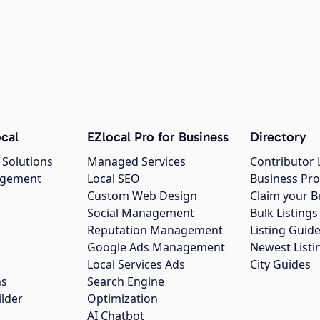
cal
EZlocal Pro for Business
Directory
 Solutions
Managed Services
Contributor 
agement
Local SEO
Business Pro
Custom Web Design
Claim your B
Social Management
Bulk Listin
Reputation Management
Listing Guide
Google Ads Management
Newest Listi
g
Local Services Ads
City Guides
ns
Search Engine
ilder
Optimization
AI Chatbot