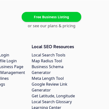
Free Business Listing
or see our plans & pricing
Local SEO Resources
Login
Local Search Tools
file Login
Map Radius Tool
usiness Page
Business Schema
gs Management
Generator
lines
Meta Length Tool
ngs
Google Review Link
Generator
Get Latitude, Longitude
Local Search Glossary
Learning Center