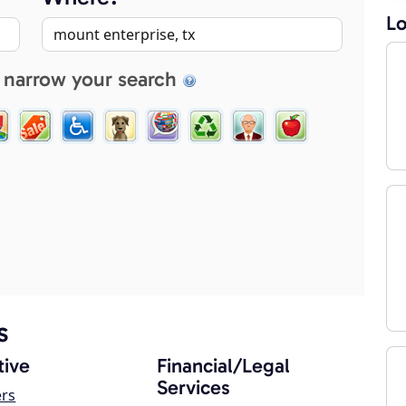
Lo
 narrow your search
s
ive
Financial/Legal
Services
ers