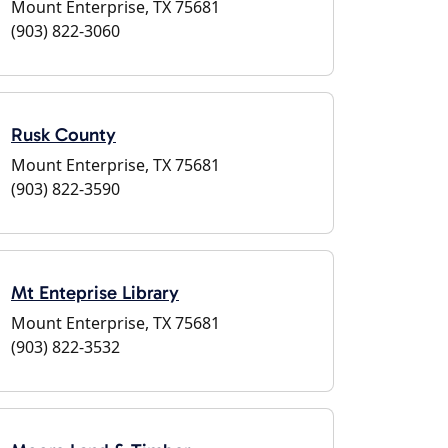
Mount Enterprise, TX 75681
(903) 822-3060
Rusk County
Mount Enterprise, TX 75681
(903) 822-3590
Mt Enteprise Library
Mount Enterprise, TX 75681
(903) 822-3532