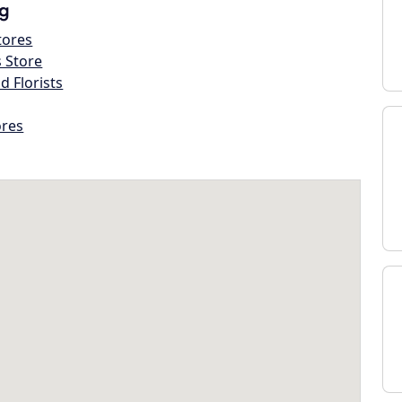
g
tores
s Store
d Florists
ores