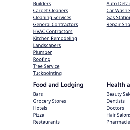
Builders
Auto Detai
Carpet Cleaners
Car Washe
Cleaning Services
Gas Statio
General Contractors
Repair Sh
HVAC Contractors
Kitchen Remodeling
Landscapers
Plumber
Roofing
Tree Service
Tuckpointing
Food and Lodging
Health 
Bars
Beauty Sa
Grocery Stores
Dentists
Hotels
Doctors
Pizza
Hair Salon
Restaurants
Pharmacie