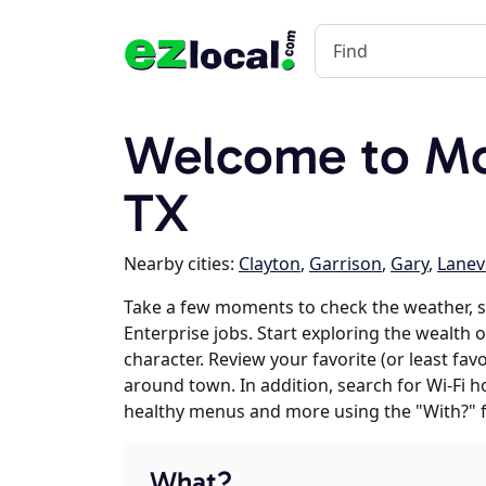
Welcome to Mou
TX
Nearby cities:
Clayton
,
Garrison
,
Gary
,
Lanevi
Take a few moments to check the weather,
Enterprise jobs. Start exploring the wealth 
character. Review your favorite (or least fav
around town. In addition, search for Wi-Fi h
healthy menus and more using the "With?" 
What?