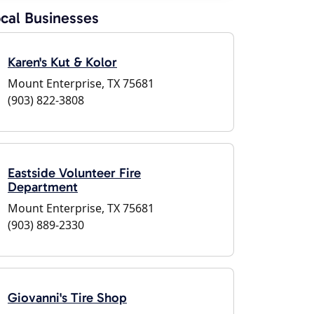
cal Businesses
Karen's Kut & Kolor
Mount Enterprise, TX 75681
(903) 822-3808
Eastside Volunteer Fire
Department
Mount Enterprise, TX 75681
(903) 889-2330
Giovanni's Tire Shop