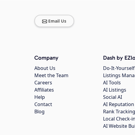
Email Us
Company
Dash by EZlo
About Us
Do-It-Yourself
Meet the Team
Listings Man
Careers
AI Tools
Affiliates
AI Listings
Help
Social AI
Contact
AI Reputation
Blog
Rank Trackin
Local Check-i
AI Website Bu