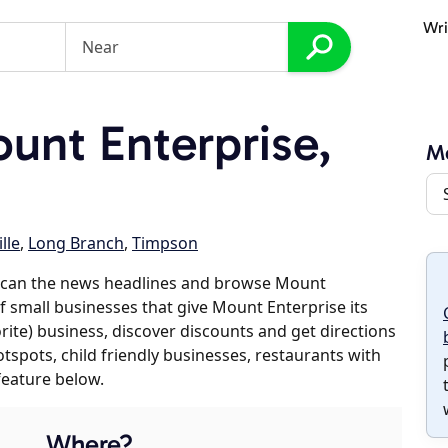
Wri
nt Enterprise,
Mo
lle
,
Long Branch
,
Timpson
 scan the news headlines and browse Mount
of small businesses that give Mount Enterprise its
orite) business, discover discounts and get directions
otspots, child friendly businesses, restaurants with
feature below.
Where?