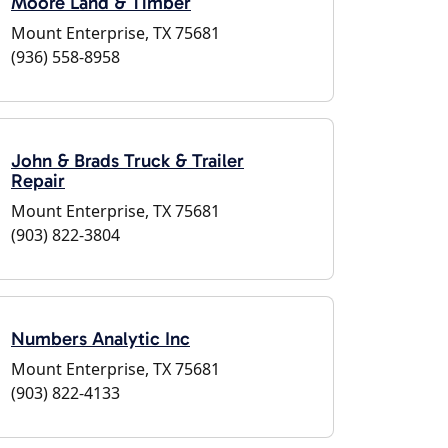
Moore Land & Timber
Mount Enterprise, TX 75681
(936) 558-8958
John & Brads Truck & Trailer
Repair
Mount Enterprise, TX 75681
(903) 822-3804
Numbers Analytic Inc
Mount Enterprise, TX 75681
(903) 822-4133