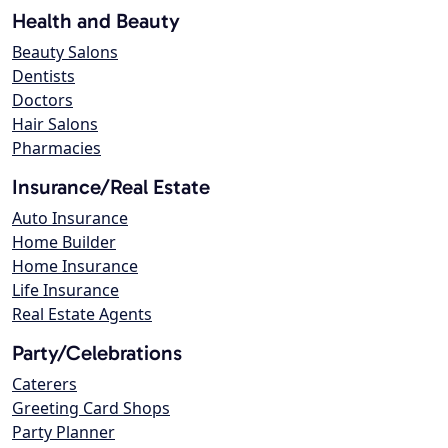
Health and Beauty
Beauty Salons
Dentists
Doctors
Hair Salons
Pharmacies
Insurance/Real Estate
Auto Insurance
Home Builder
Home Insurance
Life Insurance
Real Estate Agents
Party/Celebrations
Caterers
Greeting Card Shops
Party Planner