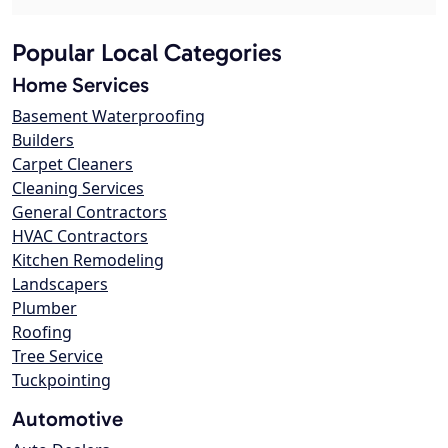
Popular Local Categories
Home Services
Basement Waterproofing
Builders
Carpet Cleaners
Cleaning Services
General Contractors
HVAC Contractors
Kitchen Remodeling
Landscapers
Plumber
Roofing
Tree Service
Tuckpointing
Automotive