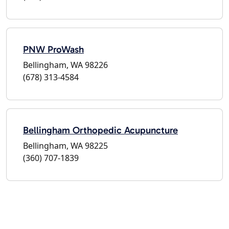
PNW ProWash
Bellingham, WA 98226
(678) 313-4584
Bellingham Orthopedic Acupuncture
Bellingham, WA 98225
(360) 707-1839