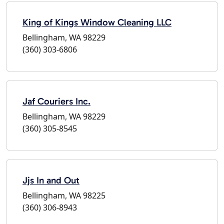
King of Kings Window Cleaning LLC
Bellingham, WA 98229
(360) 303-6806
Jaf Couriers Inc.
Bellingham, WA 98229
(360) 305-8545
Jjs In and Out
Bellingham, WA 98225
(360) 306-8943