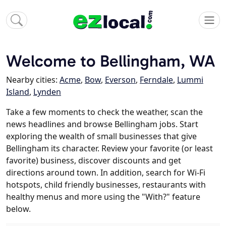
Welcome to Bellingham, WA
Nearby cities:
Acme
,
Bow
,
Everson
,
Ferndale
,
Lummi
Island
,
Lynden
Take a few moments to check the weather, scan the
news headlines and browse Bellingham jobs. Start
exploring the wealth of small businesses that give
Bellingham its character. Review your favorite (or least
favorite) business, discover discounts and get
directions around town. In addition, search for Wi-Fi
hotspots, child friendly businesses, restaurants with
healthy menus and more using the "With?" feature
below.