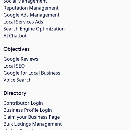
Social Management
Reputation Management
Google Ads Management
Local Services Ads
Search Engine Optimization
AI Chatbot
Objectives
Google Reviews
Local SEO
Google for Local Business
Voice Search
Directory
Contributor Login
Business Profile Login
Claim your Business Page
Bulk Listings Management