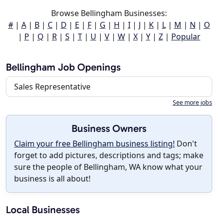
Browse Bellingham Businesses:
#
|
A
|
B
|
C
|
D
|
E
|
F
|
G
|
H
|
I
|
J
|
K
|
L
|
M
|
N
|
O
|
P
|
Q
|
R
|
S
|
T
|
U
|
V
|
W
|
X
|
Y
|
Z
|
Popular
Bellingham Job Openings
Sales Representative
See more jobs
Business Owners
Claim your free Bellingham business listing!
Don't
forget to add pictures, descriptions and tags; make
sure the people of Bellingham, WA know what your
business is all about!
Local Businesses