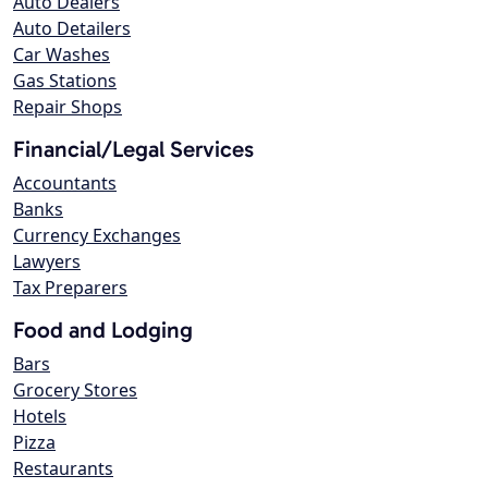
Auto Dealers
Auto Detailers
Car Washes
Gas Stations
Repair Shops
Financial/Legal Services
Accountants
Banks
Currency Exchanges
Lawyers
Tax Preparers
Food and Lodging
Bars
Grocery Stores
Hotels
Pizza
Restaurants