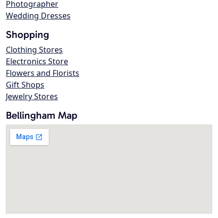
Photographer
Wedding Dresses
Shopping
Clothing Stores
Electronics Store
Flowers and Florists
Gift Shops
Jewelry Stores
Bellingham Map