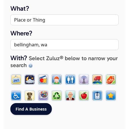
What?
Where?
With?
Select Zuluz® below to narrow your
search