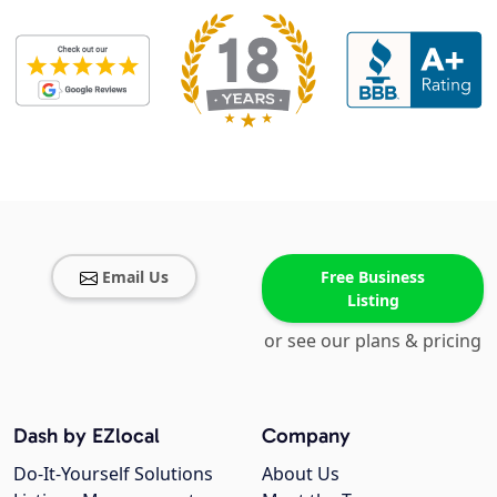
Email Us
Free Business
Listing
or see our plans & pricing
Dash by EZlocal
Company
Do-It-Yourself Solutions
About Us