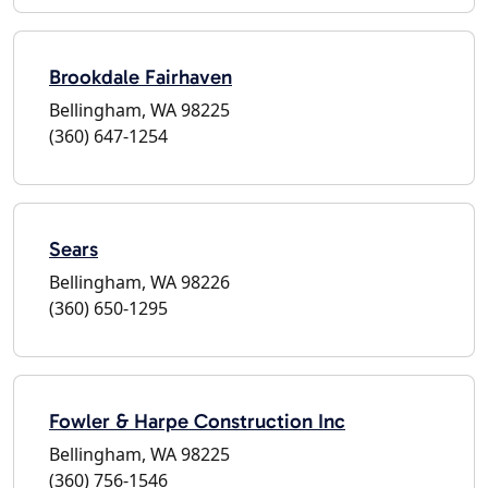
Brookdale Fairhaven
Bellingham, WA 98225
(360) 647-1254
Sears
Bellingham, WA 98226
(360) 650-1295
Fowler & Harpe Construction Inc
Bellingham, WA 98225
(360) 756-1546