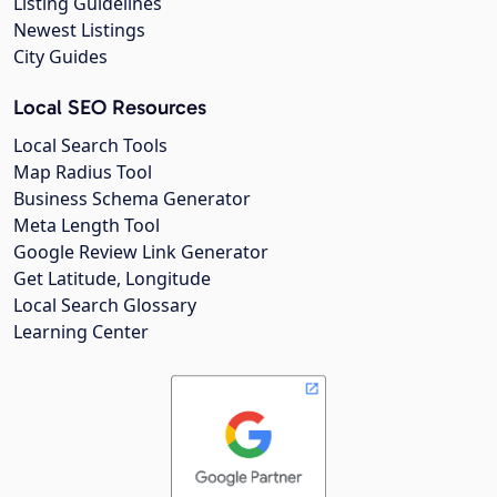
Listing Guidelines
Newest Listings
City Guides
Local SEO Resources
Local Search Tools
Map Radius Tool
Business Schema Generator
Meta Length Tool
Google Review Link Generator
Get Latitude, Longitude
Local Search Glossary
Learning Center