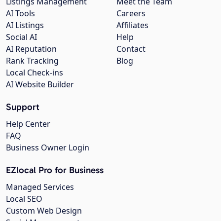
Listings Management
Meet the Team
AI Tools
Careers
AI Listings
Affiliates
Social AI
Help
AI Reputation
Contact
Rank Tracking
Blog
Local Check-ins
AI Website Builder
Support
Help Center
FAQ
Business Owner Login
EZlocal Pro for Business
Managed Services
Local SEO
Custom Web Design