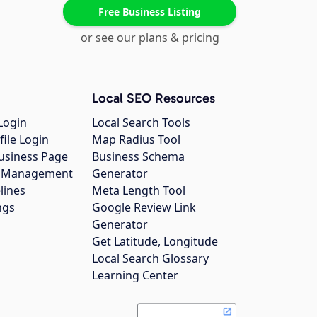
Free Business Listing
or see our plans & pricing
Local SEO Resources
Login
Local Search Tools
file Login
Map Radius Tool
usiness Page
Business Schema
gs Management
Generator
lines
Meta Length Tool
ngs
Google Review Link
Generator
Get Latitude, Longitude
Local Search Glossary
Learning Center