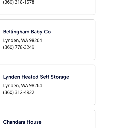
(360) 318-1578
Bellingham Baby Co
Lynden, WA 98264
(360) 778-3249
Lynden Heated Self Storage
Lynden, WA 98264
(360) 312-4922
Chandara House