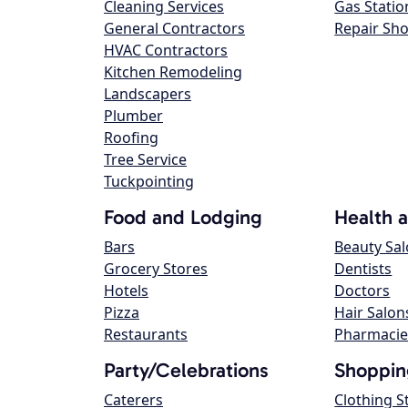
Cleaning Services
Gas Statio
General Contractors
Repair Sh
HVAC Contractors
Kitchen Remodeling
Landscapers
Plumber
Roofing
Tree Service
Tuckpointing
Food and Lodging
Health 
Bars
Beauty Sa
Grocery Stores
Dentists
Hotels
Doctors
Pizza
Hair Salon
Restaurants
Pharmacie
Party/Celebrations
Shoppin
Caterers
Clothing S