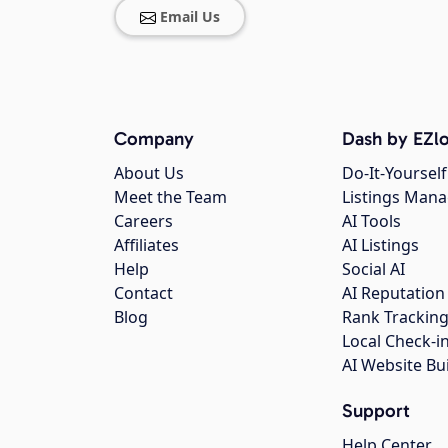
Email Us
Company
Dash by EZlo
About Us
Do-It-Yourself
Meet the Team
Listings Man
Careers
AI Tools
Affiliates
AI Listings
Help
Social AI
Contact
AI Reputation
Blog
Rank Trackin
Local Check-i
AI Website Bu
Support
Help Center