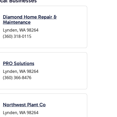
cal Businesses
Diamond Home Repair &
Maintenance
Lynden, WA 98264
(360) 318-0115
PRO Solutions
Lynden, WA 98264
(360) 366-8476
Northwest Plant Co
Lynden, WA 98264