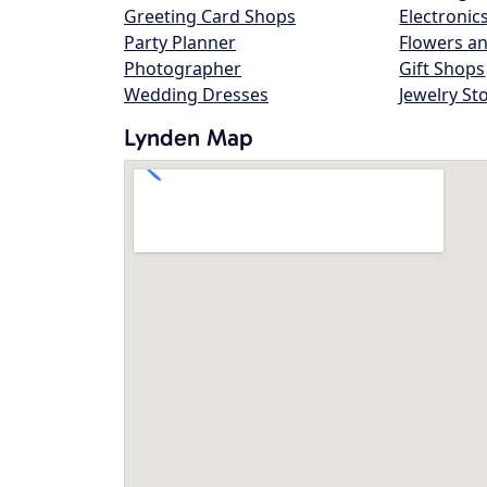
Greeting Card Shops
Electronic
Party Planner
Flowers an
Photographer
Gift Shops
Wedding Dresses
Jewelry St
Lynden Map