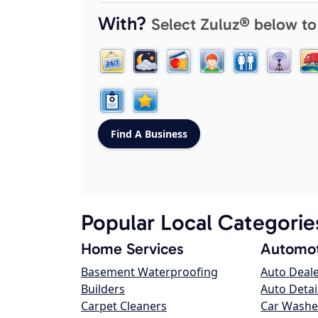
With?
Select Zuluz® below to
Popular Local Categorie
Home Services
Automot
Basement Waterproofing
Auto Deal
Builders
Auto Detai
Carpet Cleaners
Car Washe