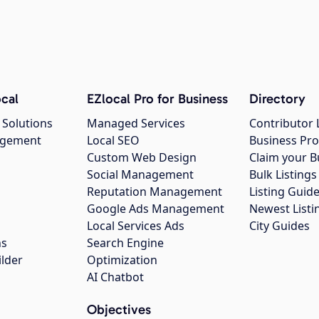
cal
EZlocal Pro for Business
Directory
 Solutions
Managed Services
Contributor 
agement
Local SEO
Business Pro
Custom Web Design
Claim your B
Social Management
Bulk Listin
Reputation Management
Listing Guide
Google Ads Management
Newest Listi
g
Local Services Ads
City Guides
ns
Search Engine
ilder
Optimization
AI Chatbot
Objectives