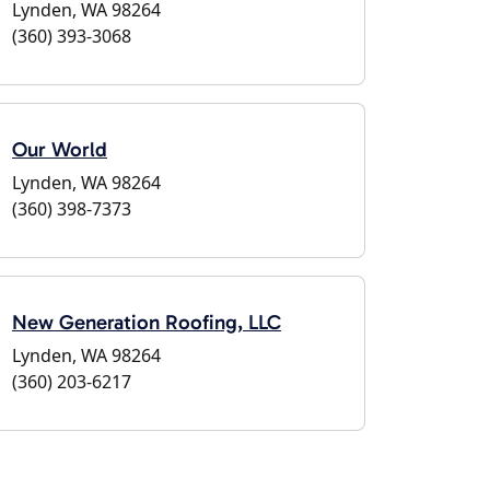
Lynden, WA 98264
(360) 393-3068
Our World
Lynden, WA 98264
(360) 398-7373
New Generation Roofing, LLC
Lynden, WA 98264
(360) 203-6217