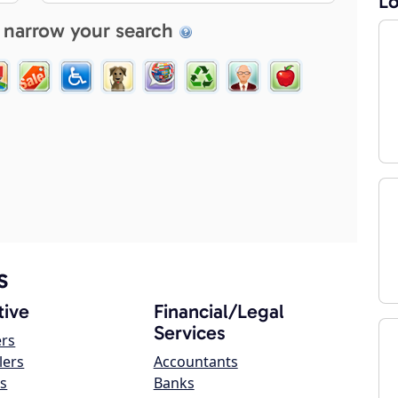
Lo
 narrow your search
s
ive
Financial/Legal
Services
ers
lers
Accountants
s
Banks