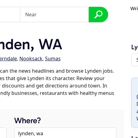
Wri
nden, WA
L
erndale
,
Nooksack
,
Sumas
scan the news headlines and browse Lynden jobs.
es that give Lynden its character. Review your
er discounts and get directions around town. In
riendly businesses, restaurants with healthy menus
Where?