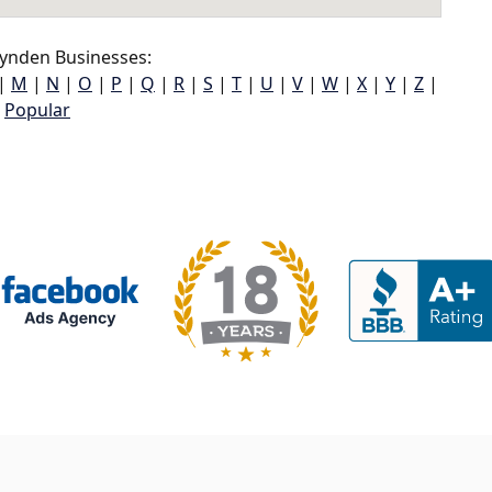
ynden Businesses:
|
M
|
N
|
O
|
P
|
Q
|
R
|
S
|
T
|
U
|
V
|
W
|
X
|
Y
|
Z
|
Popular