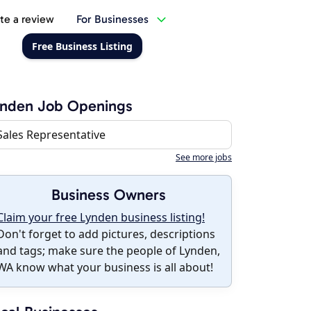
te a review
For Businesses
Free Business Listing
ynden Job Openings
Sales Representative
See more jobs
Business Owners
Claim your free Lynden business listing!
Don't forget to add pictures, descriptions
and tags; make sure the people of Lynden,
WA know what your business is all about!