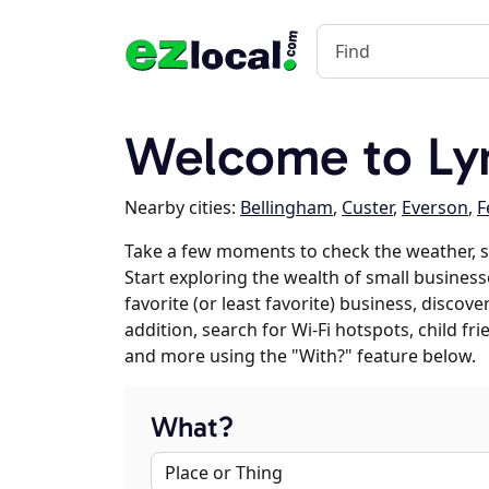
Welcome to Ly
Nearby cities:
Bellingham
,
Custer
,
Everson
,
F
Take a few moments to check the weather, 
Start exploring the wealth of small business
favorite (or least favorite) business, discov
addition, search for Wi-Fi hotspots, child f
and more using the "With?" feature below.
What?