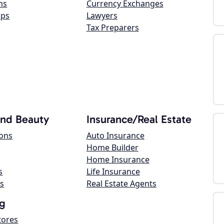
ns
Currency Exchanges
ops
Lawyers
Tax Preparers
and Beauty
Insurance/Real Estate
lons
Auto Insurance
Home Builder
Home Insurance
s
Life Insurance
s
Real Estate Agents
g
tores