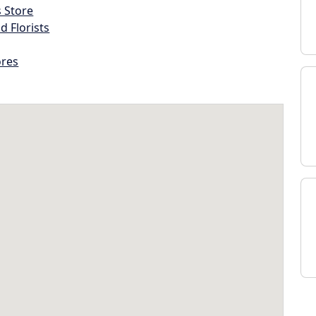
s Store
d Florists
ores