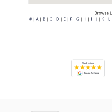
Browse L
#
|
A
|
B
|
C
|
D
|
E
|
F
|
G
|
H
|
I
|
J
|
K
|
L