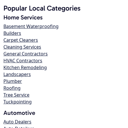
Popular Local Categories
Home Services
Basement Waterproofing
Builders
Carpet Cleaners
Cleaning Services
General Contractors
HVAC Contractors
Kitchen Remodeling
Landscapers
Plumber
Roofing
Tree Service
Tuckpointing
Automotive
Auto Dealers