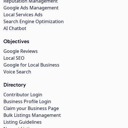
Reputation Management
Google Ads Management
Local Services Ads
Search Engine Optimization
AI Chatbot
Objectives
Google Reviews
Local SEO
Google for Local Business
Voice Search
Directory
Contributor Login
Business Profile Login
Claim your Business Page
Bulk Listings Management
Listing Guidelines