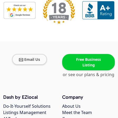
Email Us
Free Business
Listing
or see our plans & pricing
Dash by EZlocal
Company
Do-It-Yourself Solutions
About Us
Listings Management
Meet the Team