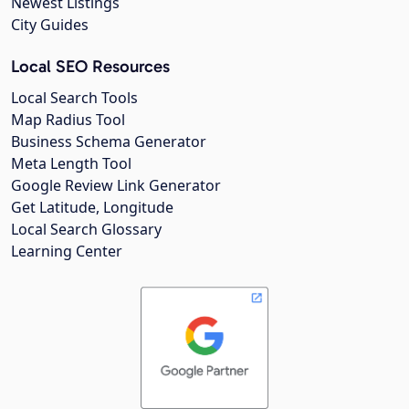
Newest Listings
City Guides
Local SEO Resources
Local Search Tools
Map Radius Tool
Business Schema Generator
Meta Length Tool
Google Review Link Generator
Get Latitude, Longitude
Local Search Glossary
Learning Center