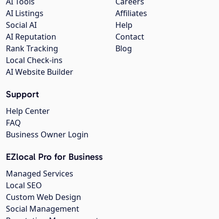
AI Tools
Careers
AI Listings
Affiliates
Social AI
Help
AI Reputation
Contact
Rank Tracking
Blog
Local Check-ins
AI Website Builder
Support
Help Center
FAQ
Business Owner Login
EZlocal Pro for Business
Managed Services
Local SEO
Custom Web Design
Social Management