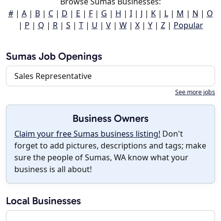
Browse Sumas Businesses:
#
|
A
|
B
|
C
|
D
|
E
|
F
|
G
|
H
|
I
|
J
|
K
|
L
|
M
|
N
|
O
|
P
|
Q
|
R
|
S
|
T
|
U
|
V
|
W
|
X
|
Y
|
Z
|
Popular
Sumas Job Openings
Sales Representative
See more jobs
Business Owners
Claim your free Sumas business listing!
Don't
forget to add pictures, descriptions and tags; make
sure the people of Sumas, WA know what your
business is all about!
Local Businesses