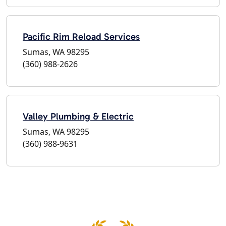
Pacific Rim Reload Services
Sumas, WA 98295
(360) 988-2626
Valley Plumbing & Electric
Sumas, WA 98295
(360) 988-9631