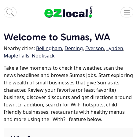
Welcome to Sumas, WA
Nearby cities:
Bellingham
,
Deming
,
Everson
,
Lynden
,
Maple Falls
,
Nooksack
Take a few moments to check the weather, scan the
news headlines and browse Sumas jobs. Start exploring
the wealth of small businesses that give Sumas its
character. Review your favorite (or least favorite)
business, discover discounts and get directions around
town. In addition, search for Wi-Fi hotspots, child
friendly businesses, restaurants with healthy menus
and more using the "With?" feature below.