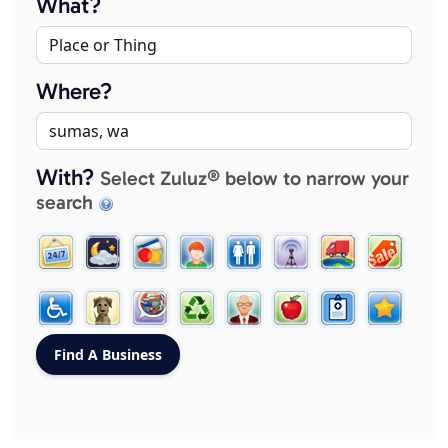
What?
Where?
With?
Select Zuluz® below to narrow your
search