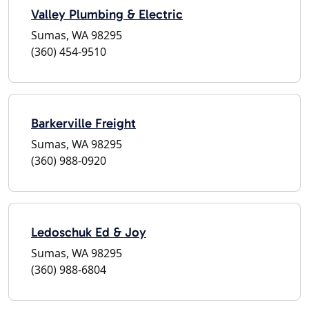
Valley Plumbing & Electric
Sumas, WA 98295
(360) 454-9510
Barkerville Freight
Sumas, WA 98295
(360) 988-0920
Ledoschuk Ed & Joy
Sumas, WA 98295
(360) 988-6804