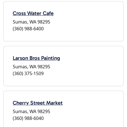
Cross Water Cafe
Sumas, WA 98295
(360) 988-6400
Larson Bros Painting
Sumas, WA 98295
(360) 375-1509
Cherry Street Market
Sumas, WA 98295
(360) 988-6040