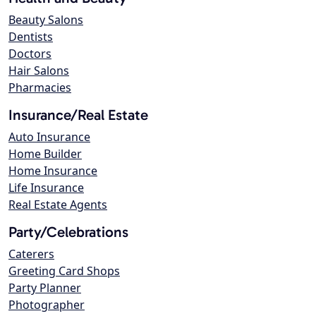
Beauty Salons
Dentists
Doctors
Hair Salons
Pharmacies
Insurance/Real Estate
Auto Insurance
Home Builder
Home Insurance
Life Insurance
Real Estate Agents
Party/Celebrations
Caterers
Greeting Card Shops
Party Planner
Photographer