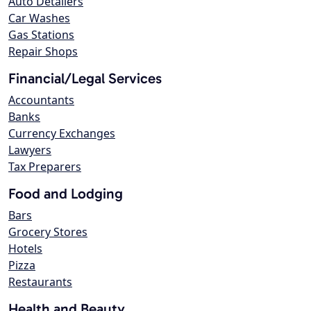
Auto Detailers
Car Washes
Gas Stations
Repair Shops
Financial/Legal Services
Accountants
Banks
Currency Exchanges
Lawyers
Tax Preparers
Food and Lodging
Bars
Grocery Stores
Hotels
Pizza
Restaurants
Health and Beauty