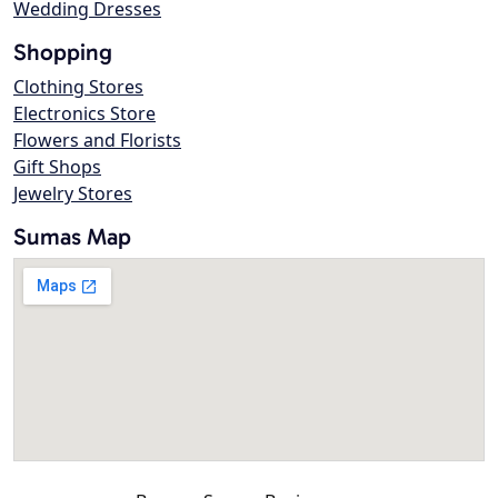
Wedding Dresses
Shopping
Clothing Stores
Electronics Store
Flowers and Florists
Gift Shops
Jewelry Stores
Sumas Map