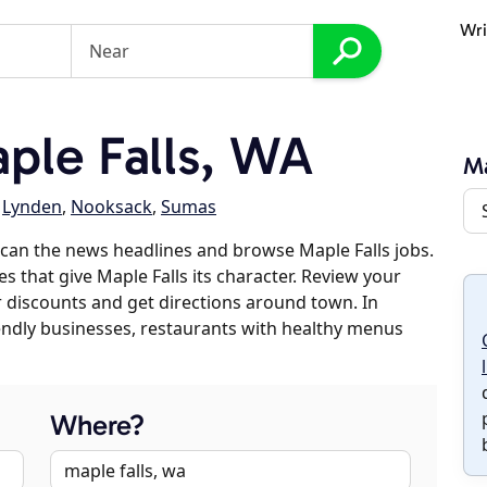
Wri
ple Falls, WA
Ma
,
Lynden
,
Nooksack
,
Sumas
can the news headlines and browse Maple Falls jobs.
s that give Maple Falls its character. Review your
er discounts and get directions around town. In
riendly businesses, restaurants with healthy menus
Where?