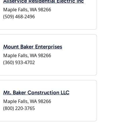
Allservice Residential Electric Inc
Maple Falls, WA 98266
(509) 468-2496
Mount Baker Enterprises
Maple Falls, WA 98266
(360) 933-4702
Mt. Baker Construction LLC
Maple Falls, WA 98266
(800) 220-3765