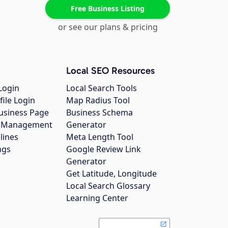
Free Business Listing
or see our plans & pricing
Local SEO Resources
Login
Local Search Tools
file Login
Map Radius Tool
usiness Page
Business Schema
gs Management
Generator
lines
Meta Length Tool
ngs
Google Review Link
Generator
Get Latitude, Longitude
Local Search Glossary
Learning Center