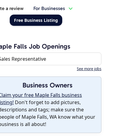
te a review
For Businesses
Free Business Listing
ple Falls Job Openings
Sales Representative
See more jobs
Business Owners
Claim your free Maple Falls business
listing!
Don't forget to add pictures,
descriptions and tags; make sure the
people of Maple Falls, WA know what your
business is all about!