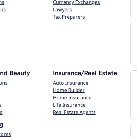
ns
Currency Exchanges
ops
Lawyers
Tax Preparers
and Beauty
Insurance/Real Estate
lons
Auto Insurance
Home Builder
Home Insurance
s
Life Insurance
s
Real Estate Agents
g
tores