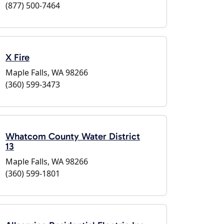
(877) 500-7464
X Fire
Maple Falls, WA 98266
(360) 599-3473
Whatcom County Water District
13
Maple Falls, WA 98266
(360) 599-1801