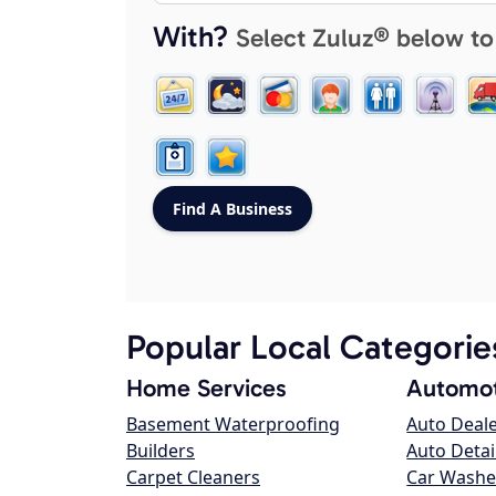
With?
Select Zuluz® below to
Popular Local Categorie
Home Services
Automot
Basement Waterproofing
Auto Deal
Builders
Auto Detai
Carpet Cleaners
Car Washe