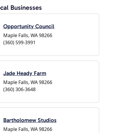
cal Businesses
Opportunity Council
Maple Falls, WA 98266
(360) 599-3991
Jade Heady Farm
Maple Falls, WA 98266
(360) 306-3648
Bartholomew Studios
Maple Falls, WA 98266