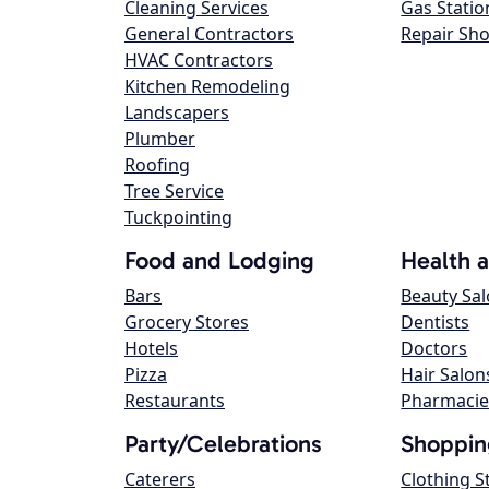
Cleaning Services
Gas Statio
General Contractors
Repair Sh
HVAC Contractors
Kitchen Remodeling
Landscapers
Plumber
Roofing
Tree Service
Tuckpointing
Food and Lodging
Health 
Bars
Beauty Sa
Grocery Stores
Dentists
Hotels
Doctors
Pizza
Hair Salon
Restaurants
Pharmacie
Party/Celebrations
Shoppin
Caterers
Clothing S