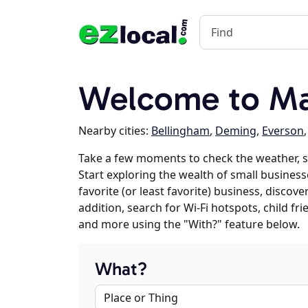
Welcome to Ma
Nearby cities:
Bellingham
,
Deming
,
Everson
Take a few moments to check the weather, s
Start exploring the wealth of small businesse
favorite (or least favorite) business, discov
addition, search for Wi-Fi hotspots, child f
and more using the "With?" feature below.
What?