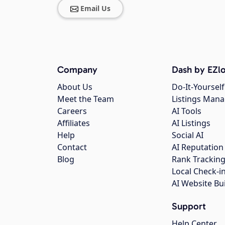
Email Us
Company
Dash by EZlo
About Us
Do-It-Yourself
Meet the Team
Listings Man
Careers
AI Tools
Affiliates
AI Listings
Help
Social AI
Contact
AI Reputation
Blog
Rank Trackin
Local Check-i
AI Website Bu
Support
Help Center