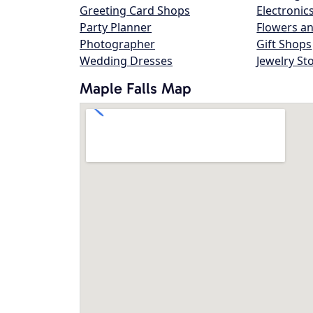
Greeting Card Shops
Electronic
Party Planner
Flowers an
Photographer
Gift Shops
Wedding Dresses
Jewelry St
Maple Falls Map