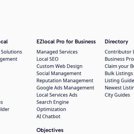
cal
EZlocal Pro for Business
Directory
 Solutions
Managed Services
Contributor 
agement
Local SEO
Business Pro
Custom Web Design
Claim your B
Social Management
Bulk Listin
Reputation Management
Listing Guide
Google Ads Management
Newest Listi
g
Local Services Ads
City Guides
ns
Search Engine
ilder
Optimization
AI Chatbot
Objectives