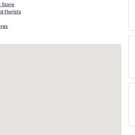
s Store
d Florists
ores