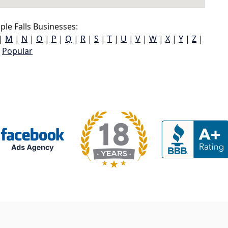
le Falls Businesses:
|
M
|
N
|
O
|
P
|
Q
|
R
|
S
|
T
|
U
|
V
|
W
|
X
|
Y
|
Z
|
Popular