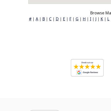
Browse Map
#
|
A
|
B
|
C
|
D
|
E
|
F
|
G
|
H
|
I
|
J
|
K
|
L