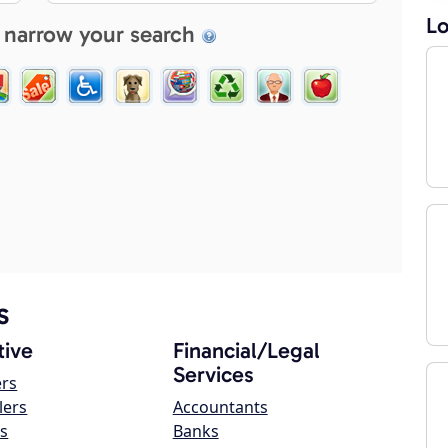
Lo
 narrow your search
s
ive
Financial/Legal
Services
ers
lers
Accountants
s
Banks