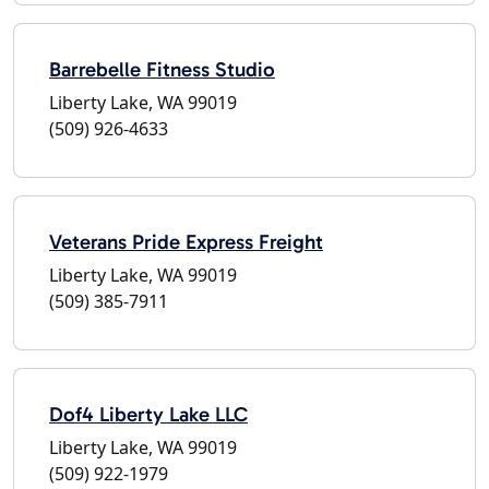
Barrebelle Fitness Studio
Liberty Lake, WA 99019
(509) 926-4633
Veterans Pride Express Freight
Liberty Lake, WA 99019
(509) 385-7911
Dof4 Liberty Lake LLC
Liberty Lake, WA 99019
(509) 922-1979