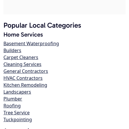
Popular Local Categories
Home Services
Basement Waterproofing
Builders
Carpet Cleaners
Cleaning Services
General Contractors
HVAC Contractors
Kitchen Remodeling
Landscapers
Plumber
Roofing
Tree Service
Tuckpointing