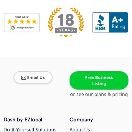
Email Us
Free Business
Listing
or see our plans & pricing
Dash by EZlocal
Company
Do-It-Yourself Solutions
About Us