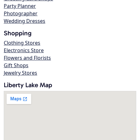
Party Planner
Photographer
Wedding Dresses
Shopping
Clothing Stores
Electronics Store
Flowers and Florists
Gift Shops
Jewelry Stores
Liberty Lake Map