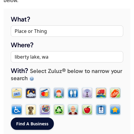
below.
What?
Where?
With?
Select Zuluz® below to narrow your
search