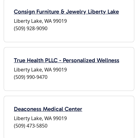
Consign Furniture & Jewelry Liberty Lake
Liberty Lake, WA 99019
(509) 928-9090
True Health PLLC - Personalized Wellness
Liberty Lake, WA 99019
(509) 990-9470
Deaconess Medical Center
Liberty Lake, WA 99019
(509) 473-5850