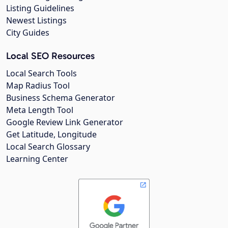
Listing Guidelines
Newest Listings
City Guides
Local SEO Resources
Local Search Tools
Map Radius Tool
Business Schema Generator
Meta Length Tool
Google Review Link Generator
Get Latitude, Longitude
Local Search Glossary
Learning Center