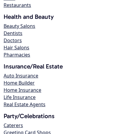
Restaurants
Health and Beauty
Beauty Salons
Dentists
Doctors
Hair Salons
Pharmacies
Insurance/Real Estate
Auto Insurance
Home Builder
Home Insurance
Life Insurance
Real Estate Agents
Party/Celebrations
Caterers
Greeting Card Shops