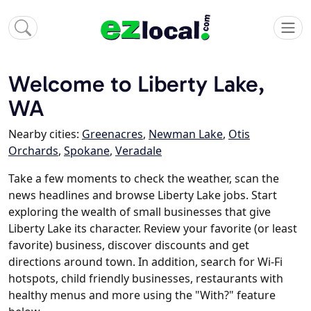
Welcome to Liberty Lake,
WA
Nearby cities:
Greenacres
,
Newman Lake
,
Otis
Orchards
,
Spokane
,
Veradale
Take a few moments to check the weather, scan the
news headlines and browse Liberty Lake jobs. Start
exploring the wealth of small businesses that give
Liberty Lake its character. Review your favorite (or least
favorite) business, discover discounts and get
directions around town. In addition, search for Wi-Fi
hotspots, child friendly businesses, restaurants with
healthy menus and more using the "With?" feature