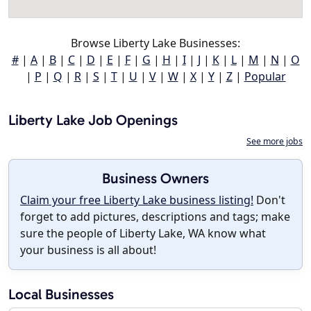
Browse Liberty Lake Businesses:
#
|
A
|
B
|
C
|
D
|
E
|
F
|
G
|
H
|
I
|
J
|
K
|
L
|
M
|
N
|
O
|
P
|
Q
|
R
|
S
|
T
|
U
|
V
|
W
|
X
|
Y
|
Z
|
Popular
Liberty Lake Job Openings
See more jobs
Business Owners
Claim your free Liberty Lake business listing!
Don't
forget to add pictures, descriptions and tags; make
sure the people of Liberty Lake, WA know what
your business is all about!
Local Businesses