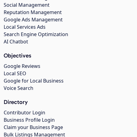
Social Management
Reputation Management
Google Ads Management
Local Services Ads
Search Engine Optimization
AI Chatbot
Objectives
Google Reviews
Local SEO
Google for Local Business
Voice Search
Directory
Contributor Login
Business Profile Login
Claim your Business Page
Bulk Listings Management