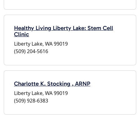
Healthy Living Liberty Lake: Stem Cell
Clinic
Liberty Lake, WA 99019
(509) 204-5616
Charlotte K. Stocking , ARNP
Liberty Lake, WA 99019
(509) 928-6383