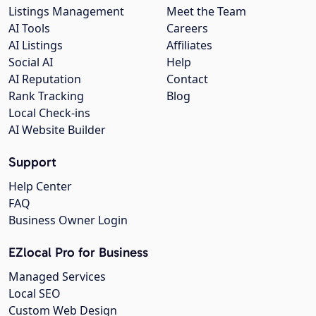
Listings Management
Meet the Team
AI Tools
Careers
AI Listings
Affiliates
Social AI
Help
AI Reputation
Contact
Rank Tracking
Blog
Local Check-ins
AI Website Builder
Support
Help Center
FAQ
Business Owner Login
EZlocal Pro for Business
Managed Services
Local SEO
Custom Web Design