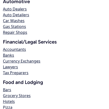
Automotive
Auto Dealers
Auto Detailers
Car Washes
Gas Stations
Repair Shops
Financial/Legal Services
Accountants
Banks
Currency Exchanges
Lawyers
Tax Preparers
Food and Lodging
Bars
Grocery Stores
Hotels
Pizza