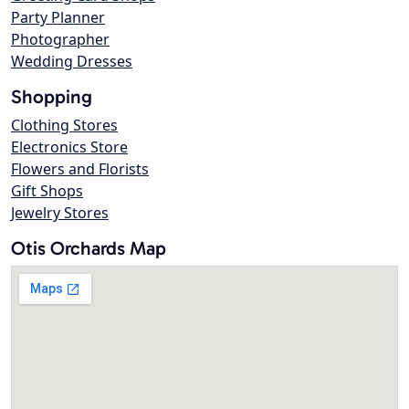
Party Planner
Photographer
Wedding Dresses
Shopping
Clothing Stores
Electronics Store
Flowers and Florists
Gift Shops
Jewelry Stores
Otis Orchards Map