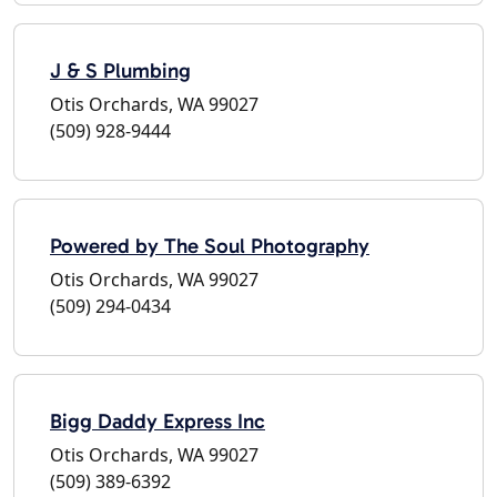
J & S Plumbing
Otis Orchards, WA 99027
(509) 928-9444
Powered by The Soul Photography
Otis Orchards, WA 99027
(509) 294-0434
Bigg Daddy Express Inc
Otis Orchards, WA 99027
(509) 389-6392