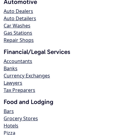
Automotive
Auto Dealers
Auto Detailers
Car Washes
Gas Stations
Repair Shops
Financial/Legal Services
Accountants
Banks
Currency Exchanges
Lawyers
Tax Preparers
Food and Lodging
Bars
Grocery Stores
Hotels
Pizza