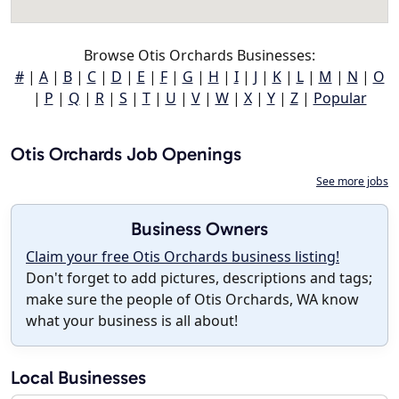
Browse Otis Orchards Businesses:
#
|
A
|
B
|
C
|
D
|
E
|
F
|
G
|
H
|
I
|
J
|
K
|
L
|
M
|
N
|
O
|
P
|
Q
|
R
|
S
|
T
|
U
|
V
|
W
|
X
|
Y
|
Z
|
Popular
Otis Orchards Job Openings
See more jobs
Business Owners
Claim your free Otis Orchards business listing!
Don't forget to add pictures, descriptions and tags;
make sure the people of Otis Orchards, WA know
what your business is all about!
Local Businesses