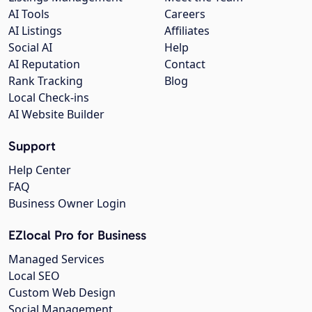
AI Tools
Careers
AI Listings
Affiliates
Social AI
Help
AI Reputation
Contact
Rank Tracking
Blog
Local Check-ins
AI Website Builder
Support
Help Center
FAQ
Business Owner Login
EZlocal Pro for Business
Managed Services
Local SEO
Custom Web Design
Social Management