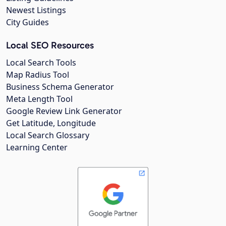
Newest Listings
City Guides
Local SEO Resources
Local Search Tools
Map Radius Tool
Business Schema Generator
Meta Length Tool
Google Review Link Generator
Get Latitude, Longitude
Local Search Glossary
Learning Center