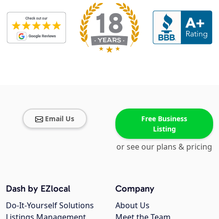
Email Us
Free Business
Listing
or see our plans & pricing
Dash by EZlocal
Company
Do-It-Yourself Solutions
About Us
Listings Management
Meet the Team