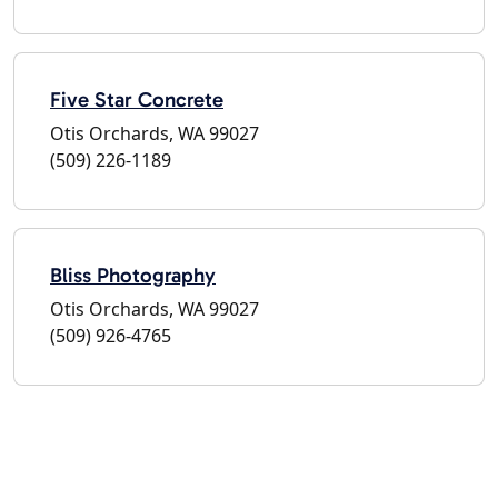
Five Star Concrete
Otis Orchards, WA 99027
(509) 226-1189
Bliss Photography
Otis Orchards, WA 99027
(509) 926-4765