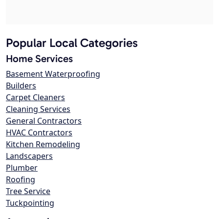
Popular Local Categories
Home Services
Basement Waterproofing
Builders
Carpet Cleaners
Cleaning Services
General Contractors
HVAC Contractors
Kitchen Remodeling
Landscapers
Plumber
Roofing
Tree Service
Tuckpointing