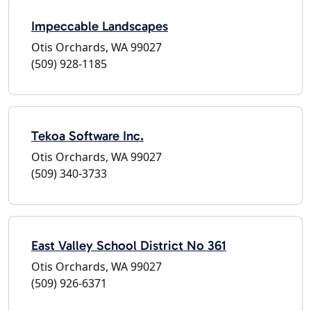
Impeccable Landscapes
Otis Orchards, WA 99027
(509) 928-1185
Tekoa Software Inc.
Otis Orchards, WA 99027
(509) 340-3733
East Valley School District No 361
Otis Orchards, WA 99027
(509) 926-6371