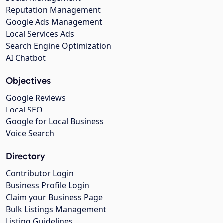
Reputation Management
Google Ads Management
Local Services Ads
Search Engine Optimization
AI Chatbot
Objectives
Google Reviews
Local SEO
Google for Local Business
Voice Search
Directory
Contributor Login
Business Profile Login
Claim your Business Page
Bulk Listings Management
Listing Guidelines