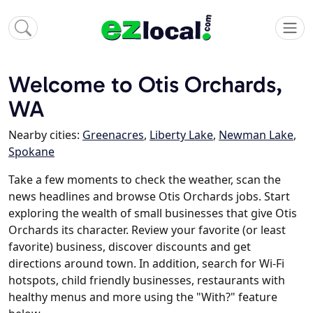
Welcome to Otis Orchards,
WA
Nearby cities:
Greenacres
,
Liberty Lake
,
Newman Lake
,
Spokane
Take a few moments to check the weather, scan the
news headlines and browse Otis Orchards jobs. Start
exploring the wealth of small businesses that give Otis
Orchards its character. Review your favorite (or least
favorite) business, discover discounts and get
directions around town. In addition, search for Wi-Fi
hotspots, child friendly businesses, restaurants with
healthy menus and more using the "With?" feature