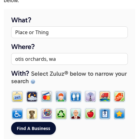
below.
What?
Where?
With?
Select Zuluz® below to narrow your
search