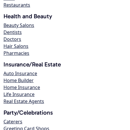
Restaurants
Health and Beauty
Beauty Salons
Dentists
Doctors
Hair Salons
Pharmacies
Insurance/Real Estate
Auto Insurance
Home Builder
Home Insurance
Life Insurance
Real Estate Agents
Party/Celebrations
Caterers
Greeting Card Shops