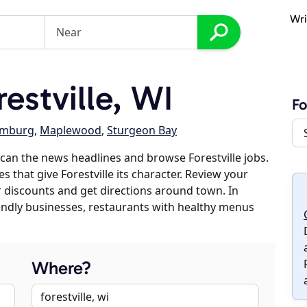
Wri
estville, WI
Fo
emburg
,
Maplewood
,
Sturgeon Bay
can the news headlines and browse Forestville jobs.
s that give Forestville its character. Review your
er discounts and get directions around town. In
riendly businesses, restaurants with healthy menus
Where?