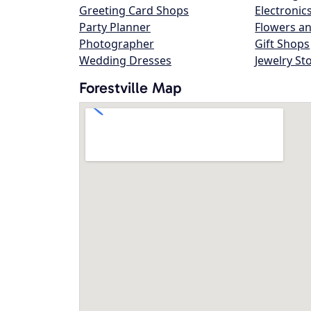
Greeting Card Shops
Electronic
Party Planner
Flowers an
Photographer
Gift Shops
Wedding Dresses
Jewelry St
Forestville Map