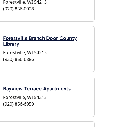
Forestville, WI 54213
(920) 856-0028
Forestville Branch Door County
Library
Forestville, WI 54213
(920) 856-6886
Bayview Terrace Apartments
Forestville, WI 54213
(920) 856-6959