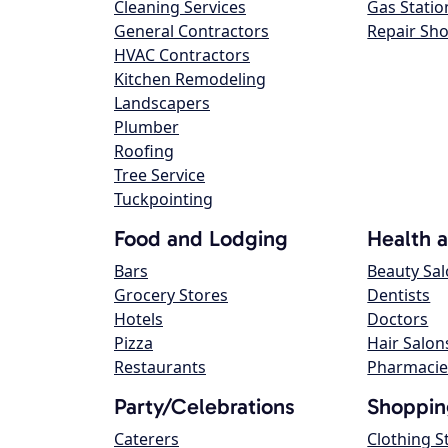
Cleaning Services
Gas Statio
General Contractors
Repair Sh
HVAC Contractors
Kitchen Remodeling
Landscapers
Plumber
Roofing
Tree Service
Tuckpointing
Food and Lodging
Health 
Bars
Beauty Sa
Grocery Stores
Dentists
Hotels
Doctors
Pizza
Hair Salon
Restaurants
Pharmacie
Party/Celebrations
Shoppin
Caterers
Clothing S