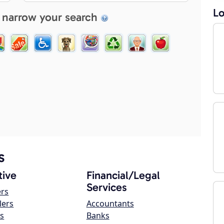
Lo
 narrow your search
s
ive
Financial/Legal
Services
ers
lers
Accountants
s
Banks