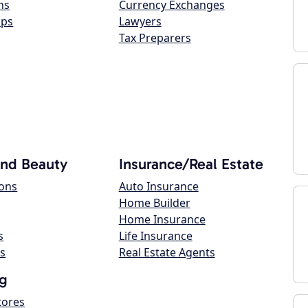
ns
Currency Exchanges
ops
Lawyers
Tax Preparers
and Beauty
Insurance/Real Estate
lons
Auto Insurance
Home Builder
Home Insurance
s
Life Insurance
s
Real Estate Agents
g
tores