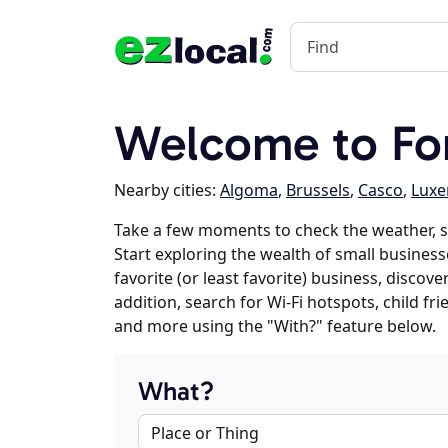
Welcome to For
Nearby cities:
Algoma
,
Brussels
,
Casco
,
Lux
Take a few moments to check the weather, s
Start exploring the wealth of small businesse
favorite (or least favorite) business, discov
addition, search for Wi-Fi hotspots, child f
and more using the "With?" feature below.
What?