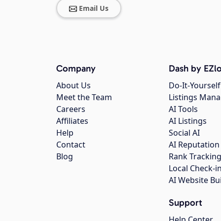
Email Us
Company
Dash by EZlo
About Us
Do-It-Yourself
Meet the Team
Listings Man
Careers
AI Tools
Affiliates
AI Listings
Help
Social AI
Contact
AI Reputation
Blog
Rank Trackin
Local Check-i
AI Website Bu
Support
Help Center