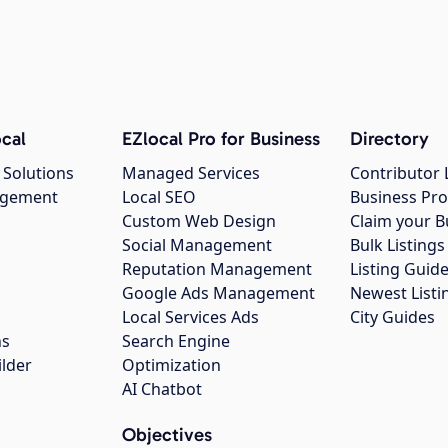
cal
EZlocal Pro for Business
Directory
 Solutions
Managed Services
Contributor 
agement
Local SEO
Business Pro
Custom Web Design
Claim your B
Social Management
Bulk Listin
Reputation Management
Listing Guide
Google Ads Management
Newest Listi
g
Local Services Ads
City Guides
ns
Search Engine
ilder
Optimization
AI Chatbot
Objectives