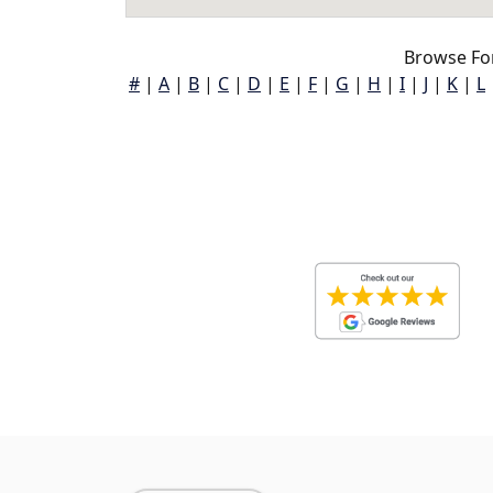
Browse For
#
|
A
|
B
|
C
|
D
|
E
|
F
|
G
|
H
|
I
|
J
|
K
|
L