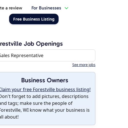
te a review
For Businesses
Free Business Listing
restville Job Openings
Sales Representative
See more jobs
Business Owners
Claim your free Forestville business listing!
Don't forget to add pictures, descriptions
and tags; make sure the people of
Forestville, WI know what your business is
all about!