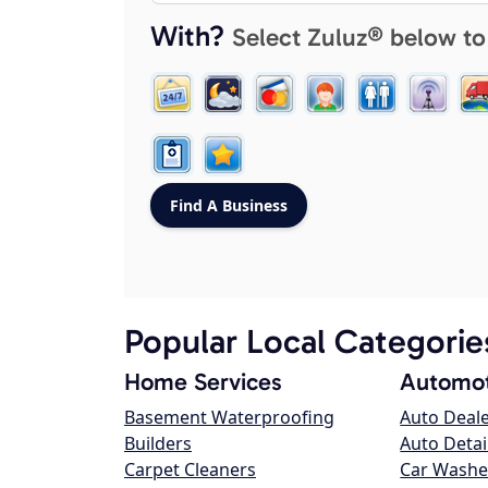
With?
Select Zuluz® below to
Popular Local Categorie
Home Services
Automot
Basement Waterproofing
Auto Deal
Builders
Auto Detai
Carpet Cleaners
Car Washe