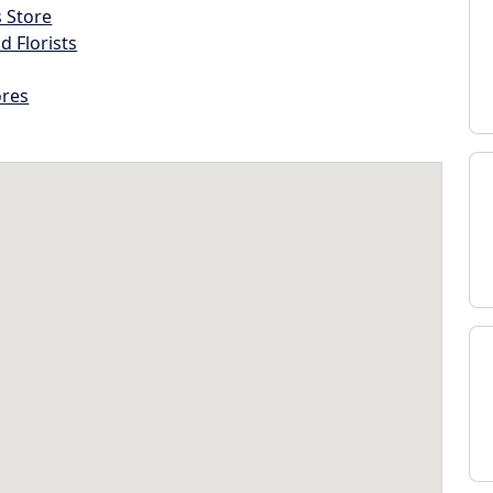
s Store
d Florists
ores