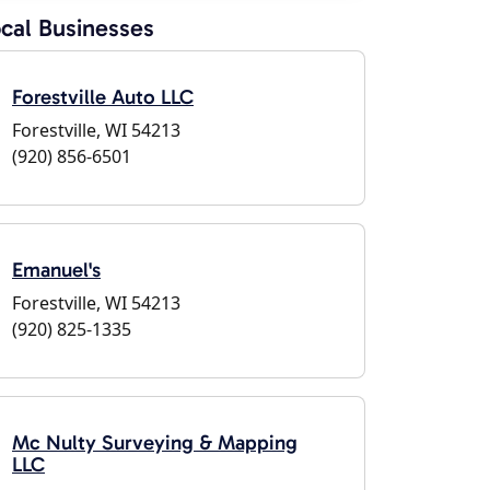
cal Businesses
Forestville Auto LLC
Forestville, WI 54213
(920) 856-6501
Emanuel's
Forestville, WI 54213
(920) 825-1335
Mc Nulty Surveying & Mapping
LLC