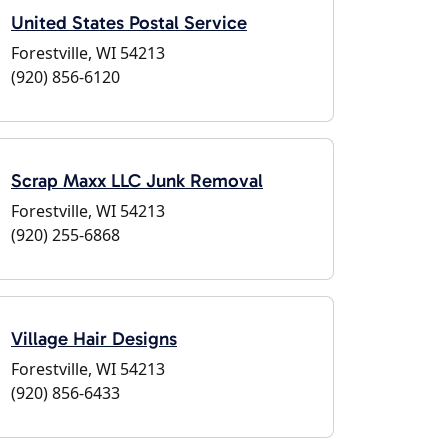
United States Postal Service
Forestville, WI 54213
(920) 856-6120
Scrap Maxx LLC Junk Removal
Forestville, WI 54213
(920) 255-6868
Village Hair Designs
Forestville, WI 54213
(920) 856-6433