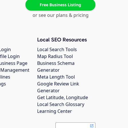
Free Business Listing
or see our plans & pricing
Local SEO Resources
Login
Local Search Tools
file Login
Map Radius Tool
usiness Page
Business Schema
gs Management
Generator
lines
Meta Length Tool
ngs
Google Review Link
Generator
Get Latitude, Longitude
Local Search Glossary
Learning Center