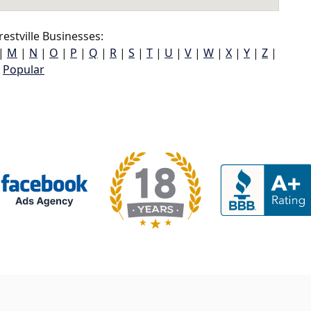
estville Businesses:
|
M
|
N
|
O
|
P
|
Q
|
R
|
S
|
T
|
U
|
V
|
W
|
X
|
Y
|
Z
|
Popular