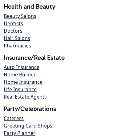
Health and Beauty
Beauty Salons
Dentists
Doctors
Hair Salons
Pharmacies
Insurance/Real Estate
Auto Insurance
Home Builder
Home Insurance
Life Insurance
Real Estate Agents
Party/Celebrations
Caterers
Greeting Card Shops
Party Planner