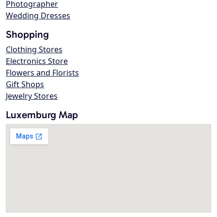
Photographer
Wedding Dresses
Shopping
Clothing Stores
Electronics Store
Flowers and Florists
Gift Shops
Jewelry Stores
Luxemburg Map