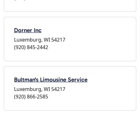
Dorner Inc
Luxemburg, WI 54217
(920) 845-2442
Bultman's Limousine Service
Luxemburg, WI 54217
(920) 866-2585