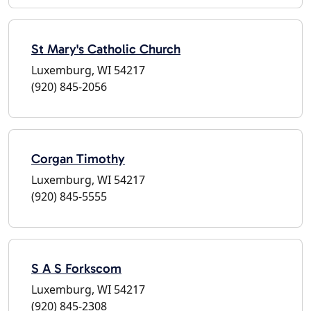
St Mary's Catholic Church
Luxemburg, WI 54217
(920) 845-2056
Corgan Timothy
Luxemburg, WI 54217
(920) 845-5555
S A S Forkscom
Luxemburg, WI 54217
(920) 845-2308