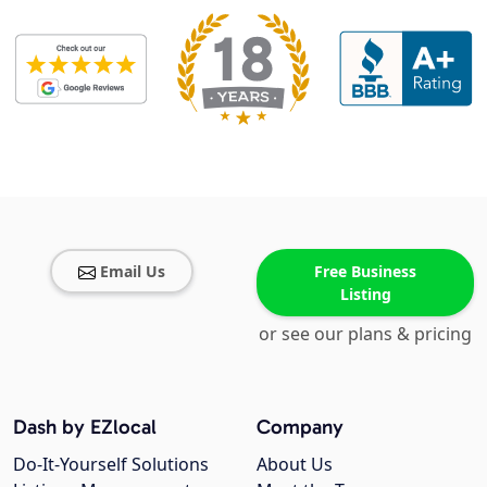
Email Us
Free Business
Listing
or see our plans & pricing
Dash by EZlocal
Company
Do-It-Yourself Solutions
About Us