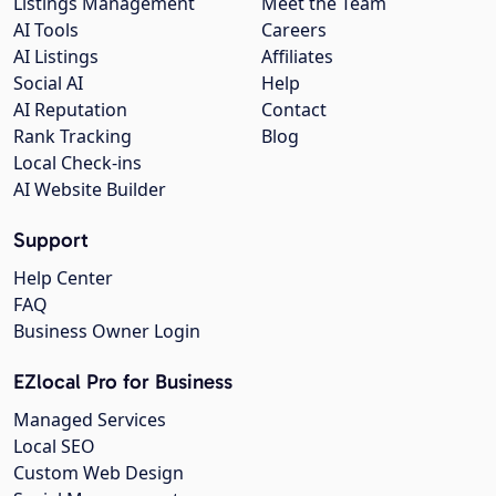
Listings Management
Meet the Team
AI Tools
Careers
AI Listings
Affiliates
Social AI
Help
AI Reputation
Contact
Rank Tracking
Blog
Local Check-ins
AI Website Builder
Support
Help Center
FAQ
Business Owner Login
EZlocal Pro for Business
Managed Services
Local SEO
Custom Web Design