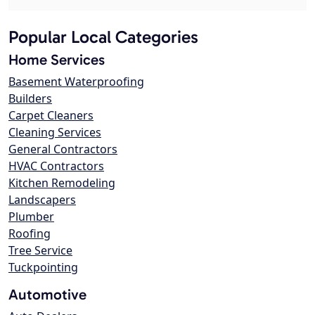
Popular Local Categories
Home Services
Basement Waterproofing
Builders
Carpet Cleaners
Cleaning Services
General Contractors
HVAC Contractors
Kitchen Remodeling
Landscapers
Plumber
Roofing
Tree Service
Tuckpointing
Automotive