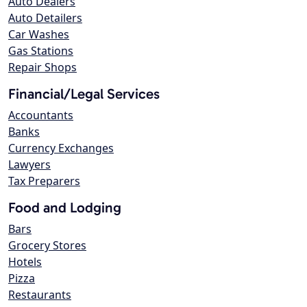
Auto Dealers
Auto Detailers
Car Washes
Gas Stations
Repair Shops
Financial/Legal Services
Accountants
Banks
Currency Exchanges
Lawyers
Tax Preparers
Food and Lodging
Bars
Grocery Stores
Hotels
Pizza
Restaurants