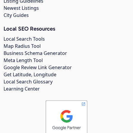
Listing Guidelines
Newest Listings
City Guides
Local SEO Resources
Local Search Tools
Map Radius Tool
Business Schema Generator
Meta Length Tool
Google Review Link Generator
Get Latitude, Longitude
Local Search Glossary
Learning Center