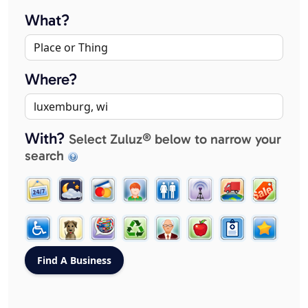
What?
Where?
With?
Select Zuluz® below to narrow your
search