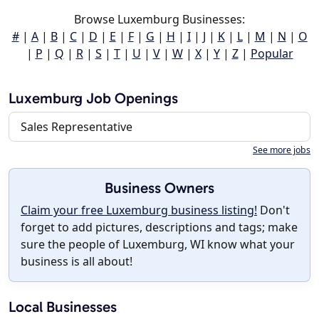
Browse Luxemburg Businesses:
#
|
A
|
B
|
C
|
D
|
E
|
F
|
G
|
H
|
I
|
J
|
K
|
L
|
M
|
N
|
O
|
P
|
Q
|
R
|
S
|
T
|
U
|
V
|
W
|
X
|
Y
|
Z
|
Popular
Luxemburg Job Openings
Sales Representative
See more jobs
Business Owners
Claim your free Luxemburg business listing!
Don't
forget to add pictures, descriptions and tags; make
sure the people of Luxemburg, WI know what your
business is all about!
Local Businesses