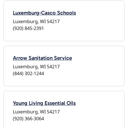
Luxemburg-Casco Schools
Luxemburg, WI 54217
(920) 845-2391
Arrow Sanitation Service
Luxemburg, WI 54217
(844) 302-1244
Young Living Essential Oils
Luxemburg, WI 54217
(920) 366-3064