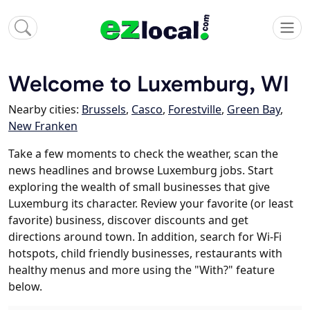
Welcome to Luxemburg, WI
Nearby cities:
Brussels
,
Casco
,
Forestville
,
Green Bay
,
New Franken
Take a few moments to check the weather, scan the
news headlines and browse Luxemburg jobs. Start
exploring the wealth of small businesses that give
Luxemburg its character. Review your favorite (or least
favorite) business, discover discounts and get
directions around town. In addition, search for Wi-Fi
hotspots, child friendly businesses, restaurants with
healthy menus and more using the "With?" feature
below.