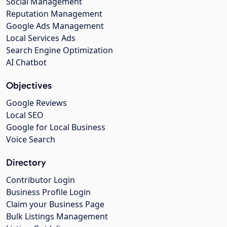
Social Management
Reputation Management
Google Ads Management
Local Services Ads
Search Engine Optimization
AI Chatbot
Objectives
Google Reviews
Local SEO
Google for Local Business
Voice Search
Directory
Contributor Login
Business Profile Login
Claim your Business Page
Bulk Listings Management