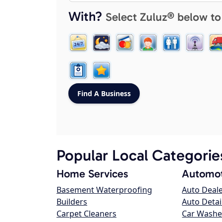
With?
Select Zuluz® below to
Popular Local Categorie
Home Services
Automot
Basement Waterproofing
Auto Deal
Builders
Auto Detai
Carpet Cleaners
Car Washe