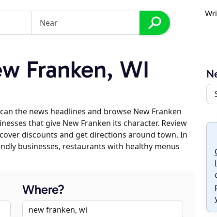
Wri
w Franken, WI
N
 scan the news headlines and browse New Franken
sinesses that give New Franken its character. Review
discover discounts and get directions around town. In
riendly businesses, restaurants with healthy menus
Where?