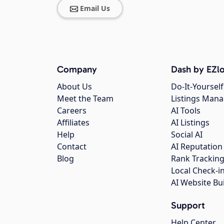
Email Us
Company
Dash by EZlo
About Us
Do-It-Yourself
Meet the Team
Listings Man
Careers
AI Tools
Affiliates
AI Listings
Help
Social AI
Contact
AI Reputation
Blog
Rank Trackin
Local Check-i
AI Website Bu
Support
Help Center