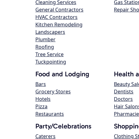
Cleaning Services
Gas Statio
General Contractors
Repair Sh
HVAC Contractors
Kitchen Remodeling
Landscapers
Plumber
Roofing
Tree Service
Tuckpointing
Food and Lodging
Health 
Bars
Beauty Sa
Grocery Stores
Dentists
Hotels
Doctors
Pizza
Hair Salon
Restaurants
Pharmacie
Party/Celebrations
Shoppin
Caterers
Clothing S