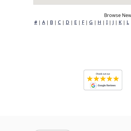
Browse New
#
|
A
|
B
|
C
|
D
|
E
|
F
|
G
|
H
|
I
|
J
|
K
|
L