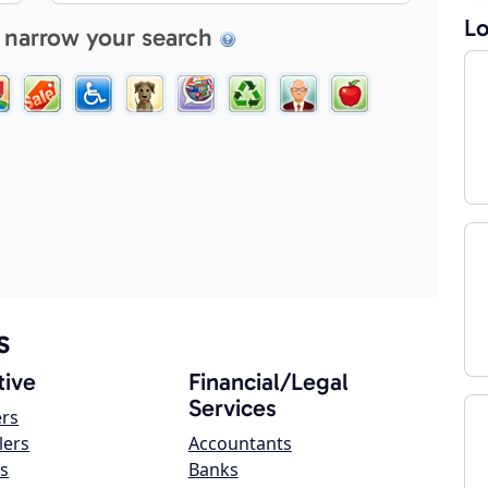
Lo
 narrow your search
s
ive
Financial/Legal
Services
ers
lers
Accountants
s
Banks