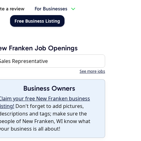
te a review
For Businesses
Free Business Listing
ew Franken Job Openings
Sales Representative
See more jobs
Business Owners
Claim your free New Franken business
listing!
Don't forget to add pictures,
descriptions and tags; make sure the
people of New Franken, WI know what
your business is all about!