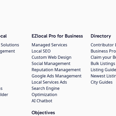
cal
EZlocal Pro for Business
Directory
 Solutions
Managed Services
Contributor 
agement
Local SEO
Business Pro
Custom Web Design
Claim your B
Social Management
Bulk Listin
Reputation Management
Listing Guide
Google Ads Management
Newest Listi
g
Local Services Ads
City Guides
ns
Search Engine
ilder
Optimization
AI Chatbot
Objectives