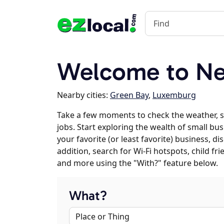
Welcome to Ne
Nearby cities:
Green Bay
,
Luxemburg
Take a few moments to check the weather,
jobs. Start exploring the wealth of small bu
your favorite (or least favorite) business, 
addition, search for Wi-Fi hotspots, child f
and more using the "With?" feature below.
What?