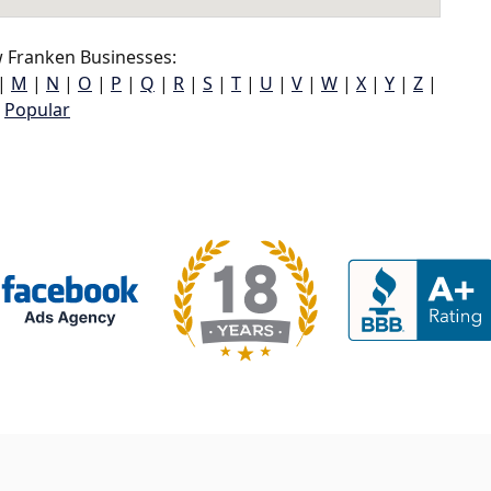
 Franken Businesses:
|
M
|
N
|
O
|
P
|
Q
|
R
|
S
|
T
|
U
|
V
|
W
|
X
|
Y
|
Z
|
Popular