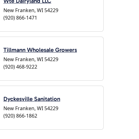
Wte Dairyland LLC
New Franken, WI 54229
(920) 866-1471
Tillmann Wholesale Growers
New Franken, WI 54229
(920) 468-9222
Dyckesville Sanitation
New Franken, WI 54229
(920) 866-1862