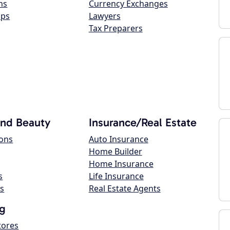
ns
Currency Exchanges
ops
Lawyers
Tax Preparers
and Beauty
Insurance/Real Estate
lons
Auto Insurance
Home Builder
Home Insurance
s
Life Insurance
s
Real Estate Agents
g
tores