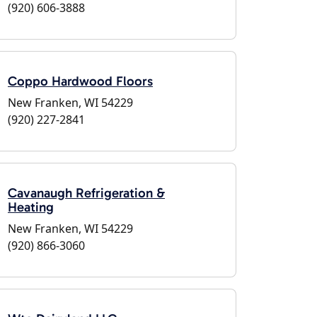
(920) 606-3888
Coppo Hardwood Floors
New Franken, WI 54229
(920) 227-2841
Cavanaugh Refrigeration &
Heating
New Franken, WI 54229
(920) 866-3060