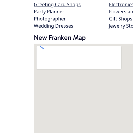
Greeting Card Shops
Electronic
Party Planner
Flowers an
Photographer
Gift Shops
Wedding Dresses
Jewelry St
New Franken Map