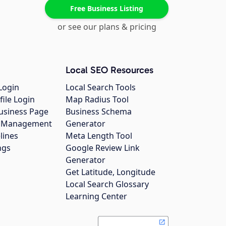
Free Business Listing
or see our plans & pricing
Local SEO Resources
Login
Local Search Tools
file Login
Map Radius Tool
usiness Page
Business Schema
gs Management
Generator
lines
Meta Length Tool
ngs
Google Review Link
Generator
Get Latitude, Longitude
Local Search Glossary
Learning Center