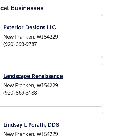
cal Businesses
Exterior Designs LLC
New Franken, WI 54229
(920) 393-9787
Landscape Renaissance
New Franken, WI 54229
(920) 569-3188
Lindsay L Porath, DDS
New Franken, WI 54229