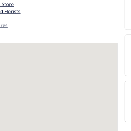
s Store
d Florists
ores