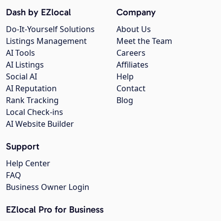
Dash by EZlocal
Company
Do-It-Yourself Solutions
About Us
Listings Management
Meet the Team
AI Tools
Careers
AI Listings
Affiliates
Social AI
Help
AI Reputation
Contact
Rank Tracking
Blog
Local Check-ins
AI Website Builder
Support
Help Center
FAQ
Business Owner Login
EZlocal Pro for Business