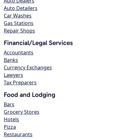
Auto Dealers
Auto Detailers
Car Washes
Gas Stations
Repair Shops
Financial/Legal Services
Accountants
Banks
Currency Exchanges
Lawyers
Tax Preparers
Food and Lodging
Bars
Grocery Stores
Hotels
Pizza
Restaurants