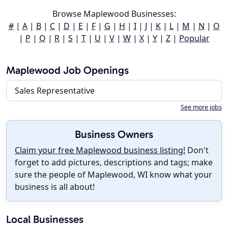
Browse Maplewood Businesses:
#
|
A
|
B
|
C
|
D
|
E
|
F
|
G
|
H
|
I
|
J
|
K
|
L
|
M
|
N
|
O
|
P
|
Q
|
R
|
S
|
T
|
U
|
V
|
W
|
X
|
Y
|
Z
|
Popular
Maplewood Job Openings
Sales Representative
See more jobs
Business Owners
Claim your free Maplewood business listing!
Don't
forget to add pictures, descriptions and tags; make
sure the people of Maplewood, WI know what your
business is all about!
Local Businesses