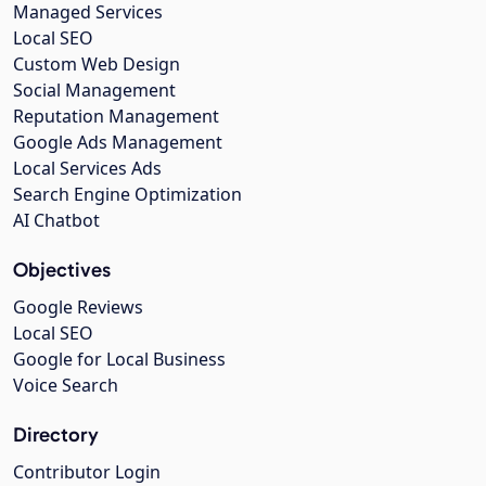
Managed Services
Local SEO
Custom Web Design
Social Management
Reputation Management
Google Ads Management
Local Services Ads
Search Engine Optimization
AI Chatbot
Objectives
Google Reviews
Local SEO
Google for Local Business
Voice Search
Directory
Contributor Login