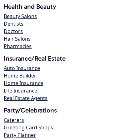
Health and Beauty
Beauty Salons
Dentists
Doctors
Hair Salons
Pharmacies
Insurance/Real Estate
Auto Insurance
Home Builder
Home Insurance
Life Insurance
Real Estate Agents
Party/Celebrations
Caterers
Greeting Card Shops
Party Planner