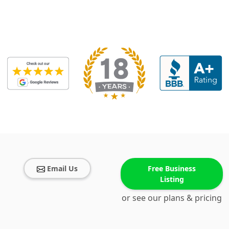
Email Us
Free Business
Listing
or see our plans & pricing