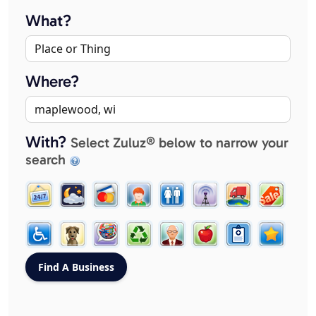
What?
Where?
With?
Select Zuluz® below to narrow your
search