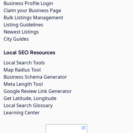
Business Profile Login
Claim your Business Page
Bulk Listings Management
Listing Guidelines
Newest Listings
City Guides
Local SEO Resources
Local Search Tools
Map Radius Tool
Business Schema Generator
Meta Length Tool
Google Review Link Generator
Get Latitude, Longitude
Local Search Glossary
Learning Center