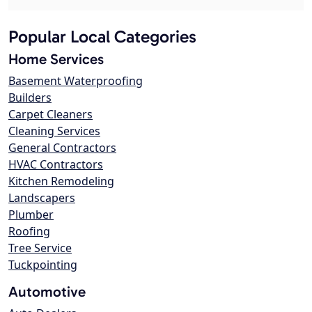
Popular Local Categories
Home Services
Basement Waterproofing
Builders
Carpet Cleaners
Cleaning Services
General Contractors
HVAC Contractors
Kitchen Remodeling
Landscapers
Plumber
Roofing
Tree Service
Tuckpointing
Automotive