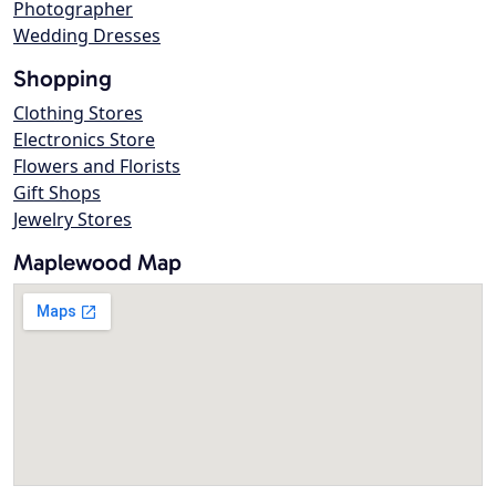
Photographer
Wedding Dresses
Shopping
Clothing Stores
Electronics Store
Flowers and Florists
Gift Shops
Jewelry Stores
Maplewood Map