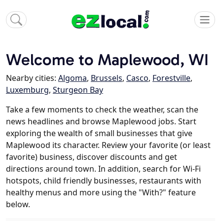
Welcome to Maplewood, WI
Nearby cities:
Algoma
,
Brussels
,
Casco
,
Forestville
,
Luxemburg
,
Sturgeon Bay
Take a few moments to check the weather, scan the
news headlines and browse Maplewood jobs. Start
exploring the wealth of small businesses that give
Maplewood its character. Review your favorite (or least
favorite) business, discover discounts and get
directions around town. In addition, search for Wi-Fi
hotspots, child friendly businesses, restaurants with
healthy menus and more using the "With?" feature
below.