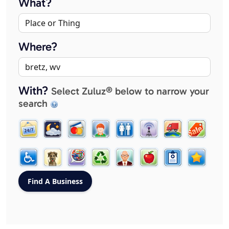
What?
Where?
With?
Select Zuluz® below to narrow your
search