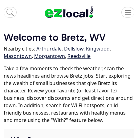
Welcome to Bretz, WV
Nearby cities:
Arthurdale
,
Dellslow
,
Kingwood
,
Masontown
,
Morgantown
,
Reedsville
Take a few moments to check the weather, scan the
news headlines and browse Bretz jobs. Start exploring
the wealth of small businesses that give Bretz its
character. Review your favorite (or least favorite)
business, discover discounts and get directions around
town. In addition, search for Wi-Fi hotspots, child
friendly businesses, restaurants with healthy menus
and more using the "With?" feature below.