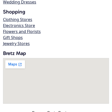
Wedding Dresses
Shopping
Clothing Stores
Electronics Store
Flowers and Florists
Gift Shops
Jewelry Stores
Bretz Map