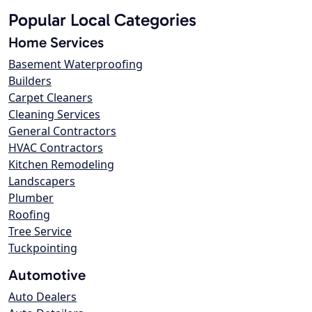
Popular Local Categories
Home Services
Basement Waterproofing
Builders
Carpet Cleaners
Cleaning Services
General Contractors
HVAC Contractors
Kitchen Remodeling
Landscapers
Plumber
Roofing
Tree Service
Tuckpointing
Automotive
Auto Dealers