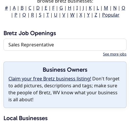
Browse Bretz Businesses:
#
|
A
|
B
|
C
|
D
|
E
|
F
|
G
|
H
|
I
|
J
|
K
|
L
|
M
|
N
|
O
|
P
|
Q
|
R
|
S
|
T
|
U
|
V
|
W
|
X
|
Y
|
Z
|
Popular
Bretz Job Openings
Sales Representative
See more jobs
Business Owners
Claim your free Bretz business listing!
Don't forget
to add pictures, descriptions and tags; make sure
the people of Bretz, WV know what your business
is all about!
Local Businesses