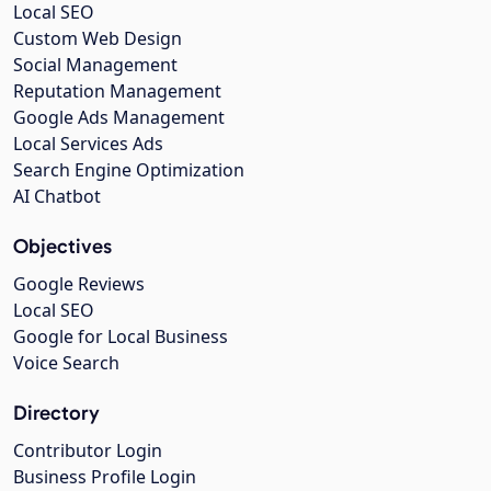
Local SEO
Custom Web Design
Social Management
Reputation Management
Google Ads Management
Local Services Ads
Search Engine Optimization
AI Chatbot
Objectives
Google Reviews
Local SEO
Google for Local Business
Voice Search
Directory
Contributor Login
Business Profile Login