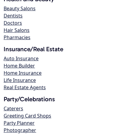
Beauty Salons
Dentists
Doctors
Hair Salons
Pharmacies
Insurance/Real Estate
Auto Insurance
Home Builder
Home Insurance
Life Insurance
Real Estate Agents
Party/Celebrations
Caterers
Greeting Card Shops
Party Planner
Photographer