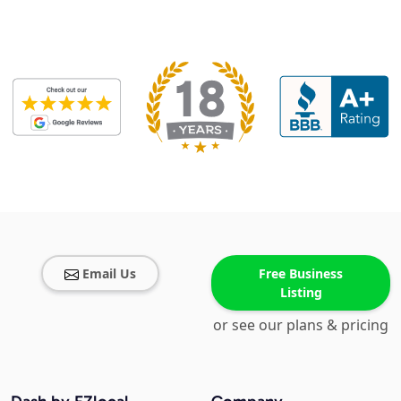
Email Us
Free Business
Listing
or see our plans & pricing