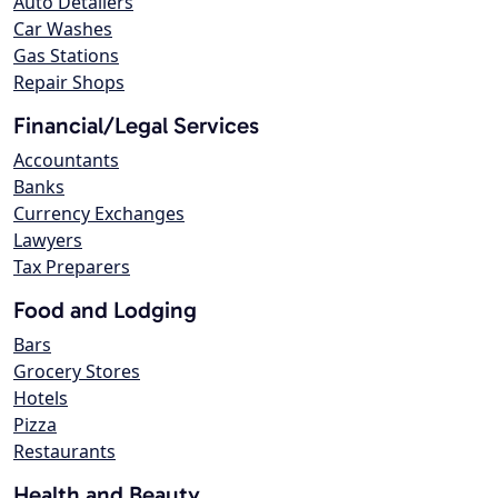
Auto Detailers
Car Washes
Gas Stations
Repair Shops
Financial/Legal Services
Accountants
Banks
Currency Exchanges
Lawyers
Tax Preparers
Food and Lodging
Bars
Grocery Stores
Hotels
Pizza
Restaurants
Health and Beauty