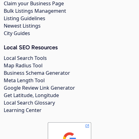
Claim your Business Page
Bulk Listings Management
Listing Guidelines
Newest Listings
City Guides
Local SEO Resources
Local Search Tools
Map Radius Tool
Business Schema Generator
Meta Length Tool
Google Review Link Generator
Get Latitude, Longitude
Local Search Glossary
Learning Center