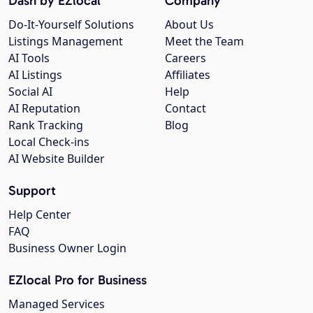
Dash by EZlocal
Company
Do-It-Yourself Solutions
About Us
Listings Management
Meet the Team
AI Tools
Careers
AI Listings
Affiliates
Social AI
Help
AI Reputation
Contact
Rank Tracking
Blog
Local Check-ins
AI Website Builder
Support
Help Center
FAQ
Business Owner Login
EZlocal Pro for Business
Managed Services