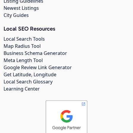
Listing Guidelines
Newest Listings
City Guides
Local SEO Resources
Local Search Tools
Map Radius Tool
Business Schema Generator
Meta Length Tool
Google Review Link Generator
Get Latitude, Longitude
Local Search Glossary
Learning Center