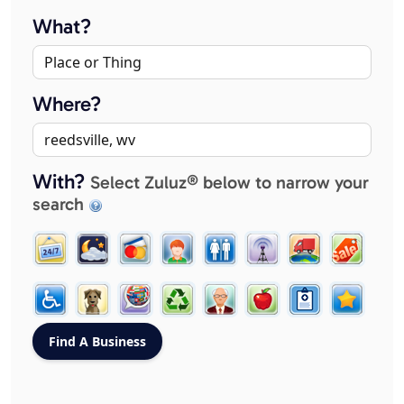
What?
Where?
With?
Select Zuluz® below to narrow your
search