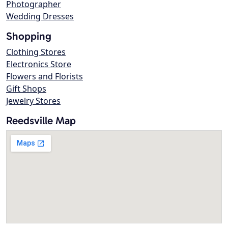
Photographer
Wedding Dresses
Shopping
Clothing Stores
Electronics Store
Flowers and Florists
Gift Shops
Jewelry Stores
Reedsville Map