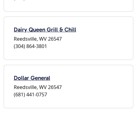
Dairy Queen Grill & Chill
Reedsville, WV 26547
(304) 864-3801
Dollar General
Reedsville, WV 26547
(681) 441-0757