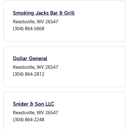
Smoking Jacks Bar & Grill
Reedsville, WV 26547
(304) 864-5868
Dollar General
Reedsville, WV 26547
(304) 864-2812
Snider & Son LLC
Reedsville, WV 26547
(304) 864-2248