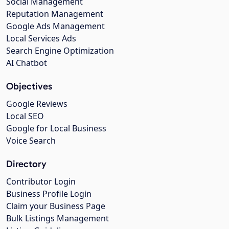
Social Management
Reputation Management
Google Ads Management
Local Services Ads
Search Engine Optimization
AI Chatbot
Objectives
Google Reviews
Local SEO
Google for Local Business
Voice Search
Directory
Contributor Login
Business Profile Login
Claim your Business Page
Bulk Listings Management