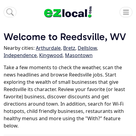
Welcome to Reedsville, WV
Nearby cities:
Arthurdale
,
Bretz
,
Dellslow
,
Independence
,
Kingwood
,
Masontown
Take a few moments to check the weather, scan the
news headlines and browse Reedsville jobs. Start
exploring the wealth of small businesses that give
Reedsville its character. Review your favorite (or least
favorite) business, discover discounts and get
directions around town. In addition, search for Wi-Fi
hotspots, child friendly businesses, restaurants with
healthy menus and more using the "With?" feature
below.