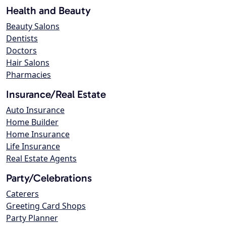
Health and Beauty
Beauty Salons
Dentists
Doctors
Hair Salons
Pharmacies
Insurance/Real Estate
Auto Insurance
Home Builder
Home Insurance
Life Insurance
Real Estate Agents
Party/Celebrations
Caterers
Greeting Card Shops
Party Planner