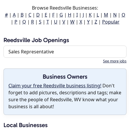
Browse Reedsville Businesses:
#
|
A
|
B
|
C
|
D
|
E
|
F
|
G
|
H
|
I
|
J
|
K
|
L
|
M
|
N
|
O
|
P
|
Q
|
R
|
S
|
T
|
U
|
V
|
W
|
X
|
Y
|
Z
|
Popular
Reedsville Job Openings
Sales Representative
See more jobs
Business Owners
Claim your free Reedsville business listing!
Don't
forget to add pictures, descriptions and tags; make
sure the people of Reedsville, WV know what your
business is all about!
Local Businesses