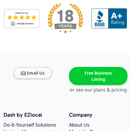
Email Us
Free Business
Listing
or see our plans & pricing
Dash by EZlocal
Company
Do-It-Yourself Solutions
About Us