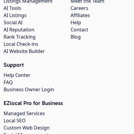
Listings Management
Meet the Team
AI Tools
Careers
AI Listings
Affiliates
Social AI
Help
AI Reputation
Contact
Rank Tracking
Blog
Local Check-ins
AI Website Builder
Support
Help Center
FAQ
Business Owner Login
EZlocal Pro for Business
Managed Services
Local SEO
Custom Web Design