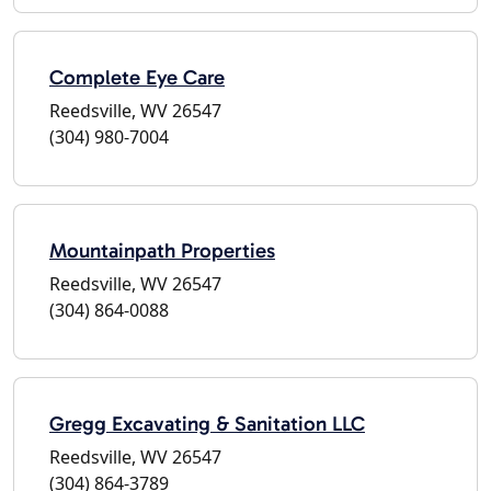
Complete Eye Care
Reedsville, WV 26547
(304) 980-7004
Mountainpath Properties
Reedsville, WV 26547
(304) 864-0088
Gregg Excavating & Sanitation LLC
Reedsville, WV 26547
(304) 864-3789