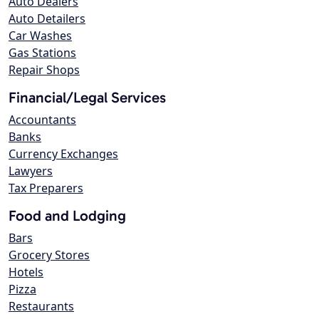
Auto Dealers
Auto Detailers
Car Washes
Gas Stations
Repair Shops
Financial/Legal Services
Accountants
Banks
Currency Exchanges
Lawyers
Tax Preparers
Food and Lodging
Bars
Grocery Stores
Hotels
Pizza
Restaurants