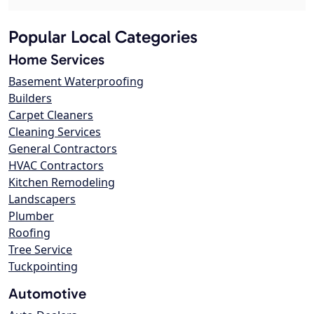
Popular Local Categories
Home Services
Basement Waterproofing
Builders
Carpet Cleaners
Cleaning Services
General Contractors
HVAC Contractors
Kitchen Remodeling
Landscapers
Plumber
Roofing
Tree Service
Tuckpointing
Automotive