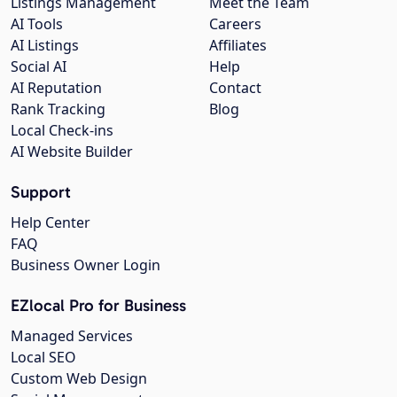
Listings Management
Meet the Team
AI Tools
Careers
AI Listings
Affiliates
Social AI
Help
AI Reputation
Contact
Rank Tracking
Blog
Local Check-ins
AI Website Builder
Support
Help Center
FAQ
Business Owner Login
EZlocal Pro for Business
Managed Services
Local SEO
Custom Web Design