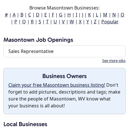
Browse Masontown Businesses:
#
|
A
|
B
|
C
|
D
|
E
|
F
|
G
|
H
|
I
|
J
|
K
|
L
|
M
|
N
|
O
|
P
|
Q
|
R
|
S
|
T
|
U
|
V
|
W
|
X
|
Y
|
Z
|
Popular
Masontown Job Openings
Sales Representative
See more jobs
Business Owners
Claim your free Masontown business listing!
Don't
forget to add pictures, descriptions and tags; make
sure the people of Masontown, WV know what
your business is all about!
Local Businesses