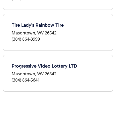
Tire Lady's Rainbow Tire
Masontown, WV 26542
(304) 864-3999
Progressive Video Lottery LTD
Masontown, WV 26542
(304) 864-5641