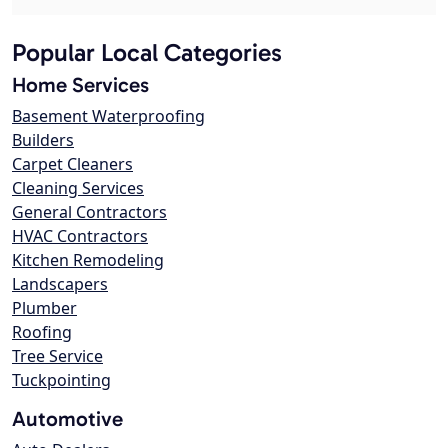
Popular Local Categories
Home Services
Basement Waterproofing
Builders
Carpet Cleaners
Cleaning Services
General Contractors
HVAC Contractors
Kitchen Remodeling
Landscapers
Plumber
Roofing
Tree Service
Tuckpointing
Automotive