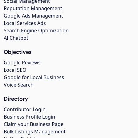
Social Management
Reputation Management
Google Ads Management
Local Services Ads
Search Engine Optimization
AI Chatbot
Objectives
Google Reviews
Local SEO
Google for Local Business
Voice Search
Directory
Contributor Login
Business Profile Login
Claim your Business Page
Bulk Listings Management