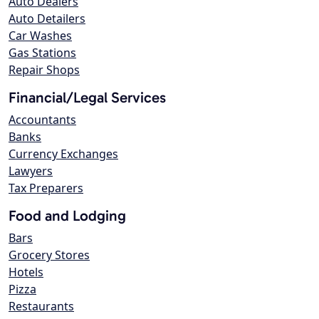
Auto Dealers
Auto Detailers
Car Washes
Gas Stations
Repair Shops
Financial/Legal Services
Accountants
Banks
Currency Exchanges
Lawyers
Tax Preparers
Food and Lodging
Bars
Grocery Stores
Hotels
Pizza
Restaurants