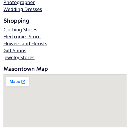
Photographer
Wedding Dresses
Shopping
Clothing Stores
Electronics Store
Flowers and Florists
Gift Shops
Jewelry Stores
Masontown Map