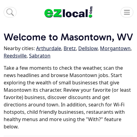
Welcome to Masontown, WV
Nearby cities:
Arthurdale
,
Bretz
,
Dellslow
,
Morgantown
,
Reedsville
,
Sabraton
Take a few moments to check the weather, scan the
news headlines and browse Masontown jobs. Start
exploring the wealth of small businesses that give
Masontown its character. Review your favorite (or least
favorite) business, discover discounts and get
directions around town. In addition, search for Wi-Fi
hotspots, child friendly businesses, restaurants with
healthy menus and more using the "With?" feature
below.