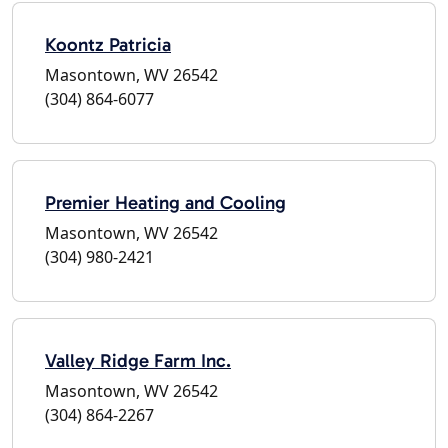
Koontz Patricia
Masontown, WV 26542
(304) 864-6077
Premier Heating and Cooling
Masontown, WV 26542
(304) 980-2421
Valley Ridge Farm Inc.
Masontown, WV 26542
(304) 864-2267