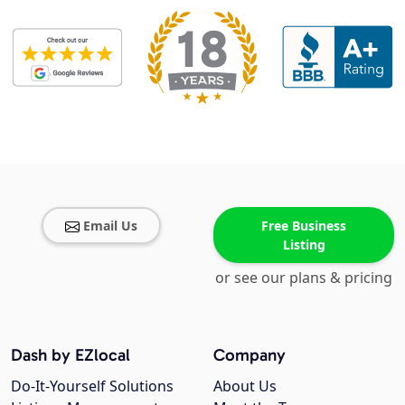
Email Us
Free Business
Listing
or see our plans & pricing
Dash by EZlocal
Company
Do-It-Yourself Solutions
About Us