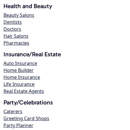
Health and Beauty
Beauty Salons
Dentists
Doctors
Hair Salons
Pharmacies
Insurance/Real Estate
Auto Insurance
Home Builder
Home Insurance
Life Insurance
Real Estate Agents
Party/Celebrations
Caterers
Greeting Card Shops
Party Planner