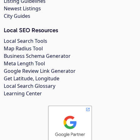
Listing Guidelines
Newest Listings
City Guides
Local SEO Resources
Local Search Tools
Map Radius Tool
Business Schema Generator
Meta Length Tool
Google Review Link Generator
Get Latitude, Longitude
Local Search Glossary
Learning Center