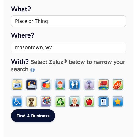
What?
Where?
With?
Select Zuluz® below to narrow your
search