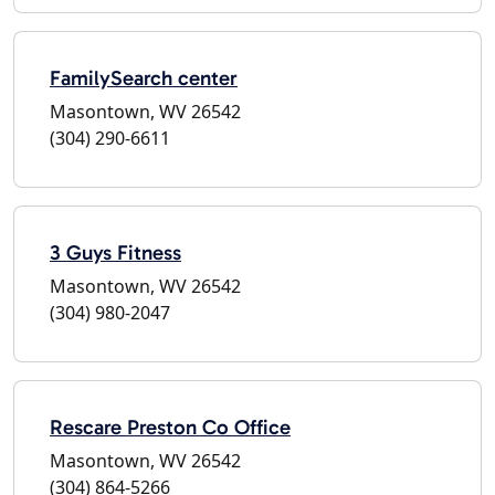
FamilySearch center
Masontown, WV 26542
(304) 290-6611
3 Guys Fitness
Masontown, WV 26542
(304) 980-2047
Rescare Preston Co Office
Masontown, WV 26542
(304) 864-5266