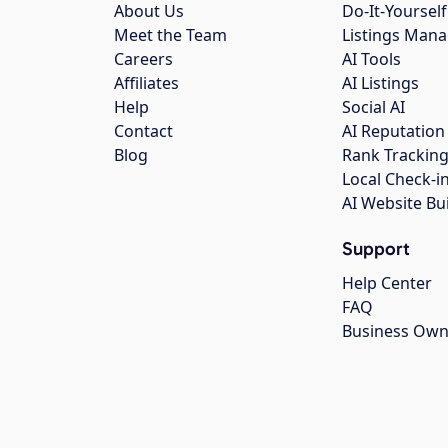
About Us
Do-It-Yourself
Meet the Team
Listings Man
Careers
AI Tools
Affiliates
AI Listings
Help
Social AI
Contact
AI Reputation
Blog
Rank Trackin
Local Check-i
AI Website Bu
Support
Help Center
FAQ
Business Own