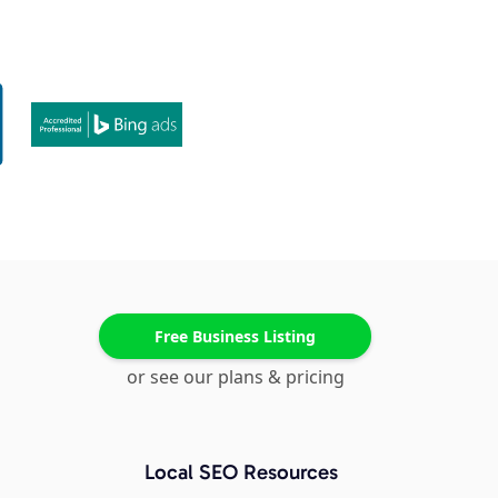
Free Business Listing
or see our plans & pricing
Local SEO Resources