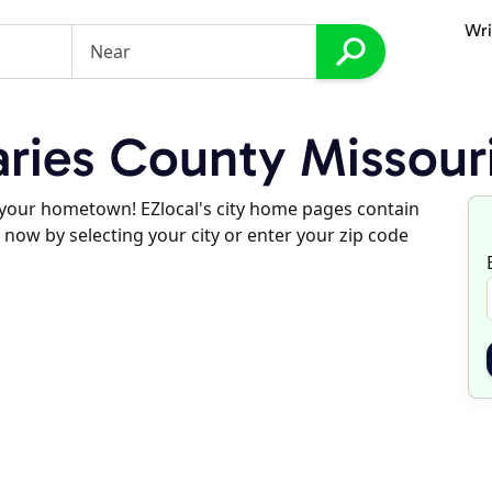
Wri
ries County Missour
d your hometown! EZlocal's city home pages contain
 now by selecting your city or enter your zip code