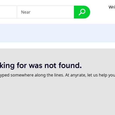
Wri
king for was not found.
ped somewhere along the lines. At anyrate, let us help you