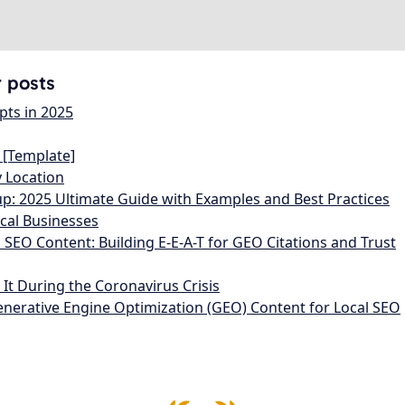
r posts
pts in 2025
 [Template]
y Location
: 2025 Ultimate Guide with Examples and Best Practices
ocal Businesses
l SEO Content: Building E-E-A-T for GEO Citations and Trust
t During the Coronavirus Crisis
enerative Engine Optimization (GEO) Content for Local SEO