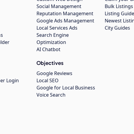
Social Management
Bulk Listin
Reputation Management
Listing Guide
Google Ads Management
Newest Listi
g
Local Services Ads
City Guides
ns
Search Engine
ilder
Optimization
AI Chatbot
Objectives
Google Reviews
er Login
Local SEO
Google for Local Business
Voice Search