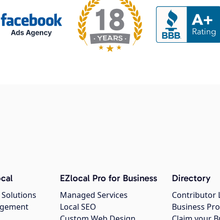
cal
EZlocal Pro for Business
Directory
 Solutions
Managed Services
Contributor 
agement
Local SEO
Business Pro
Custom Web Design
Claim your B