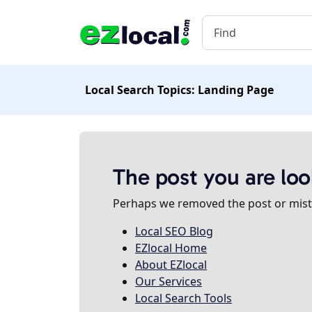
Local Search Topics: Landing Page
The post you are loo
Perhaps we removed the post or misty
Local SEO Blog
EZlocal Home
About EZlocal
Our Services
Local Search Tools