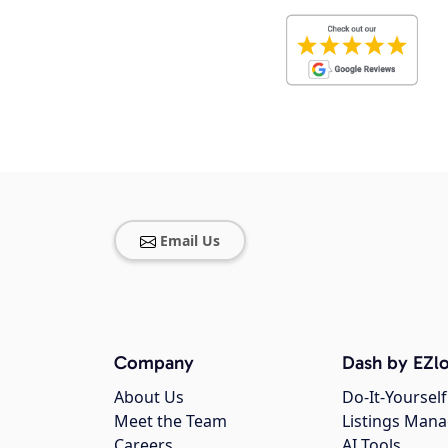
Email Us
Company
Dash by EZlo
About Us
Do-It-Yourself
Meet the Team
Listings Man
Careers
AI Tools