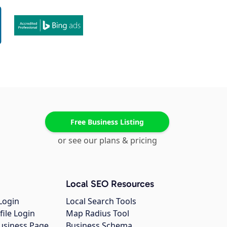
Free Business Listing
or see our plans & pricing
Local SEO Resources
Login
Local Search Tools
file Login
Map Radius Tool
usiness Page
Business Schema