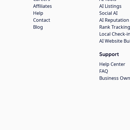
Affiliates
AI Listings
Help
Social AI
Contact
AI Reputation
Blog
Rank Trackin
Local Check-i
AI Website Bu
Support
Help Center
FAQ
Business Own