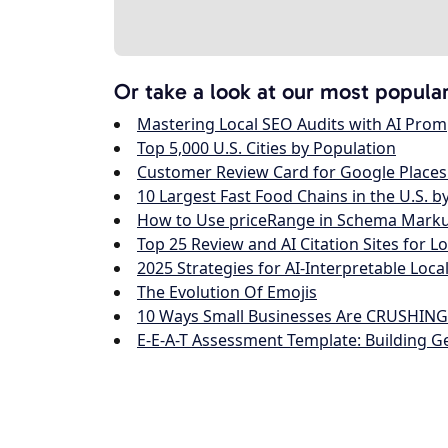
Or take a look at our most popula
Mastering Local SEO Audits with AI Prom
Top 5,000 U.S. Cities by Population
Customer Review Card for Google Places
10 Largest Fast Food Chains in the U.S. b
How to Use priceRange in Schema Markup
Top 25 Review and AI Citation Sites for L
2025 Strategies for AI-Interpretable Loca
The Evolution Of Emojis
10 Ways Small Businesses Are CRUSHING I
E-E-A-T Assessment Template: Building G