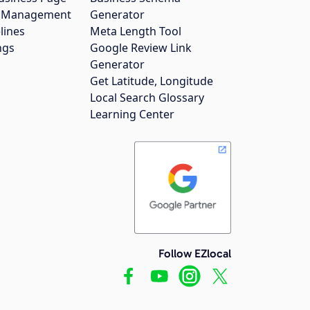
gs Management
Generator
lines
Meta Length Tool
ngs
Google Review Link
Generator
Get Latitude, Longitude
Local Search Glossary
Learning Center
Follow EZlocal