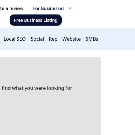
te a review
For Businesses
Free Business Listing
Local SEO
Social
Rep
Website
SMBs
 find what you were looking for: