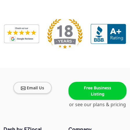
Email Us
Free Business
Listing
or see our plans & pricing
Dash by EZlocal
Company