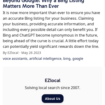
Beyond Google: Why a Bing Listing
Matters More Than Ever
It is now more important than ever to ensure you have
an accurate Bing listing for your business. Claiming
your business, providing accurate information, and
including every possible detail can only benefit you. If
Bing and ChatGPT become synonymous in the future,
being ahead of the curve is crucial. A little effort today
can potentially yield significant rewards down the line.
By EZlocal · May 26 2023
voice assistants
,
artificial intelligence
,
bing
,
google
EZlocal
Solving local search since 2007.
About Us