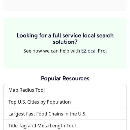
Looking for a full service local search
solution?
See how we can help with
EZlocal Pro
.
Popular Resources
Map Radius Tool
Top U.S. Cities by Population
Largest Fast Food Chains in the U.S.
Title Tag and Meta Length Tool