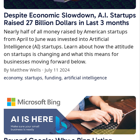
Despite Economic Slowdown, A.I. Startups
Raised 27 Billion Dollars in Last 3 months
Nearly half of all money raised by American startups
from April to June was invested into Artificial
Intelligence (AI) startups. Learn about how the attitude
on startups is changing and what this means for
businesses moving forward below.
By Matthew Wells · July 11 2024
economy
,
startups
,
funding
,
artificial intelligence