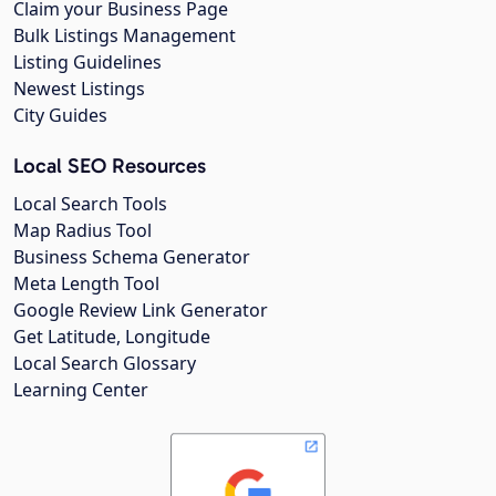
Claim your Business Page
Bulk Listings Management
Listing Guidelines
Newest Listings
City Guides
Local SEO Resources
Local Search Tools
Map Radius Tool
Business Schema Generator
Meta Length Tool
Google Review Link Generator
Get Latitude, Longitude
Local Search Glossary
Learning Center