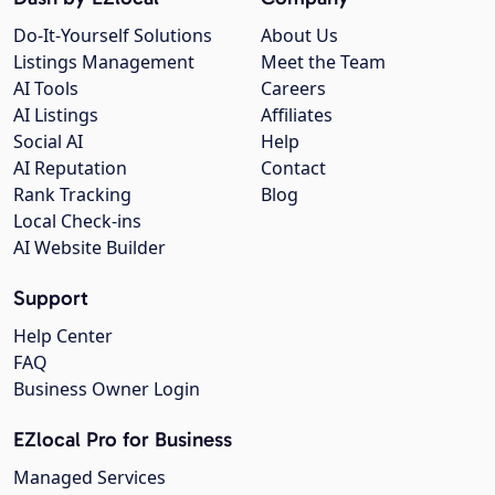
Do-It-Yourself Solutions
About Us
Listings Management
Meet the Team
AI Tools
Careers
AI Listings
Affiliates
Social AI
Help
AI Reputation
Contact
Rank Tracking
Blog
Local Check-ins
AI Website Builder
Support
Help Center
FAQ
Business Owner Login
EZlocal Pro for Business
Managed Services