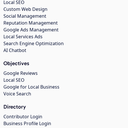
Local SEO
Custom Web Design
Social Management
Reputation Management
Google Ads Management
Local Services Ads
Search Engine Optimization
AI Chatbot
Objectives
Google Reviews
Local SEO
Google for Local Business
Voice Search
Directory
Contributor Login
Business Profile Login