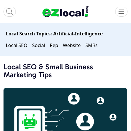
Local Search Topics: Artificial-Intelligence
Local SEO
Social
Rep
Website
SMBs
Local SEO & Small Business
Marketing Tips