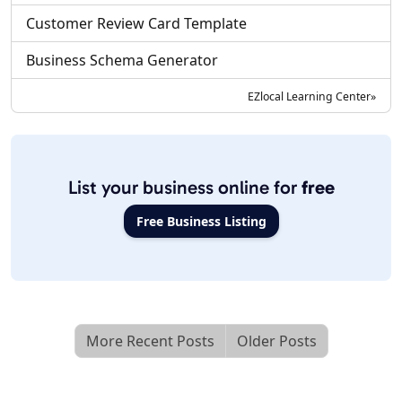
Customer Review Card Template
Business Schema Generator
EZlocal Learning Center»
List your business online for
free
Free Business Listing
More Recent Posts
Older Posts