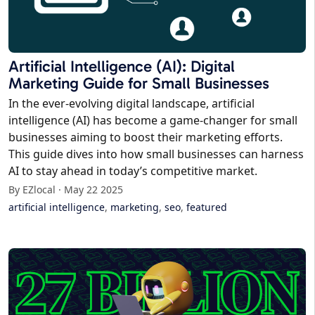
Artificial Intelligence (AI): Digital
Marketing Guide for Small Businesses
In the ever-evolving digital landscape, artificial
intelligence (AI) has become a game-changer for small
businesses aiming to boost their marketing efforts.
This guide dives into how small businesses can harness
AI to stay ahead in today’s competitive market.
By EZlocal · May 22 2025
artificial intelligence
,
marketing
,
seo
,
featured