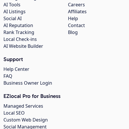
AI Tools
Careers
AI Listings
Affiliates
Social AI
Help
AI Reputation
Contact
Rank Tracking
Blog
Local Check-ins
AI Website Builder
Support
Help Center
FAQ
Business Owner Login
EZlocal Pro for Business
Managed Services
Local SEO
Custom Web Design
Social Management