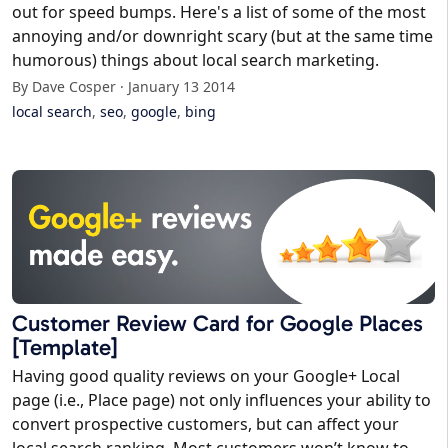
out for speed bumps. Here's a list of some of the most
annoying and/or downright scary (but at the same time
humorous) things about local search marketing.
By Dave Cosper · January 13 2014
local search
,
seo
,
google
,
bing
Customer Review Card for Google Places
[Template]
Having good quality reviews on your Google+ Local
page (i.e., Place page) not only influences your ability to
convert prospective customers, but can affect your