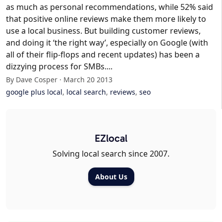
as much as personal recommendations, while 52% said
that positive online reviews make them more likely to
use a local business. But building customer reviews,
and doing it ‘the right way’, especially on Google (with
all of their flip-flops and recent updates) has been a
dizzying process for SMBs....
By Dave Cosper · March 20 2013
google plus local
,
local search
,
reviews
,
seo
EZlocal
Solving local search since 2007.
About Us