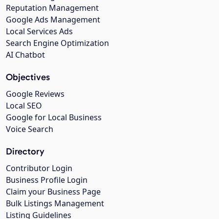
Reputation Management
Google Ads Management
Local Services Ads
Search Engine Optimization
AI Chatbot
Objectives
Google Reviews
Local SEO
Google for Local Business
Voice Search
Directory
Contributor Login
Business Profile Login
Claim your Business Page
Bulk Listings Management
Listing Guidelines