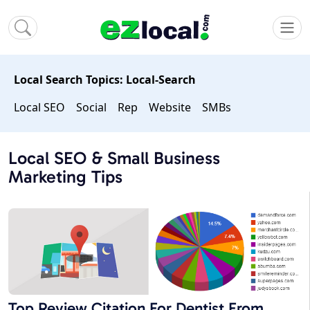
Local Search Topics: Local-Search
Local SEO
Social
Rep
Website
SMBs
Local SEO & Small Business
Marketing Tips
Top Review Citation For Dentist From