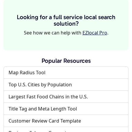
Looking for a full service local search
solution?
See how we can help with
EZlocal Pro
.
Popular Resources
Map Radius Tool
Top U.S. Cities by Population
Largest Fast Food Chains in the U.S.
Title Tag and Meta Length Tool
Customer Review Card Template