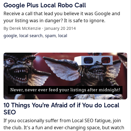
Google Plus Local Robo Call
Receive a call that lead you believe it was Google and
your listing was in danger? It is safe to ignore.
By Derek McKenzie · January 20 2014
google
,
local search
,
spam
,
local
10 Things You’re Afraid of if You do Local
SEO
If you occasionally suffer from Local SEO fatigue, join
the club. It's a fun and ever-changing space, but watch