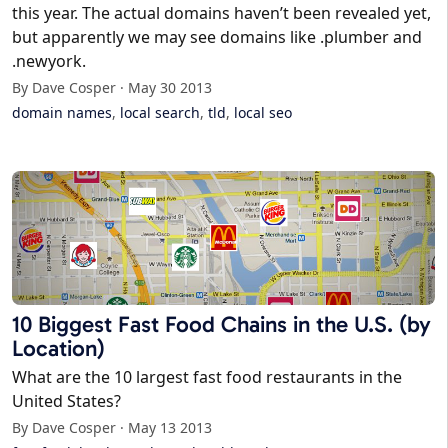
this year. The actual domains haven’t been revealed yet,
but apparently we may see domains like .plumber and
.newyork.
By Dave Cosper · May 30 2013
domain names
,
local search
,
tld
,
local seo
10 Biggest Fast Food Chains in the U.S. (by
Location)
What are the 10 largest fast food restaurants in the
United States?
By Dave Cosper · May 13 2013