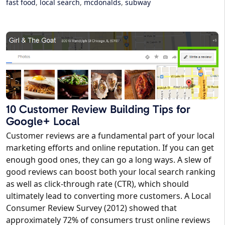
fast food
,
local search
,
mcdonalds
,
subway
10 Customer Review Building Tips for
Google+ Local
Customer reviews are a fundamental part of your local
marketing efforts and online reputation. If you can get
enough good ones, they can go a long ways. A slew of
good reviews can boost both your local search ranking
as well as click-through rate (CTR), which should
ultimately lead to converting more customers. A Local
Consumer Review Survey (2012) showed that
approximately 72% of consumers trust online reviews