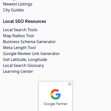
Newest Listings
City Guides
Local SEO Resources
Local Search Tools
Map Radius Tool
Business Schema Generator
Meta Length Tool
Google Review Link Generator
Get Latitude, Longitude
Local Search Glossary
Learning Center