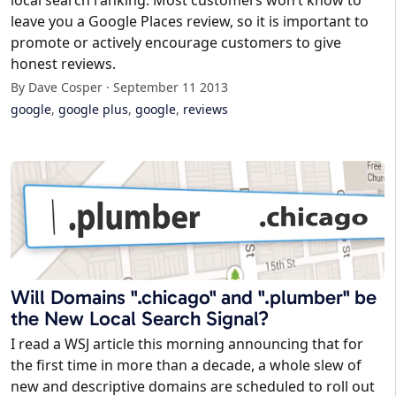
local search ranking. Most customers won’t know to
leave you a Google Places review, so it is important to
promote or actively encourage customers to give
honest reviews.
By Dave Cosper · September 11 2013
google
,
google plus
,
google
,
reviews
Will Domains ".chicago" and ".plumber" be
the New Local Search Signal?
I read a WSJ article this morning announcing that for
the first time in more than a decade, a whole slew of
new and descriptive domains are scheduled to roll out