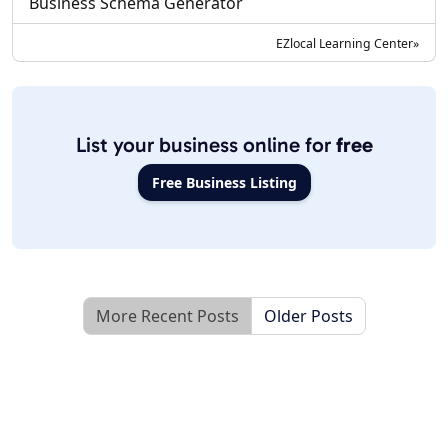
Business Schema Generator
EZlocal Learning Center»
List your business online for
free
Free Business Listing
More Recent Posts
Older Posts