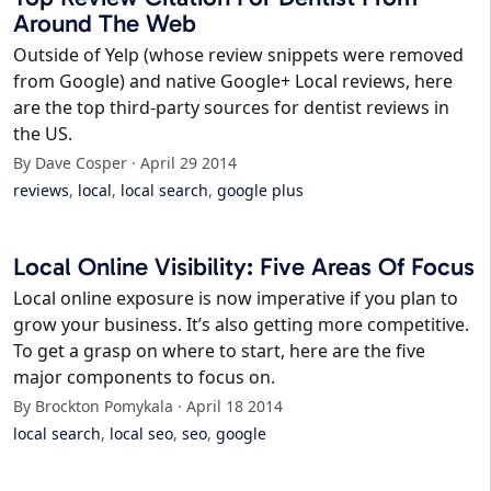
Around The Web
Outside of Yelp (whose review snippets were removed
from Google) and native Google+ Local reviews, here
are the top third-party sources for dentist reviews in
the US.
By Dave Cosper · April 29 2014
reviews
,
local
,
local search
,
google plus
Local Online Visibility: Five Areas Of Focus
Local online exposure is now imperative if you plan to
grow your business. It’s also getting more competitive.
To get a grasp on where to start, here are the five
major components to focus on.
By Brockton Pomykala · April 18 2014
local search
,
local seo
,
seo
,
google