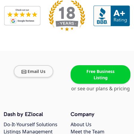
Email Us
Free Business
Listing
or see our plans & pricing
Dash by EZlocal
Company
Do-It-Yourself Solutions
About Us
Listings Management
Meet the Team